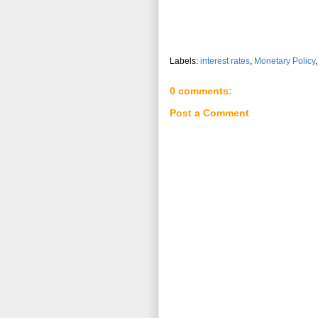
Labels:
interest rates
,
Monetary Policy
0 comments:
Post a Comment