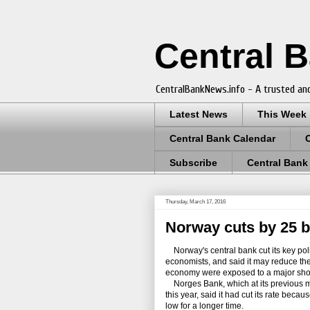
Central 
CentralBankNews.info - A trusted and
Latest News
This Week
Central Bank Calendar
Subscribe
Central Bank
Thursday, March 17, 2016
Norway cuts by 25 b
Norway's central bank cut its key poli
economists, and said it may reduce the p
economy were exposed to a major sho
Norges Bank, which at its previous meet
this year, said it had cut its rate be
low for a longer time.