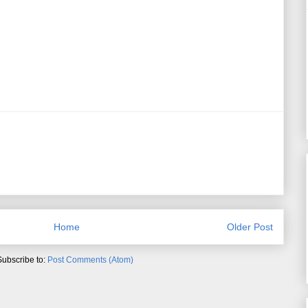
Home
Older Post
Subscribe to:
Post Comments (Atom)