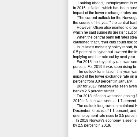
Looking ahead, unemployment is expec
in 2015. Inflation, which has been push
impact of the lower exchange rates un
"The current outlook for the Norwegia
the course of the year," the central ba
However, Olsen also pointed to growing
which he said suggests greater caution 
When the central bank left rates steady
cautioned that further cuts could risk
In its latest monetary policy report, th
0.5 percent this year but lowered the f
implying another rate cut by next year.
For 2018 the key policy rate was seen 
percent. For 2019 it was seen rising to
The outlook for inflation this year wa
impact of the lower exchange rate on im
percent from 3.0 percent in January.
But for 2017 inflation was seen avera
bank's 2.5 percent target.
For 2018 inflation was seen easing fur
2019 inflation was seen at 1.7 percent.
The outlook for growth in mainland N
December forecast of 1.1 percent, and
unemployment rate rises to 3.5 percent
In 2018 Norway's economy is seen exp
by 2.5 percent in 2019.