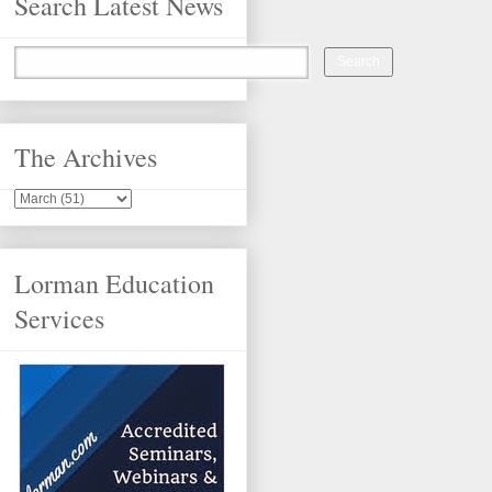
Search Latest News
The Archives
Lorman Education
Services