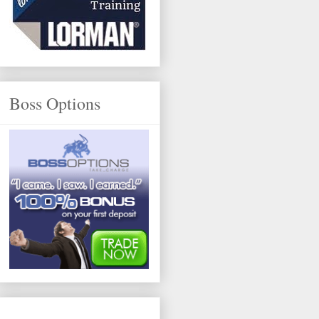
Boss Options