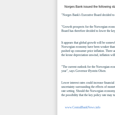
Norges Bank issued the following st
"Norges Bank's Executive Board decided to l
"Growth prospects for the Norwegian econo
Board has therefore decided to lower the ke
It appears that global growth will be somewh
Norwegian economy have been weaker than f
pushed up consumer price inflation. There ar
the krone depreciation unwind, inflation wil
"The current outlook for the Norwegian econ
year", says Governor Øystein Olsen.
Lower interest rates could increase financial
uncertainty surrounding the effects of monet
rate setting. Should the Norwegian economy
the possibility that the key policy rate may t
www.CentralBankNews.info