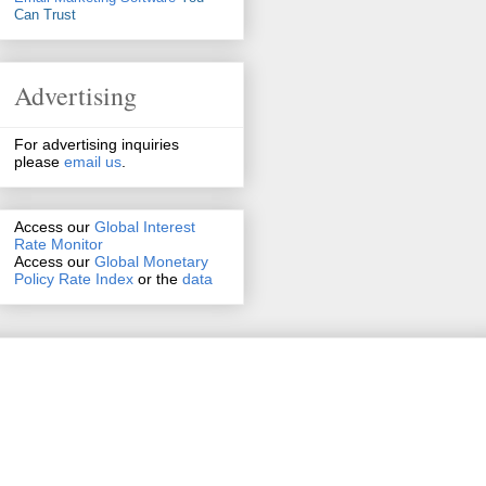
Can Trust
Advertising
For advertising inquiries
please
email us
.
Access our
Global Interest
Rate Monitor
Access
our
Global Monetary
Policy Rate Index
or the
data