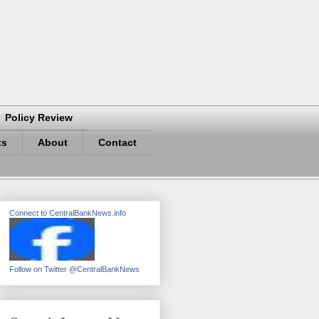
Policy Review
ts
About
Contact
Connect to CentralBankNews.info
Follow on Twitter @CentralBankNews