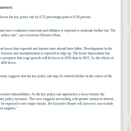
atement:
ower the key policy rate by 0.25 percentage point to 0.50 percent.
my have weakened somewhat and inflation is expected to moderate further out. The
y policy rate", says Governor Øystein Olsen.
at lower than expected and interest rates abroad have fallen. Developments in the
oreseen and unemployment is expected to edge up. The krone depreciation has
e prospects that wage growth will be lower in 2016 than in 2015. As the effects of
l drift down.
omy suggests that the key policy rate may be reduced further in the course of the
 system vulnerabilities. As the key policy rate approaches a lower bound, the
ary policy increases. This now suggests proceeding with greater caution in interest
 be exposed to new major shocks, the Executive Board will, however, not exclude
urn negative."