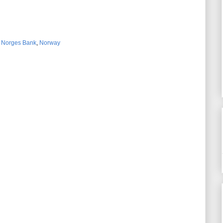
,
Norges Bank
,
Norway