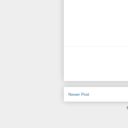
Newer Post