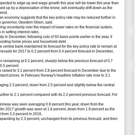
ted to edge up and wage growth this year will be lower this year than
ed up by a depreciation of the krone, will eventually drift down as the
wind.
n economy suggests that the key policy rate may be reduced further in
nk governor, Oeystein Olsen, said.
 uncertainty over the impact of lower rates on the financial system,
in setting interest rates.
 in December, following cuts of 50 basis points earlier in the year, it
 boosting home prices and household debt.
e central bank maintained its forecast for the key policy rate to remain at
orecasts for 2017 to 0.2 percent from 0.4 percent forecast in December,
remaining at 0.2 percent, sharply below the previous forecast of 0.7
 0.5 percent.
s raised to 3.1 percent from 2.8 percent forecast in December due to the
port prices. In February Norway's headline inflation rate rose to 3.1
ging 2.3 percent, down from 2.5 percent and slightly below the central
ther to 2.1 percent compared with its 2.2 percent previous forecast. For
orway was seen averaging 0.8 percent this year, down from the
 for 2017 growth was seen at 1.8 percent, down from 1.9 percent as the
 from 3.3 percent in 2016.
anding by 2.3 percent, unchanged from its previous forecast, and then