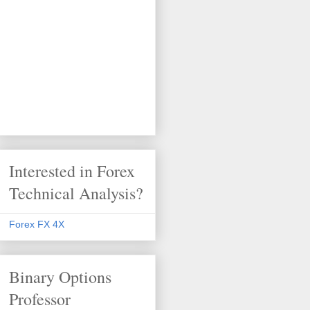
Interested in Forex
Technical Analysis?
Forex FX 4X
Binary Options
Professor