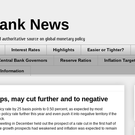
Bank News
 authoritative source on global monetary policy
Interest Rates
Highlights
Easier or Tighter?
Central Bank Governors
Reserve Ratios
Inflation Targe
 Information
ps, may cut further and to negative
cy rate by 25 basis points to 0.50 percent, as expected by most
olicy rate further this year and even push it into negative territory if the
ck.
ing in December held out the prospect of a rate cut in the first half of
cause growth prospects had weakened and inflation was expected to remain