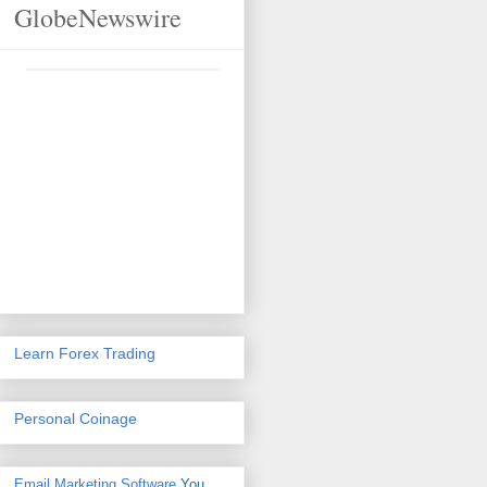
GlobeNewswire
Learn Forex Trading
Personal Coinage
Email Marketing Software
You