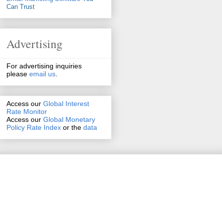
Can Trust
Advertising
For advertising inquiries
please
email us
.
Access our
Global Interest
Rate Monitor
Access
our
Global Monetary
Policy Rate Index
or the
data