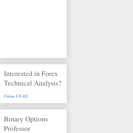
Interested in Forex
Technical Analysis?
Forex FX 4X
Binary Options
Professor