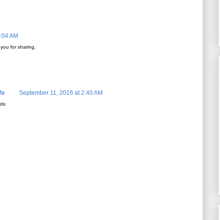
5:04 AM
 you for sharing.
fo
September 11, 2016 at 2:40 AM
rds