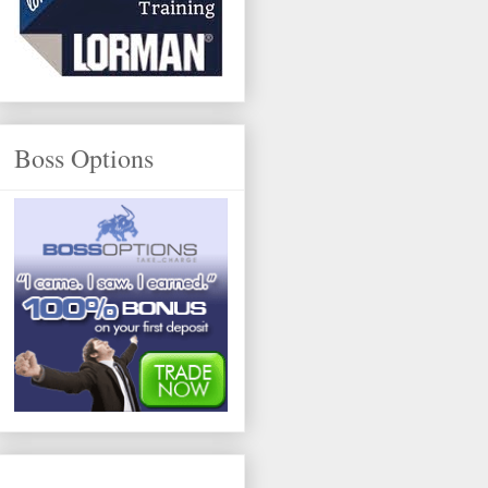
Boss Options