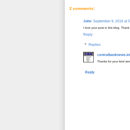
2 comments:
John
September 9, 2016 at 
I love your post in this blog. Thank
Reply
Replies
centralbanknews.in
Thanks for your kind wo
Reply