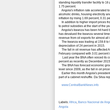
standing liquidity transfer facility to 16
1.75 percent.
Angola's inflation rate accelerated to
alcoholic drinks, housing electricity 
inflation by rising 1.69 percent, 0.31 
In addition to higher import prices fr
to petrol subsidies at the start of the ye
Angola's kwanza has been hit hard by t
has devalued the kwanza several times.
revenue from oil exports for almost all
The kwanza was trading at 159.8 to the
depreciation of 24 percent in 2015.
The fall in oil revenue has affected A
February compared with 3.01 percent i
Last year the BNA often voiced its co
percent as recently as December 2015
The BNA has forecast economic growth 
level since 2009, as the fall in oil pr
Earlier
this
month Angola's president 
part of a cabinet reshuffle. Da Silva 
www.CentralBankNews.info
Labels:
Africa
,
Banco Nacional de Ang
Angola