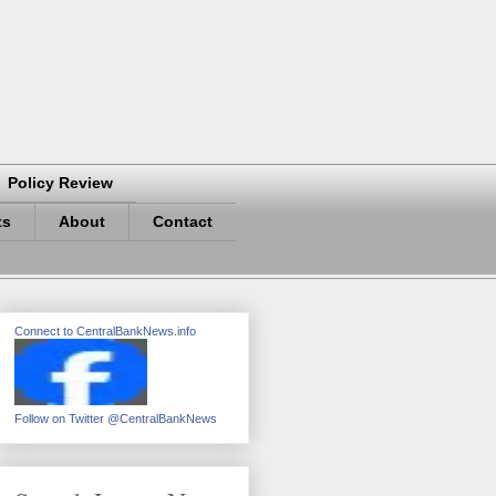
Policy Review
ts
About
Contact
Connect to CentralBankNews.info
Follow on Twitter @CentralBankNews