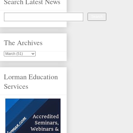
Search Latest News
The Archives
Lorman Education
Services