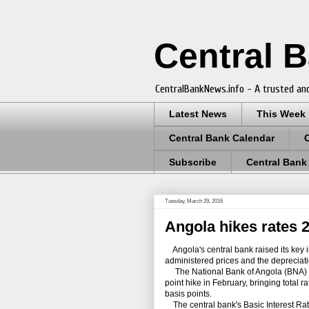
Central 
CentralBankNews.info - A trusted and
Latest News
This Week
Central Bank Calendar
Subscribe
Central Bank
Tuesday, March 29, 2016
Angola hikes rates 2
Angola's central bank raised its key in
administered prices and the depreciat
The National Bank of Angola (BNA) has
point hike in February, bringing total 
basis points.
The central bank's Basic Interest Rate