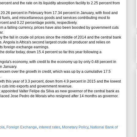
 percent and the rate on its liquidity absorption facility to 2.25 percent from
 20.26 percent in February from 17.34 percent in January, with food and
and fuels, and miscellaneous goods and services contributing most to
percent and 0.22 percentage points, respectively.
om a falling currency, prices have also been boosted by government cuts
ar.
he fall in crude oil prices since the middle of 2014 and the central bank
 Angola is Africa's second largest crude oil producer and relies on
 its foreign exchange earnings.
 dollar today, down 15.4 percent so far this year following a
ngola's economy, with credit to the economy up by only 0.48 percent in
n January.
ncern over the growth in credit, which was up by a cumulative 17.5
.
this year of 3.3 percent, down from 4.9 percent in 2015 and the lowest
ices cuts into exports and government revenue.
appointed Valter Felipe da Silva as new governor of the central bank as
replaced Jose Pedro de Morais who resigned after 14 months as governor.
ola
,
Foreign Exchange
,
interest rates
,
Monetary Policy
,
National Bank of