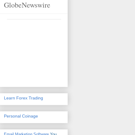
GlobeNewswire
Learn Forex Trading
Personal Coinage
Email Marketing Software
You