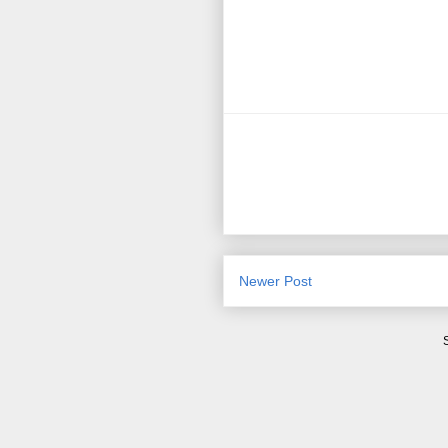
Newer Post