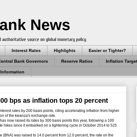
Bank News
 authoritative source on global monetary policy
Interest Rates
Highlights
Easier or Tighter?
Central Bank Governors
Reserve Ratios
Inflation Targe
 Information
00 bps as inflation tops 20 percent
terest rates by 200 basis points, citing accelerating inflation from higher
ion of the kwanza's exchange rate.
 now raised its rates by 300 basis points this year, following a 100
rate hikes since it embarked on a tightening cycle in October 2014 to 525
 (BNA) was raised to 14.0 percent from 12.0 percent, the rate on the