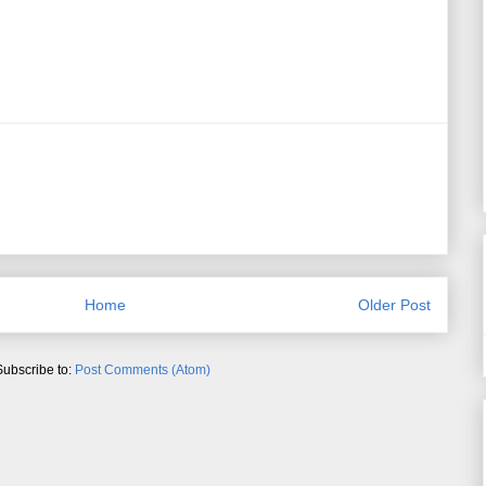
Home
Older Post
Subscribe to:
Post Comments (Atom)