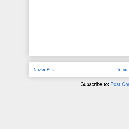
Newer Post
Home
Subscribe to:
Post Co