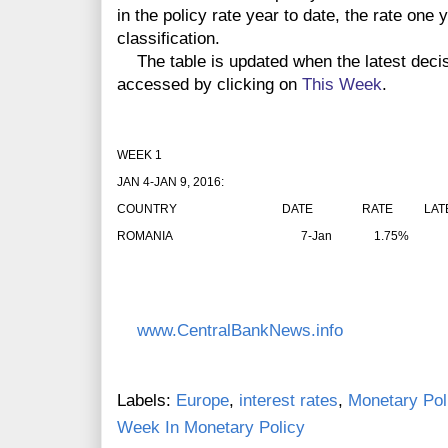
in the policy rate year to date, the rate one
classification.
The table is updated when the latest deci
accessed by clicking on
This Week
.
WEEK 1
JAN 4-JAN 9, 2016:
COUNTRY
DATE
RATE
LAT
ROMANIA
7-Jan
1.75%
www.CentralBankNews.info
Labels:
Europe
,
interest rates
,
Monetary Pol
Week In Monetary Policy