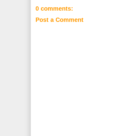
0 comments:
Post a Comment