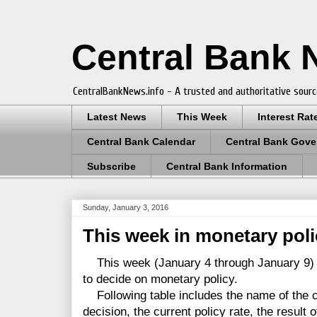
Central Bank
CentralBankNews.info - A trusted and authoritative sourc
Latest News
This Week
Interest Rat
Central Bank Calendar
Central Bank Gove
Subscribe
Central Bank Information
Sunday, January 3, 2016
This week in monetary pol
This week (January 4 through January 9) 
to decide on monetary policy.
Following table includes the name of the co
decision, the current policy rate, the result 