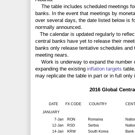
The table includes scheduled meetings for 
banks. In the event that meetings by monet
over several days, the date listed below is f
normally announced.
The calendar is updated regularly to reflec
central banks have yet to release their meet
banks only release tentative schedules and t
meeting nears.
Work is underway to expand the number of 
expanding the existing
inflation targets
table
may replicate the table in part or in full only 
2016 Global Central Ban
DATE
FX CODE
COUNTRY
CENT
JANUARY
7-Jan
RON
Romania
Natio
12-Jan
RSD
Serbia
Natio
14-Jan
KRW
South Korea
Bank 