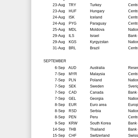
23-Aug
TRY
Turkey
Centr
23-Aug
HUF
Hungary
Centr
24-Aug
ISK
Iceland
Centr
24-Aug
PYG
Paraguay
Centr
25-Aug
MDL
Moldova
Natio
29-Aug
ILS
Israel
Bank o
29-Aug
KGS
Kyrgyzstan
Natio
31-Aug
BRL
Brazil
Centr
SEPTEMBER
6-Sep
AUD
Australia
Reser
7-Sep
MYR
Malaysia
Centr
7-Sep
PLN
Poland
Natio
7-Sep
SEK
Sweden
Sveri
7-Sep
CAD
Canada
Bank 
7-Sep
GEL
Georgia
Natio
8-Sep
EUR
Euro area
Europ
8-Sep
RSD
Serbia
Natio
8-Sep
PEN
Peru
Centr
9-Sep
KRW
South Korea
Bank 
14-Sep
THB
Thailand
Bank 
15-Sep
CHF
Switzerland
Swiss