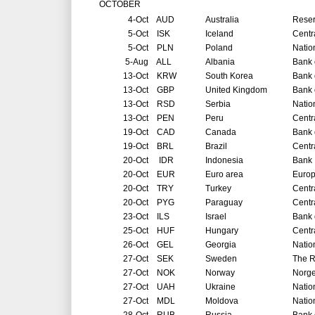
OCTOBER
4-Oct
AUD
Australia
Reser
5-Oct
ISK
Iceland
Centr
5-Oct
PLN
Poland
Natio
5-Aug
ALL
Albania
Bank 
13-Oct
KRW
South Korea
Bank 
13-Oct
GBP
United Kingdom
Bank 
13-Oct
RSD
Serbia
Natio
13-Oct
PEN
Peru
Centr
19-Oct
CAD
Canada
Bank 
19-Oct
BRL
Brazil
Centr
20-Oct
IDR
Indonesia
Bank 
20-Oct
EUR
Euro area
Europ
20-Oct
TRY
Turkey
Centr
20-Oct
PYG
Paraguay
Centr
23-Oct
ILS
Israel
Bank o
25-Oct
HUF
Hungary
Centr
26-Oct
GEL
Georgia
Natio
27-Oct
SEK
Sweden
The R
27-Oct
NOK
Norway
Norg
27-Oct
UAH
Ukraine
Natio
27-Oct
MDL
Moldova
Natio