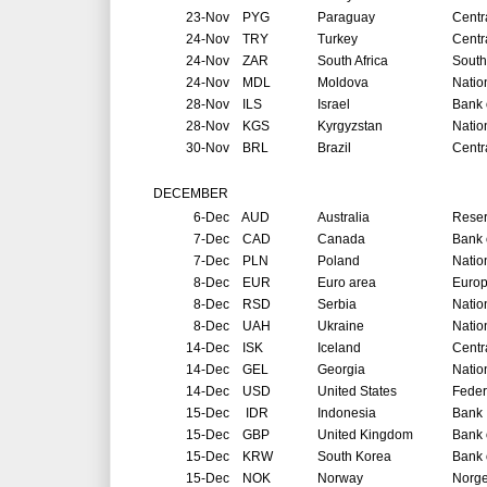
23-Nov
PYG
Paraguay
Centr
24-Nov
TRY
Turkey
Centr
24-Nov
ZAR
South Africa
South
24-Nov
MDL
Moldova
Natio
28-Nov
ILS
Israel
Bank o
28-Nov
KGS
Kyrgyzstan
Natio
30-Nov
BRL
Brazil
Centr
DECEMBER
6-Dec
AUD
Australia
Reser
7-Dec
CAD
Canada
Bank 
7-Dec
PLN
Poland
Natio
8-Dec
EUR
Euro area
Europ
8-Dec
RSD
Serbia
Natio
8-Dec
UAH
Ukraine
Natio
14-Dec
ISK
Iceland
Centr
14-Dec
GEL
Georgia
Natio
14-Dec
USD
United States
Feder
15-Dec
IDR
Indonesia
Bank 
15-Dec
GBP
United Kingdom
Bank 
15-Dec
KRW
South Korea
Bank 
15-Dec
NOK
Norway
Norg