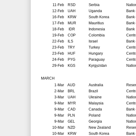
11-Feb
RSD
Serbia
Natio
12-Feb
UAH
Uganda
Bank 
16-Feb
KRW
South Korea
Bank 
17-Feb
MUR
Mauritius
Bank 
18-Feb
IDR
Indonesia
Bank 
19-Feb
COP
Colombia
Centr
22-Feb
ILS
Israel
Bank o
23-Feb
TRY
Turkey
Centr
23-Feb
HUF
Hungary
Centr
24-Feb
PYG
Paraguay
Centr
29-Feb
KGS
Kyrgyzstan
Natio
MARCH
1-Mar
AUD
Australia
Reser
2-Mar
BRL
Brazil
Centr
3-Mar
UAH
Ukraine
Natio
9-Mar
MYR
Malaysia
Centr
9-Mar
CAD
Canada
Bank 
9-Mar
PLN
Poland
Natio
9-Mar
GEL
Georgia
Natio
10-Mar
NZD
New Zealand
Reser
10-Mar
KRW
South Korea
Bank 