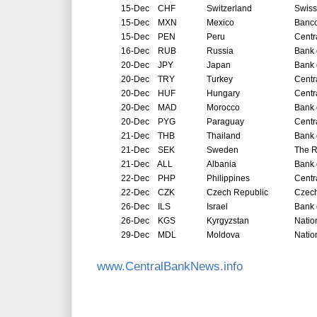
15-Dec
CHF
Switzerland
Swiss
15-Dec
MXN
Mexico
Banco
15-Dec
PEN
Peru
Centr
16-Dec
RUB
Russia
Bank 
20-Dec
JPY
Japan
Bank 
20-Dec
TRY
Turkey
Centr
20-Dec
HUF
Hungary
Centr
20-Dec
MAD
Morocco
Bank 
20-Dec
PYG
Paraguay
Centr
21-Dec
THB
Thailand
Bank 
21-Dec
SEK
Sweden
The R
21-Dec
ALL
Albania
Bank 
22-Dec
PHP
Philippines
Centr
22-Dec
CZK
Czech Republic
Czech
26-Dec
ILS
Israel
Bank o
26-Dec
KGS
Kyrgyzstan
Natio
29-Dec
MDL
Moldova
Natio
www.CentralBankNews.info