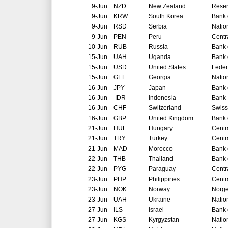
9-Jun
NZD
New Zealand
Reser
9-Jun
KRW
South Korea
Bank 
9-Jun
RSD
Serbia
Natio
9-Jun
PEN
Peru
Centr
10-Jun
RUB
Russia
Bank 
15-Jun
UAH
Uganda
Bank 
15-Jun
USD
United States
Feder
15-Jun
GEL
Georgia
Natio
16-Jun
JPY
Japan
Bank 
16-Jun
IDR
Indonesia
Bank 
16-Jun
CHF
Switzerland
Swiss
16-Jun
GBP
United Kingdom
Bank 
21-Jun
HUF
Hungary
Centr
21-Jun
TRY
Turkey
Centr
21-Jun
MAD
Morocco
Bank 
22-Jun
THB
Thailand
Bank 
22-Jun
PYG
Paraguay
Centr
23-Jun
PHP
Philippines
Centr
23-Jun
NOK
Norway
Norg
23-Jun
UAH
Ukraine
Natio
27-Jun
ILS
Israel
Bank o
27-Jun
KGS
Kyrgyzstan
Natio