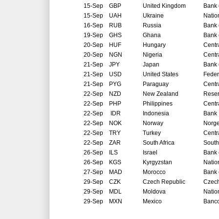
15-Sep
GBP
United Kingdom
Bank 
15-Sep
UAH
Ukraine
Natio
16-Sep
RUB
Russia
Bank 
19-Sep
GHS
Ghana
Bank 
20-Sep
HUF
Hungary
Centr
20-Sep
NGN
Nigeria
Centr
21-Sep
JPY
Japan
Bank 
21-Sep
USD
United States
Feder
21-Sep
PYG
Paraguay
Centr
22-Sep
NZD
New Zealand
Reser
22-Sep
PHP
Philippines
Centr
22-Sep
IDR
Indonesia
Bank 
22-Sep
NOK
Norway
Norg
22-Sep
TRY
Turkey
Centr
22-Sep
ZAR
South Africa
South
26-Sep
ILS
Israel
Bank o
26-Sep
KGS
Kyrgyzstan
Natio
27-Sep
MAD
Morocco
Bank 
29-Sep
CZK
Czech Republic
Czech
29-Sep
MDL
Moldova
Natio
29-Sep
MXN
Mexico
Banco