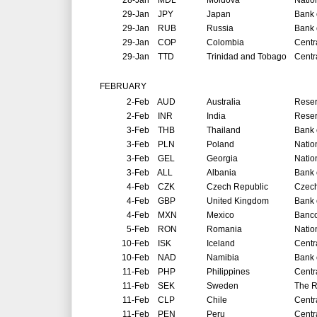
28-Jan
MDL
Moldova
Natio
29-Jan
JPY
Japan
Bank 
29-Jan
RUB
Russia
Bank 
29-Jan
COP
Colombia
Centr
29-Jan
TTD
Trinidad and Tobago
Centr
FEBRUARY
2-Feb
AUD
Australia
Reser
2-Feb
INR
India
Reser
3-Feb
THB
Thailand
Bank 
3-Feb
PLN
Poland
Natio
3-Feb
GEL
Georgia
Natio
3-Feb
ALL
Albania
Bank 
4-Feb
CZK
Czech Republic
Czech
4-Feb
GBP
United Kingdom
Bank 
4-Feb
MXN
Mexico
Banco
5-Feb
RON
Romania
Natio
10-Feb
ISK
Iceland
Centr
10-Feb
NAD
Namibia
Bank 
11-Feb
PHP
Philippines
Centr
11-Feb
SEK
Sweden
The R
11-Feb
CLP
Chile
Centr
11-Feb
PEN
Peru
Centr