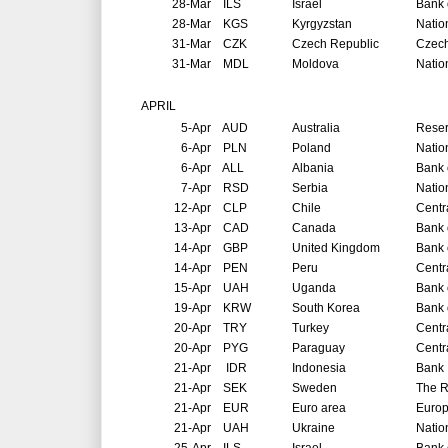
28-Mar
ILS
Israel
Bank o
28-Mar
KGS
Kyrgyzstan
Natio
31-Mar
CZK
Czech Republic
Czech
31-Mar
MDL
Moldova
Natio
APRIL
5-Apr
AUD
Australia
Reser
6-Apr
PLN
Poland
Natio
6-Apr
ALL
Albania
Bank 
7-Apr
RSD
Serbia
Natio
12-Apr
CLP
Chile
Centr
13-Apr
CAD
Canada
Bank 
14-Apr
GBP
United Kingdom
Bank 
14-Apr
PEN
Peru
Centr
15-Apr
UAH
Uganda
Bank 
19-Apr
KRW
South Korea
Bank 
20-Apr
TRY
Turkey
Centr
20-Apr
PYG
Paraguay
Centr
21-Apr
IDR
Indonesia
Bank 
21-Apr
SEK
Sweden
The R
21-Apr
EUR
Euro area
Europ
21-Apr
UAH
Ukraine
Natio