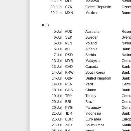
30-Jun
MDL
Moldova
Natio
30-Jun
CZK
Czech Republic
Czech
30-Jun
MXN
Mexico
Banco
JULY
5-Jul
AUD
Australia
Reser
6-Jul
SEK
Sweden
Sveri
6-Jul
PLN
Poland
Natio
6-Jul
ALL
Albania
Bank 
7-Jul
RSD
Serbia
Natio
13-Jul
MYR
Malaysia
Centr
13-Jul
CAD
Canada
Bank 
14-Jul
KRW
South Korea
Bank 
14-Jul
GBP
United Kingdom
Bank 
14-Jul
PEN
Peru
Centr
18-Jul
GHS
Ghana
Bank 
19-Jul
TRY
Turkey
Centr
20-Jul
BRL
Brazil
Centr
20-Jul
PYG
Paraguay
Centr
21-Jul
IDR
Indonesia
Bank 
21-Jul
EUR
Euro area
Europ
21-Jul
ZAR
South Africa
South