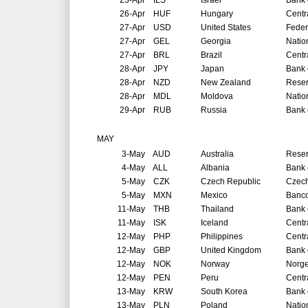
25-Apr
ILS
Israel
Bank o
26-Apr
HUF
Hungary
Centr
27-Apr
USD
United States
Feder
27-Apr
GEL
Georgia
Natio
27-Apr
BRL
Brazil
Centr
28-Apr
JPY
Japan
Bank 
28-Apr
NZD
New Zealand
Reser
28-Apr
MDL
Moldova
Natio
29-Apr
RUB
Russia
Bank 
MAY
3-May
AUD
Australia
Reser
4-May
ALL
Albania
Bank 
5-May
CZK
Czech Republic
Czech
5-May
MXN
Mexico
Banco
11-May
THB
Thailand
Bank 
11-May
ISK
Iceland
Centr
12-May
PHP
Philippines
Centr
12-May
GBP
United Kingdom
Bank 
12-May
NOK
Norway
Norg
12-May
PEN
Peru
Centr
13-May
KRW
South Korea
Bank 
13-May
PLN
Poland
Natio