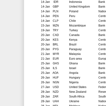
14-Jan
IDR
Indonesia
Bank 
14-Jan
GBP
United Kingdom
Bank 
14-Jan
PLN
Poland
Natio
14-Jan
PEN
Peru
Centr
14-Jan
CLP
Chile
Centr
15-Jan
MZN
Mozambique
Bank 
19-Jan
TRY
Turkey
Centr
20-Jan
CAD
Canada
Bank 
20-Jan
KES
Kenya
Centr
20-Jan
BRL
Brazil
Centr
20-Jan
PYG
Paraguay
Centr
21-Jan
MYR
Malaysia
Centr
21-Jan
EUR
Euro area
Europ
25-Jan
GHS
Ghana
Bank 
25-Jan
ILS
Israel
Bank o
25-Jan
AOA
Angola
Bank 
26-Jan
HUF
Hungary
Centr
26-Jan
NGN
Nigeria
Centr
27-Jan
USD
United States
Feder
28-Jan
NZD
New Zealand
Reser
28-Jan
ZAR
South Africa
South
28-Jan
UAH
Ukraine
Natio