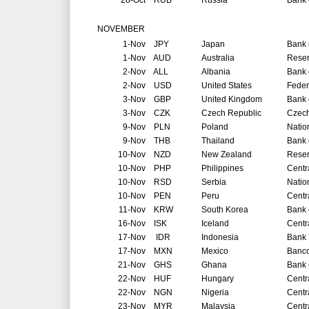
28-Oct
RUB
Russia
Bank 
NOVEMBER
1-Nov
JPY
Japan
Bank 
1-Nov
AUD
Australia
Reser
2-Nov
ALL
Albania
Bank 
2-Nov
USD
United States
Feder
3-Nov
GBP
United Kingdom
Bank 
3-Nov
CZK
Czech Republic
Czech
9-Nov
PLN
Poland
Natio
9-Nov
THB
Thailand
Bank 
10-Nov
NZD
New Zealand
Reser
10-Nov
PHP
Philippines
Centr
10-Nov
RSD
Serbia
Natio
10-Nov
PEN
Peru
Centr
11-Nov
KRW
South Korea
Bank 
16-Nov
ISK
Iceland
Centr
17-Nov
IDR
Indonesia
Bank 
17-Nov
MXN
Mexico
Banco
21-Nov
GHS
Ghana
Bank 
22-Nov
HUF
Hungary
Centr
22-Nov
NGN
Nigeria
Centr
23-Nov
MYR
Malaysia
Centr