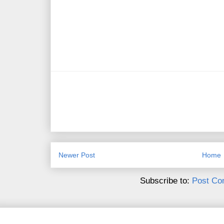
Newer Post
Home
Subscribe to:
Post Co