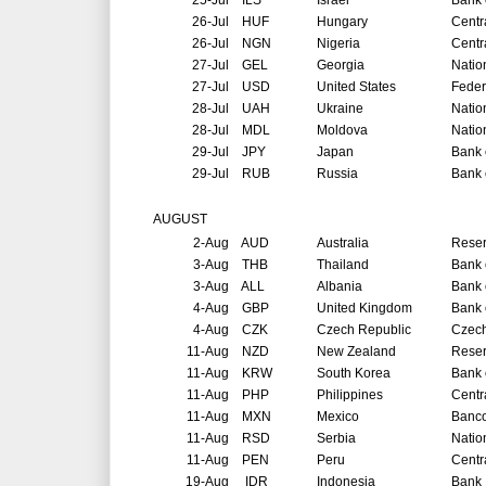
25-Jul
ILS
Israel
Bank o
26-Jul
HUF
Hungary
Centr
26-Jul
NGN
Nigeria
Centr
27-Jul
GEL
Georgia
Natio
27-Jul
USD
United States
Feder
28-Jul
UAH
Ukraine
Natio
28-Jul
MDL
Moldova
Natio
29-Jul
JPY
Japan
Bank 
29-Jul
RUB
Russia
Bank 
AUGUST
2-Aug
AUD
Australia
Reser
3-Aug
THB
Thailand
Bank 
3-Aug
ALL
Albania
Bank 
4-Aug
GBP
United Kingdom
Bank 
4-Aug
CZK
Czech Republic
Czech
11-Aug
NZD
New Zealand
Reser
11-Aug
KRW
South Korea
Bank 
11-Aug
PHP
Philippines
Centr
11-Aug
MXN
Mexico
Banco
11-Aug
RSD
Serbia
Natio
11-Aug
PEN
Peru
Centr
19-Aug
IDR
Indonesia
Bank 