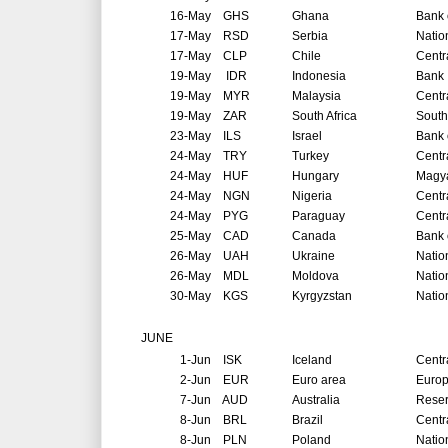
16-May
GHS
Ghana
Bank 
17-May
RSD
Serbia
Natio
17-May
CLP
Chile
Centr
19-May
IDR
Indonesia
Bank 
19-May
MYR
Malaysia
Centr
19-May
ZAR
South Africa
South
23-May
ILS
Israel
Bank o
24-May
TRY
Turkey
Centr
24-May
HUF
Hungary
Magya
24-May
NGN
Nigeria
Centr
24-May
PYG
Paraguay
Centr
25-May
CAD
Canada
Bank 
26-May
UAH
Ukraine
Natio
26-May
MDL
Moldova
Natio
30-May
KGS
Kyrgyzstan
Natio
JUNE
1-Jun
ISK
Iceland
Centr
2-Jun
EUR
Euro area
Europ
7-Jun
AUD
Australia
Reser
8-Jun
BRL
Brazil
Centr
8-Jun
PLN
Poland
Natio