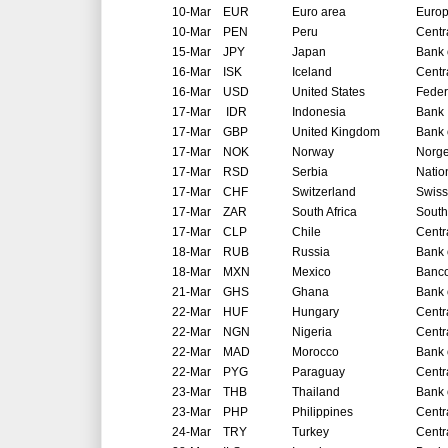
10-Mar
EUR
Euro area
Europ
10-Mar
PEN
Peru
Centr
15-Mar
JPY
Japan
Bank 
16-Mar
ISK
Iceland
Centr
16-Mar
USD
United States
Feder
17-Mar
IDR
Indonesia
Bank 
17-Mar
GBP
United Kingdom
Bank 
17-Mar
NOK
Norway
Norg
17-Mar
RSD
Serbia
Natio
17-Mar
CHF
Switzerland
Swiss
17-Mar
ZAR
South Africa
South
17-Mar
CLP
Chile
Centr
18-Mar
RUB
Russia
Bank 
18-Mar
MXN
Mexico
Banco
21-Mar
GHS
Ghana
Bank 
22-Mar
HUF
Hungary
Centr
22-Mar
NGN
Nigeria
Centr
22-Mar
MAD
Morocco
Bank 
22-Mar
PYG
Paraguay
Centr
23-Mar
THB
Thailand
Bank 
23-Mar
PHP
Philippines
Centr
24-Mar
TRY
Turkey
Centr