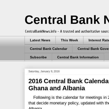
Central Bank
CentralBankNews.info - A trusted and authoritative sourc
Latest News
This Week
Interest Rat
Central Bank Calendar
Central Bank Gove
Subscribe
Central Bank Information
Saturday, January 9, 2016
2016 Central Bank Calenda
Ghana and Albania
Following is the calendar for meetings in 
that decide monetary policy, updated with t
Albania.