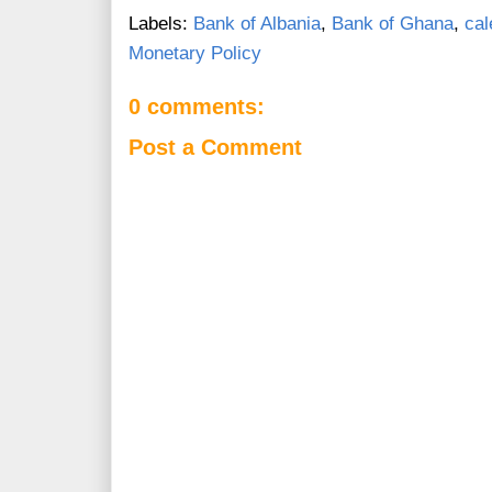
Labels:
Bank of Albania
,
Bank of Ghana
,
cal
Monetary Policy
0 comments:
Post a Comment