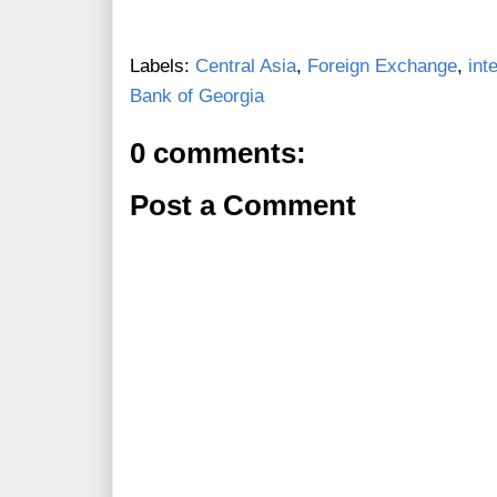
Labels:
Central Asia
,
Foreign Exchange
,
int
Bank of Georgia
0 comments:
Post a Comment