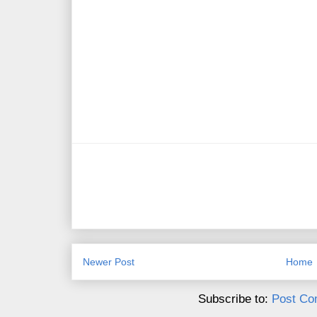
Newer Post
Home
Subscribe to:
Post Co