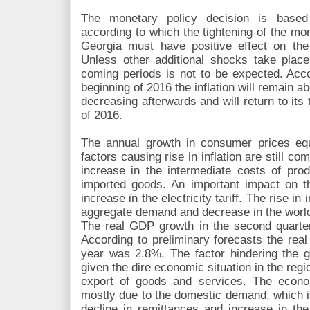
The monetary policy decision is based
according to which the tightening of the mo
Georgia must have positive effect on the 
Unless other additional shocks take place,
coming periods is not to be expected. Accor
beginning of 2016 the inflation will remain ab
decreasing afterwards and will return to its
of 2016.
The annual growth in consumer prices e
factors causing rise in inflation are still c
increase in the intermediate costs of prod
imported goods. An important impact on t
increase in the electricity tariff. The rise i
aggregate demand and decrease in the world 
The real GDP growth in the second quarter
According to preliminary forecasts the real
year was 2.8%. The factor hindering the gr
given the dire economic situation in the reg
export of goods and services. The econo
mostly due to the domestic demand, which i
decline in remittances and increase in the