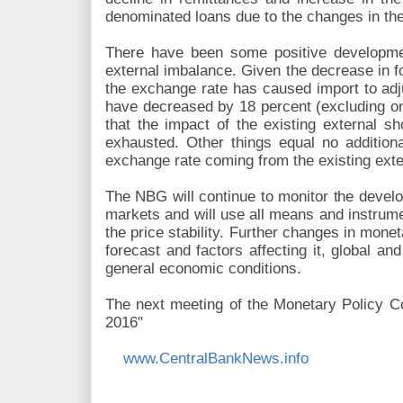
denominated loans due to the changes in t
There have been some positive development
external imbalance. Given the decrease in f
the exchange rate has caused import to adju
have decreased by 18 percent (excluding o
that the impact of the existing external 
exhausted. Other things equal no additio
exchange rate coming from the existing exte
The NBG will continue to monitor the devel
markets and will use all means and instrumen
the price stability. Further changes in monet
forecast and factors affecting it, global a
general economic conditions.
The next meeting of the Monetary Policy Co
2016"
www.CentralBankNews.info