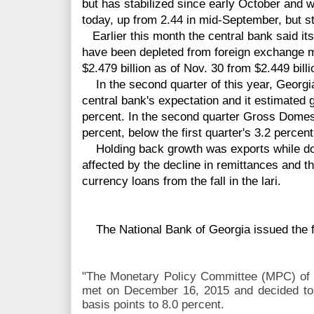
but has stabilized since early October and wa
today, up from 2.44 in mid-September, but st
Earlier this month the central bank said it
have been depleted from foreign exchange ma
$2.479 billion as of Nov. 30 from $2.449 billi
In the second quarter of this year, Georgia
central bank's expectation and it estimated g
percent. In the second quarter Gross Domes
percent, below the first quarter's 3.2 percent
Holding back growth was exports while do
affected by the decline in remittances and the
currency loans from the fall in the lari.
The National Bank of Georgia issued the f
"The Monetary Policy Committee (MPC) of 
met on December 16, 2015 and decided to 
basis points to 8.0 percent.