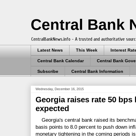
Central Bank
CentralBankNews.info - A trusted and authoritative sourc
Latest News
This Week
Interest Rat
Central Bank Calendar
Central Bank Gove
Subscribe
Central Bank Information
Wednesday, December 16, 2015
Georgia raises rate 50 bps
expected
Georgia's central bank raised its benchmark
basis points to 8.0 percent to push down infl
monetary tightening in the coming periods is