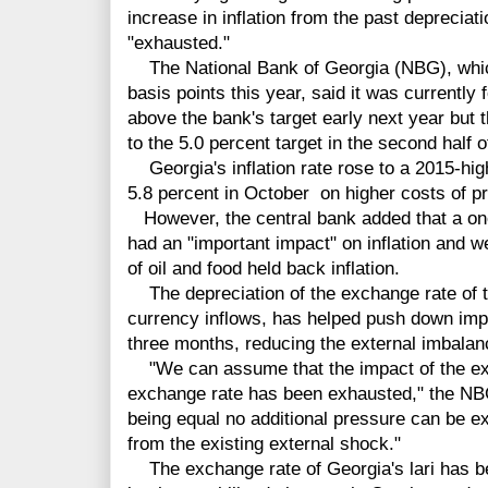
increase in inflation from the past deprecia
"exhausted."
The National Bank of Georgia (NBG), which
basis points this year, said it was currently f
above the bank's target early next year but th
to the 5.0 percent target in the second half o
Georgia's inflation rate rose to a 2015-hig
5.8 percent in October on higher costs of p
However, the central bank added that a one-t
had an "important impact" on inflation and 
of oil and food held back inflation.
The depreciation of the exchange rate of th
currency inflows, has helped push down impo
three months, reducing the external imbalan
"We can assume that the impact of the exi
exchange rate has been exhausted," the NBG 
being equal no additional pressure can be 
from the existing external shock."
The exchange rate of Georgia's lari has bee