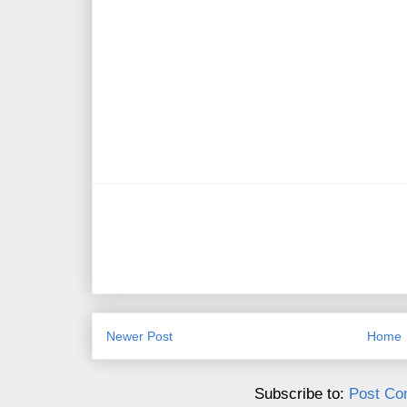
Newer Post
Home
Subscribe to:
Post Co