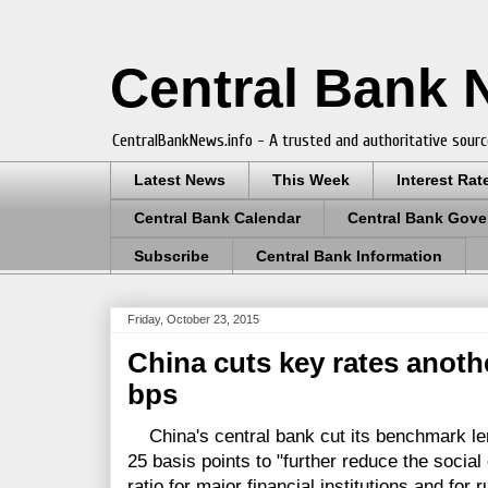
Central Bank
CentralBankNews.info - A trusted and authoritative sourc
Latest News
This Week
Interest Rat
Central Bank Calendar
Central Bank Gove
Subscribe
Central Bank Information
Friday, October 23, 2015
China cuts key rates anoth
bps
China's central bank cut its benchmark len
25 basis points to "further reduce the social
ratio for major financial institutions and for