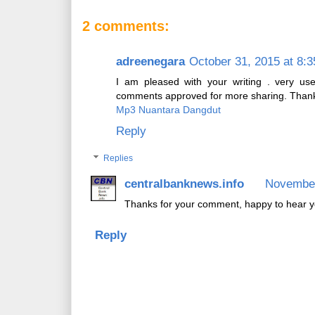
2 comments:
adreenegara
October 31, 2015 at 8:
I am pleased with your writing . very us
comments approved for more sharing. Than
Mp3 Nuantara Dangdut
Reply
Replies
centralbanknews.info
November
Thanks for your comment, happy to hear y
Reply