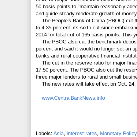
50 basis points to "maintain reasonably adeq
and guide steady moderate growth of money 
The People's Bank of China (PBOC) cut th
to 4.35 percent, its sixth cut since embark
2014 for total cut of 165 basis points. This y
The PBOC also cut the benchmark deposit r
percent and said it would no longer set an u
banks and rural cooperative financial institut
The cut in the reserve ratio for major financ
17.50 percent. The PBOC also cut the reserv
three major lenders to rural and small busin
The new rates will take effect on Oct. 24.
www.CentralBankNews.info
Labels:
Asia
,
interest rates
,
Monetary Policy