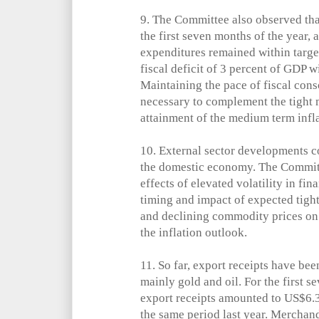
9.
The Committee also observed that
the first seven months of the year,
expenditures remained within targe
fiscal deficit of 3 percent of GDP w
Maintaining the pace of fiscal con
necessary to complement the tight 
attainment of the medium term infla
10.
External sector developments co
the domestic economy. The Commit
effects of elevated volatility in fin
timing and impact of expected tigh
and declining commodity prices on 
the inflation outlook.
11.
So far, export receipts have be
mainly gold and oil. For the first 
export receipts amounted to US$6.3
the same period last year. Merchan