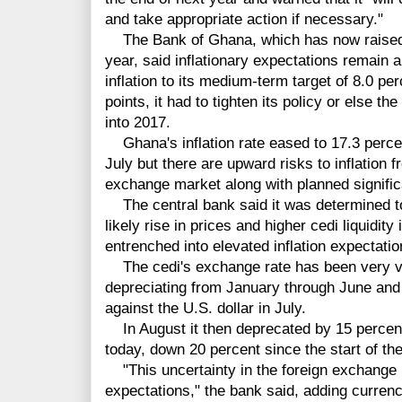
and take appropriate action if necessary."
The Bank of Ghana, which has now raised it
year, said inflationary expectations remain a
inflation to its medium-term target of 8.0 p
points, it had to tighten its policy or else t
into 2017.
Ghana's inflation rate eased to 17.3 percen
July but there are upward risks to inflation f
exchange market along with planned significan
The central bank said it was determined to 
likely rise in prices and higher cedi liquidity
entrenched into elevated inflation expectatio
The cedi's exchange rate has been very vol
depreciating from January through June and 
against the U.S. dollar in July.
In August it then deprecated by 15 percent 
today, down 20 percent since the start of the
"This uncertainty in the foreign exchange m
expectations," the bank said, adding currenc