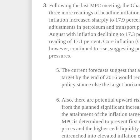
Following the last MPC meeting, the Ghan
three more readings of headline inflatio
inflation increased sharply to 17.9 perce
adjustments in petroleum and transport 
August with inflation declining to 17.3 pe
reading of 17.1 percent. Core inflation (
however, continued to rise, suggesting pe
pressures.
The current forecasts suggest that 
target by the end of 2016 would req
policy stance else the target horizon
Also, there are potential upward ris
from the planned significant increase
the attainment of the inflation targ
MPC is determined to prevent first r
prices and the higher cedi liquidit
entrenched into elevated inflation 