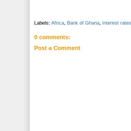
Labels:
Africa
,
Bank of Ghana
,
interest rate
0 comments:
Post a Comment