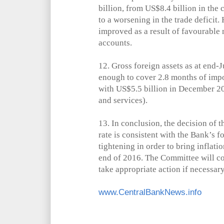
billion, from US$8.4 billion in th
to a worsening in the trade deficit.
improved as a result of favourable
accounts.
12.
Gross foreign assets as at end-J
enough to cover 2.8 months of imp
with US$5.5 billion in December 2
and services).
13.
In conclusion, the decision of 
rate is consistent with the Bank’s f
tightening in order to bring inflati
end of 2016. The Committee will c
take appropriate action if necessary
www.CentralBankNews.info