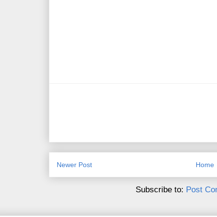
Newer Post
Home
Subscribe to:
Post Co