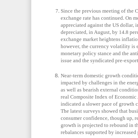
Since the previous meeting of the C
exchange rate has continued. On m
appreciated against the US dollar, i
depreciated, in August, by 14.8 perc
exchange market heightens inflatio
however, the currency volatility is 
monetary policy stance and the ant
issue and the syndicated pre-export 
Near-term domestic growth conditi
impacted by challenges in the energ
as well as bearish external conditi
real Composite Index of Economic 
indicated a slower pace of growth
The latest surveys showed that bus
consumer confidence, though up, r
growth is projected to rebound in
rebalances supported by increased 