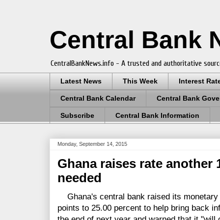
Central Bank
CentralBankNews.info - A trusted and authoritative sourc
Latest News
This Week
Interest Rat
Central Bank Calendar
Central Bank Gove
Subscribe
Central Bank Information
Monday, September 14, 2015
Ghana raises rate another 10
needed
Ghana's central bank raised its monetary p
points to 25.00 percent to help bring back in
the end of next year and warned that it "wil