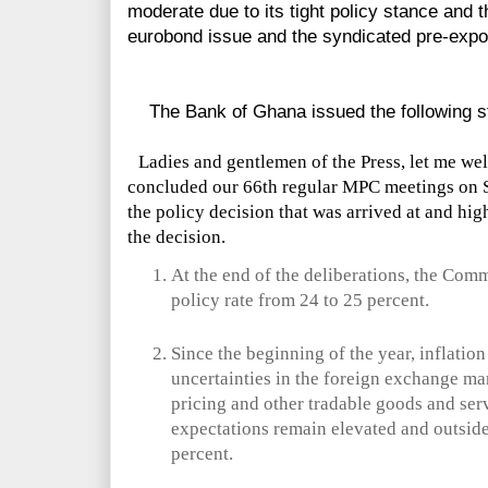
moderate due to its tight policy stance and 
eurobond issue and the syndicated pre-export
The Bank of Ghana issued the following s
Ladies and gentlemen of the Press, let me we
concluded our 66th regular MPC meetings on S
the policy decision that was arrived at and hig
the decision.
At the end of the deliberations, the Com
policy rate from 24 to 25 percent.
Since the beginning of the year, inflatio
uncertainties in the foreign exchange ma
pricing and other tradable goods and serv
expectations remain elevated and outsid
percent.