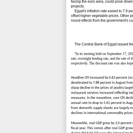
facing the euro area, could pose downs
projects.
Egypt's inflation rate eased to 7.9 per
offset higher vegetable prices. Other p
round effects from the government's cut
The Central Bank of Egypt issued the
"
In its meeting held on September 17, 20
rate, overnight lending rate, and the rate of
respectively. The discount rate was also kep
Headline CPI increased by 0.63 percent (m/
decelerated to 7.88 percent in August from
sharp decline in the prices of poultry large
restaurant services increased reflecting i
measures. In the meantime, core CPI declin
annual rate to drop to 5.61 percent in Augu
from domestic supply shocks are largely m
declines in international commodity prices
Meanwhile, real GDP grew by 3.0 percent (y
fiscal year. This comes after real GDP gro