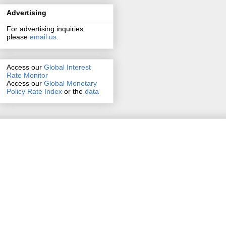
Advertising
For advertising inquiries
please
email us
.
Access our
Global Interest
Rate Monitor
Access
our
Global Monetary
Policy Rate Index
or the
data