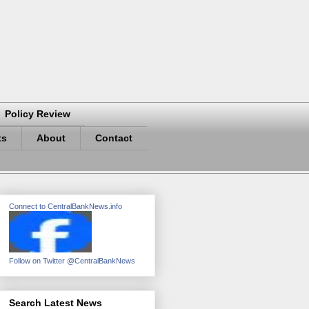
Policy Review
ts
About
Contact
Connect to CentralBankNews.info
Follow on Twitter @CentralBankNews
Search Latest News