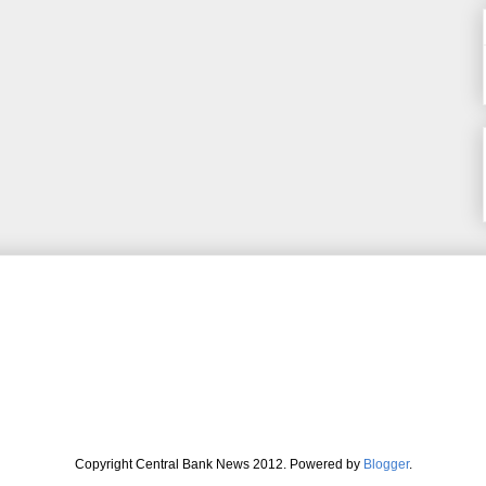
Copyright Central Bank News 2012. Powered by
Blogger
.