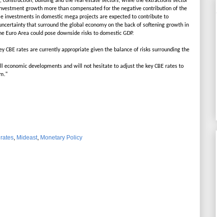
construction, building and the real estate sectors, while the extractions sector
nvestment growth more than compensated for the negative contribution of the
le investments in domestic mega projects are expected to contribute to
ncertainty that surround the global economy on the back of softening growth in
he Euro Area could pose downside risks to domestic GDP.
ey CBE rates are currently appropriate given the balance of risks surrounding the
ll economic developments and will not hesitate to adjust the key CBE rates to
rm."
 rates
,
Mideast
,
Monetary Policy