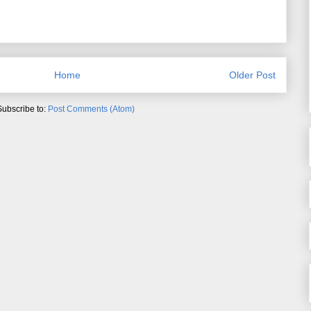
Home
Older Post
Subscribe to:
Post Comments (Atom)