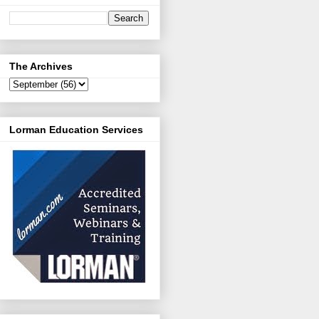
The Archives
Lorman Education Services