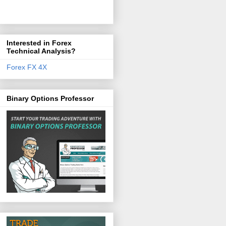
Interested in Forex
Technical Analysis?
Forex FX 4X
Binary Options Professor