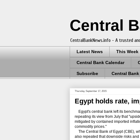
Central 
CentralBankNews.info - A trusted and
Latest News
This Week
Central Bank Calendar
Subscribe
Central Bank
Thursday, September 17, 2015
Egypt holds rate, im
Egypt's central bank left its benchmar
repeating its view from July that "upsid
mitigated by contained imported inflat
commodity prices."
The Central Bank of Egypt (CBE), whic
also repeated that downside risks and