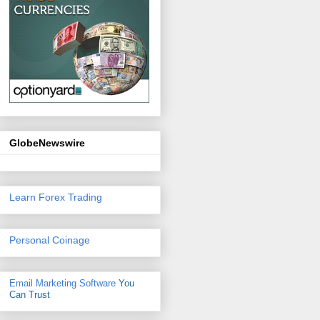
GlobeNewswire
Learn Forex Trading
Personal Coinage
Email Marketing Software
You
Can Trust