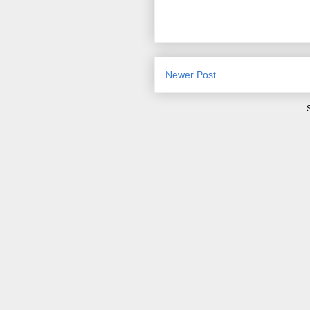
Newer Post