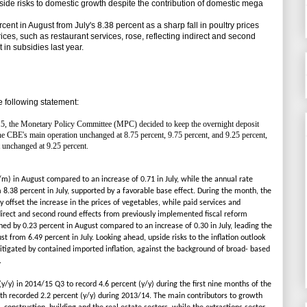
ide risks to domestic growth despite the contribution of domestic mega
cent in August from July's 8.38 percent as a sharp fall in poultry prices
rices, such as restaurant services, rose, reflecting indirect and second
 in subsidies last year.
 following statement:
15, the Monetary Policy Committee (MPC) decided to keep the overnight deposit
 the CBE's main operation unchanged at 8.75 percent, 9.75 percent, and 9.25 percent,
t unchanged at 9.25 percent.
m) in August compared to an increase of 0.71 in July, while the annual rate
 8.38 percent in July, supported by a favorable base effect. During the month, the
ly offset the increase in the prices of vegetables, while paid services and
ndirect and second round effects from previously implemented fiscal reform
ed by 0.23 percent in August compared to an increase of 0.30 in July, leading the
st from 6.49 percent in July. Looking ahead, upside risks to the inflation outlook
itigated by contained imported inflation, against the background of broad- based
.
/y) in 2014/15 Q3 to record 4.6 percent (y/y) during the first nine months of the
wth recorded 2.2 percent (y/y) during 2013/14. The main contributors to growth