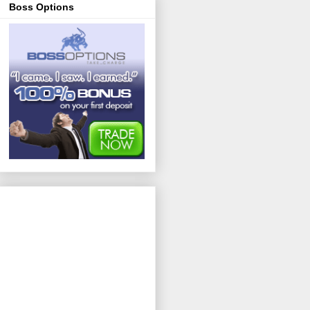
Boss Options