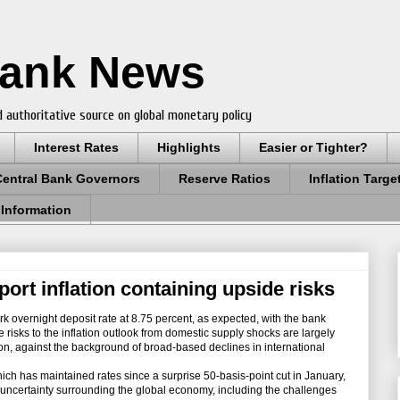
Bank News
 authoritative source on global monetary policy
Interest Rates
Highlights
Easier or Tighter?
Central Bank Governors
Reserve Ratios
Inflation Targe
 Information
port inflation containing upside risks
k overnight deposit rate at 8.75 percent, as expected, with the bank
e risks to the inflation outlook from domestic supply shocks are largely
ion, against the background of broad-based declines in international
h has maintained rates since a surprise 50-basis-point cut in January,
 uncertainty surrounding the global economy, including the challenges