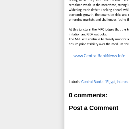
during 2014/15 Q3 were the internal trade, 
remained weak. In the meantime, strong i
widening trade deficit. Looking ahead, whi
economic growth, the downside risks and u
emerging markets and challenges facing t
At this juncture, the MPC judges that the k
inflation and GDP outlooks.
The MPC will continue to closely monitor a
ensure price stability over the medium-te
www.CentralBankNews.info
Labels:
Central Bank of Egypt
,
interest
0 comments:
Post a Comment