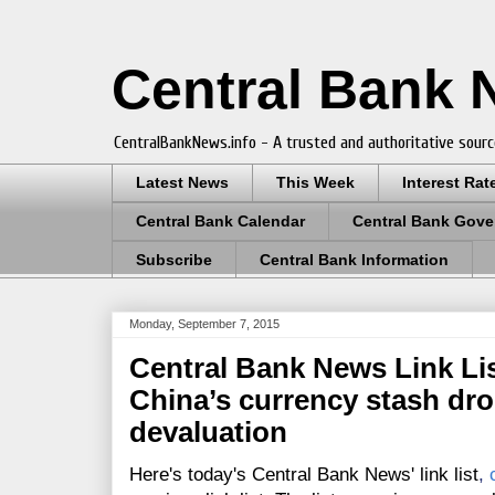
Central Bank
CentralBankNews.info - A trusted and authoritative sourc
Latest News
This Week
Interest Rat
Central Bank Calendar
Central Bank Gove
Subscribe
Central Bank Information
Monday, September 7, 2015
Central Bank News Link Lis
China’s currency stash drop
devaluation
Here's today's Central Bank News' link list
,