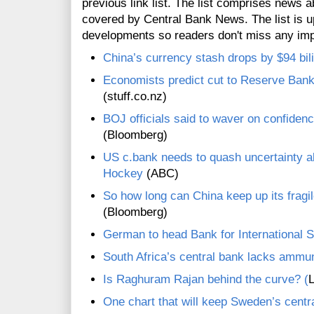
previous link list. The list comprises news a
covered by Central Bank News. The list is up
developments so readers don't miss any im
China’s currency stash drops by $94 bili
Economists predict cut to Reserve Bank 
(stuff.co.nz)
BOJ officials said to waver on confidenc
(Bloomberg)
US c.bank needs to quash uncertainty abo
Hockey
(ABC)
So how long can China keep up its frag
(Bloomberg)
German to head Bank for International 
South Africa’s central bank lacks ammun
Is Raghuram Rajan behind the curve? (
L
One chart that will keep Sweden’s centra