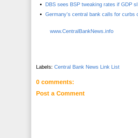
DBS sees BSP tweaking rates if GDP sl
Germany’s central bank calls for curbs
www.CentralBankNews.info
Labels:
Central Bank News Link List
0 comments:
Post a Comment