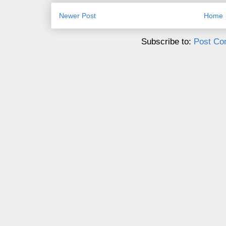
Newer Post
Home
Subscribe to:
Post Co