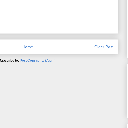
Home
Older Post
Subscribe to:
Post Comments (Atom)