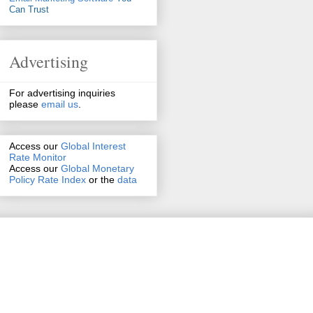
Can Trust
Advertising
For advertising inquiries
please
email us
.
Access our
Global Interest
Rate Monitor
Access
our
Global Monetary
Policy Rate Index
or the
data