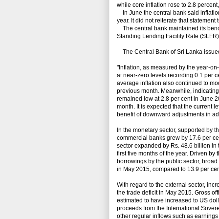
while core inflation rose to 2.8 percent
In June the central bank said inflatio
year. It did not reiterate that statement 
The central bank maintained its benc
Standing Lending Facility Rate (SLFR) 
The Central Bank of Sri Lanka issued
"Inflation, as measured by the year-
at near-zero levels recording 0.1 per 
average inflation also continued to mod
previous month. Meanwhile, indicating
remained low at 2.8 per cent in June 2
month. It is expected that the current le
benefit of downward adjustments in ad
In the monetary sector, supported by the
commercial banks grew by 17.6 per cent
sector expanded by Rs. 48.6 billion in
first five months of the year. Driven b
borrowings by the public sector, broa
in May 2015, compared to 13.9 per cen
With regard to the external sector, in
the trade deficit in May 2015. Gross of
estimated to have increased to US dolla
proceeds from the International Sove
other regular inflows such as earnings