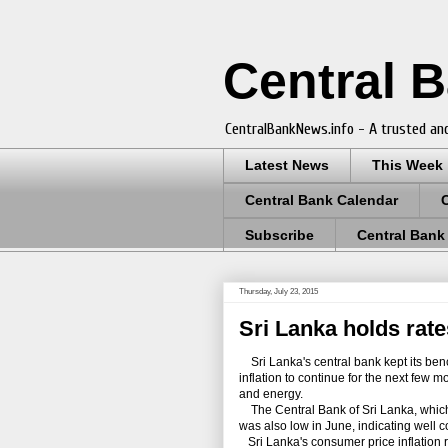
Central 
CentralBankNews.info - A trusted and
Latest News
This Week
Central Bank Calendar
Subscribe
Central Bank
Thursday, July 23, 2015
Sri Lanka holds rates
Sri Lanka's central bank kept its bench
inflation to continue for the next few 
and energy.
The Central Bank of Sri Lanka, which cu
was also low in June, indicating well
Sri Lanka's consumer price inflation r