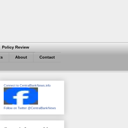
Policy Review
ts
About
Contact
Connect to CentralBankNews.info
Follow on Twitter @CentralBankNews