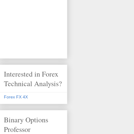
Interested in Forex
Technical Analysis?
Forex FX 4X
Binary Options
Professor