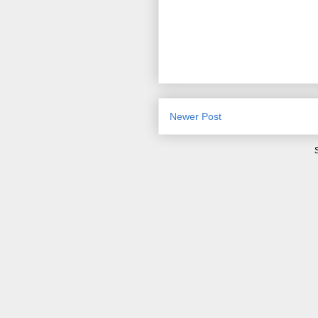
Newer Post