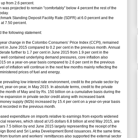
, up from 2.6 percent.
n was projected to remain "comfortably" below 4 percent the rest of the
today.
hmark Standing Deposit Facility Rate (SDFR) at 6.0 percent and the
at 7.50 percent.
 the following statement:
on-year change in the Colombo Consumers’ Price Index (CCPI), remained
cent in June 2015 compared to 0.2 per cent in the previous month. Annual
erate further to 1.7 per cent in June 2015 from 1.9 per cent in the
 well contained underlying demand pressures, core inflation also
015 on a year-on-year basis compared to 2.6 per cent in the previous
vel of inflation will continue in the next few months mainly reflecting the
ministered prices of fuel and energy.
 prevailing low interest rate environment, credit to the private sector by
, year-on-year, in May 2015. In absolute terms, credit to the private
 the month of May and by Rs. 150 billion on a cumulative basis during the
y the expansion in private sector credit along with increased bank
d money supply (M2b) increased by 15.4 per cent on a year-on-year basis
t recorded in the previous month.
creased expenditure on imports relative to earnings from exports widened
ficial reserves, which stood at US dollars 6.8 billion at end May 2015, are
rs 7.5 billion by end June 2015 largely representing the receipt of the
reign Bond and Sri Lanka Development Bond issuances. At the same time,
 from tourism and workers’ remittances also supported the external sector