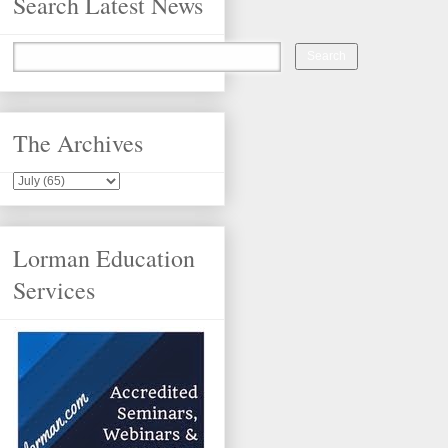
Search Latest News
The Archives
Lorman Education
Services