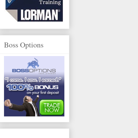
Boss Options