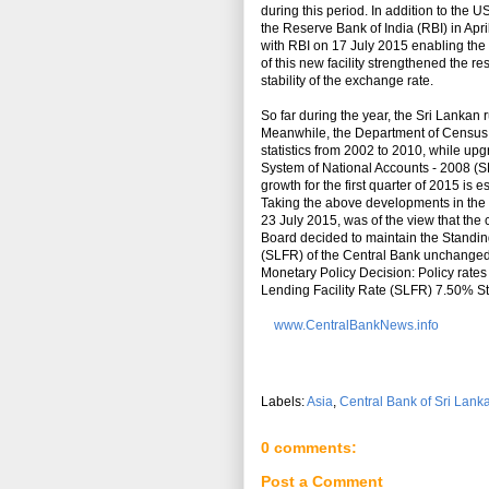
during this period. In addition to the 
the Reserve Bank of India (RBI) in Ap
with RBI on 17 July 2015 enabling the c
of this new facility strengthened the re
stability of the exchange rate.
So far during the year, the Sri Lankan 
Meanwhile, the Department of Census a
statistics from 2002 to 2010, while up
System of National Accounts - 2008 (SN
growth for the first quarter of 2015 is 
Taking the above developments in the 
23 July 2015, was of the view that the 
Board decided to maintain the Standin
(SLFR) of the Central Bank unchanged a
Monetary Policy Decision: Policy rat
Lending Facility Rate (SLFR) 7.50% S
www.CentralBankNews.info
Labels:
Asia
,
Central Bank of Sri Lank
0 comments:
Post a Comment