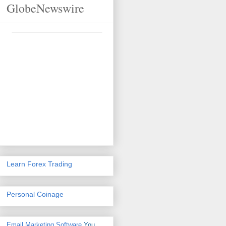
GlobeNewswire
Learn Forex Trading
Personal Coinage
Email Marketing Software
You