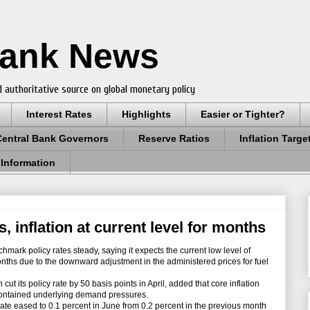
Bank News
 authoritative source on global monetary policy
Interest Rates
Highlights
Easier or Tighter?
Central Bank Governors
Reserve Ratios
Inflation Targe
 Information
, inflation at current level for months
mark policy rates steady, saying it expects the current low level of
months due to the downward adjustment in the administered prices for fuel
t its policy rate by 50 basis points in April, added that core inflation
 contained underlying demand pressures.
ate eased to 0.1 percent in June from 0.2 percent in the previous month