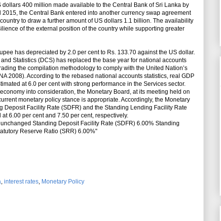
US dollars 400 million made available to the Central Bank of Sri Lanka by
ril 2015, the Central Bank entered into another currency swap agreement
ountry to draw a further amount of US dollars 1.1 billion. The availability
silience of the external position of the country while supporting greater
rupee has depreciated by 2.0 per cent to Rs. 133.70 against the US dollar.
nd Statistics (DCS) has replaced the base year for national accounts
grading the compilation methodology to comply with the United Nation’s
A 2008). According to the rebased national accounts statistics, real GDP
estimated at 6.0 per cent with strong performance in the Services sector.
economy into consideration, the Monetary Board, at its meeting held on
current monetary policy stance is appropriate. Accordingly, the Monetary
g Deposit Facility Rate (SDFR) and the Standing Lending Facility Rate
t 6.00 per cent and 7.50 per cent, respectively.
es unchanged Standing Deposit Facility Rate (SDFR) 6.00% Standing
tatutory Reserve Ratio (SRR) 6.00%"
a
,
interest rates
,
Monetary Policy