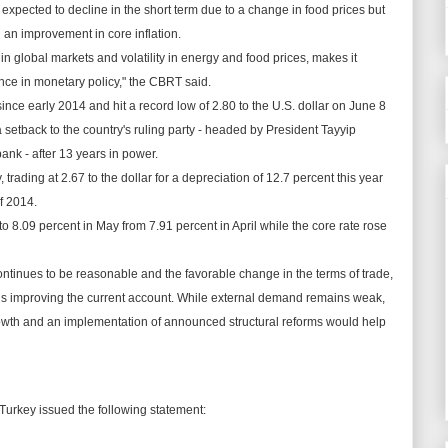
s
expected
to decline in the short term due to a change in food prices but
d an
improvement
in
core
inflation.
n global markets and volatility in energy and food prices, makes it
ance in
monetary
policy," the CBRT said.
nce early 2014 and hit a record low of 2.80 to the U.S. dollar on June 8
 a setback to the country's ruling party - headed by President Tayyip
 bank - after 13 years in power.
y, trading at 2.67 to the dollar for a depreciation of 12.7 percent this year
f 2014.
to 8.09 percent in May from 7.91 percent in April while the core rate rose
ntinues to be reasonable and the
favorable
change in the terms of trade,
is improving the current account. While external demand remains weak,
rowth and an
implementation
of announced structural reforms would help
Turkey issued the following statement: