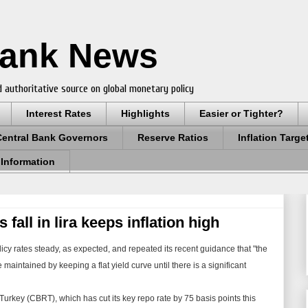
Bank News
 authoritative source on global monetary policy
Interest Rates
Highlights
Easier or Tighter?
Central Bank Governors
Reserve Ratios
Inflation Targe
 Information
 fall in lira keeps inflation high
icy rates steady, as expected, and repeated its recent guidance that "the
maintained by keeping a flat yield curve until there is a significant
rkey (CBRT), which has cut its key repo rate by 75 basis points this