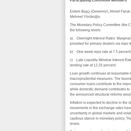
Participating Committee Members
Erdem Başçı (Governor), Ahmet Faruk 
Mehmet Yörükoğlu.
The Monetary Policy Committee (the Com
the following levels:
a) Overnight Interest Rates: Marginal F
provided for primary dealers via repo t
b) One-week repo rate at 7.5 percent
c) Late Liquidity Window Interest Rate
lending rate at 12.25 percent.
Loan growth continues at reasonable le
macroprudential measures. The favorab
consumer loans contribute to the imp
while domestic demand contributes to
the announced structural reforms would 
Inflation is expected to decline in the s
movements in the exchange rates have 
uncertainty in global markets and volat
cautious stance in monetary policy. Th
levels.