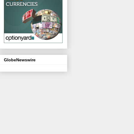
GlobeNewswire