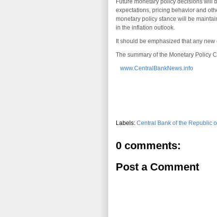
Future monetary policy decisions will b
expectations, pricing behavior and other
monetary policy stance will be maintain
in the inflation outlook.
It should be emphasized that any new d
The summary of the Monetary Policy Co
www.CentralBankNews.info
Labels:
Central Bank of the Republic o
0 comments:
Post a Comment