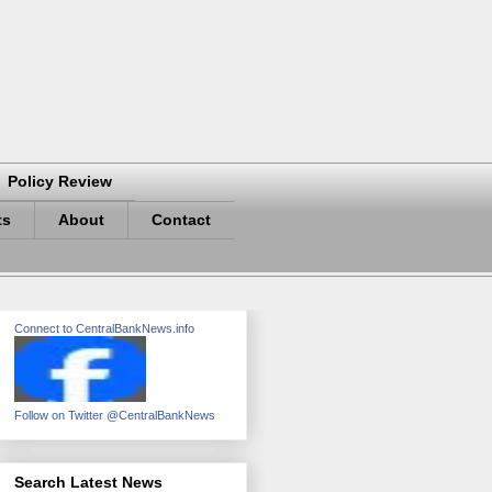
Policy Review
ts
About
Contact
Connect to CentralBankNews.info
Follow on Twitter @CentralBankNews
Search Latest News