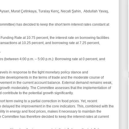
Aysan, Murat Çetinkaya, Turalay Kenç, Necati Şahin, Abdullah Yavaş,
mittee) has decided to keep the short term interest rates constant at
unding Rate at 10.75 percent, the interest rate on borrowing facilities
ransactions at 10.25 percent, and borrowing rate at 7.25 percent,
,
s (between 4:00 p.m. – 5:00 p.m.): Borrowing rate at 0 percent, and
vels in response to the tight monetary policy stance and
le developments in the terms of trade and the moderate course of
rovement in the current account balance. External demand remains weak,
 growth moderately. The Committee assesses that the implementation of
contribute to the potential growth significantly.
hort term owing to a partial correction in food prices. Yet, recent
delayed the improvement in the core indicators. This, combined with the
ility in energy and food prices, makes it necessary to maintain the
e Committee has therefore decided to keep the interest rates at current