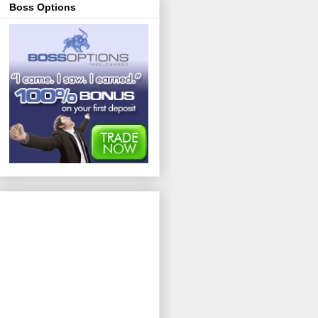
Boss Options