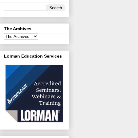
The Archives
Lorman Education Services