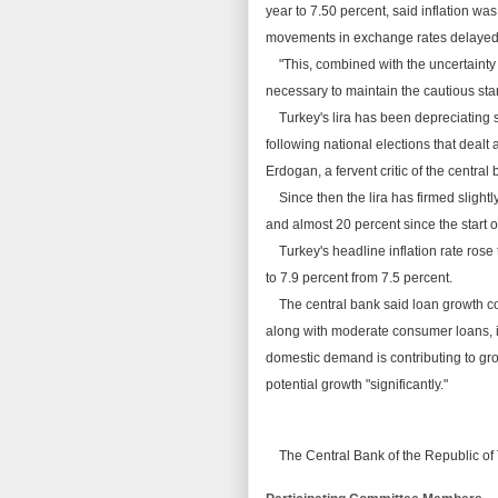
year to 7.50
percent
, said inflation wa
movements in exchange rates delaye
"This, combined with the uncertainty i
necessary to
maintain
the cautious st
Turkey's lira has been depreciating si
following national elections that dealt
Erdogan, a fervent critic of the central
Since
then
the lira has firmed slightl
and almost 20 percent since the start o
Turkey's headline
inflation
rate rose 
to 7.9 percent from 7.5 percent.
The central bank said loan growth co
along with moderate consumer loans, 
domestic demand is contributing to g
potential growth "significantly."
The Central Bank of the
Republic
of 