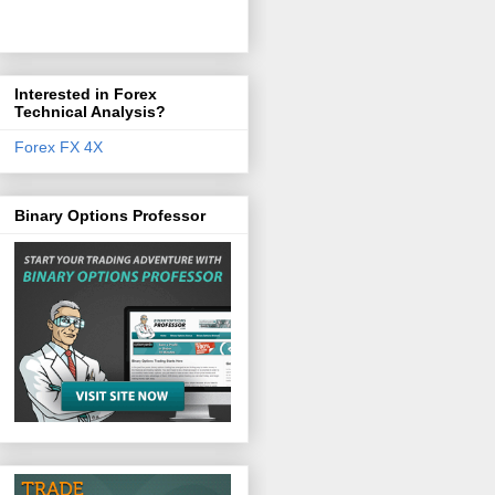
Interested in Forex
Technical Analysis?
Forex FX 4X
Binary Options Professor