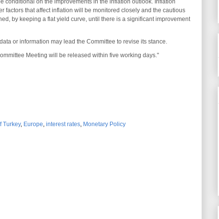
e conditional on the improvements in the inflation outlook. Inflation
 factors that affect inflation will be monitored closely and the cautious
ed, by keeping a flat yield curve, until there is a significant improvement
ata or information may lead the Committee to revise its stance.
mmittee Meeting will be released within five working days."
f Turkey
,
Europe
,
interest rates
,
Monetary Policy