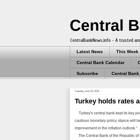
Central 
CentralBankNews.info - A trusted and
Latest News
This Week
Central Bank Calendar
Subscribe
Central Bank
Tuesday, June 23, 2015
Turkey holds rates as
Turkey's central bank kept its key pol
cautious monetary policy stance will be 
improvement in the inflation outlook."
The Central Bank of the Republic of Tu