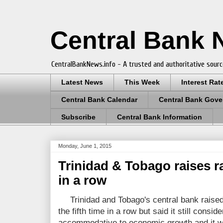
Central Bank
CentralBankNews.info - A trusted and authoritative sourc
Latest News
This Week
Interest Rat
Central Bank Calendar
Central Bank Gove
Subscribe
Central Bank Information
Monday, June 1, 2015
Trinidad & Tobago raises rat
in a row
Trinidad and Tobago's central bank raise
the fifth time in a row but said it still consi
accommodative to economic growth and it wi