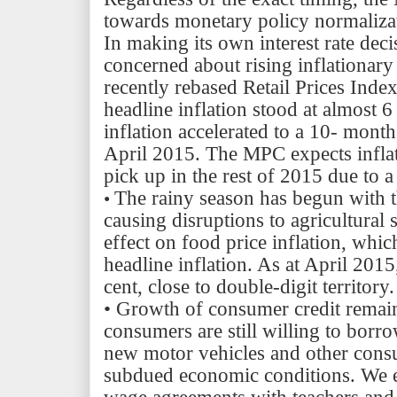
towards monetary policy normaliza
In making its own interest rate dec
concerned about rising inflationary
recently rebased Retail Prices Inde
headline inflation stood at almost 
inflation accelerated to a 10- mont
April 2015. The MPC expects inflat
pick up in the rest of 2015 due to 
The rainy season has begun with t
•
causing disruptions to agricultural 
effect on food price inflation, whic
headline inflation. As at April 2015
cent, close to double-digit territory.
•
Growth of consumer credit remain
consumers are still willing to borr
new motor vehicles and other consu
subdued economic conditions. We e