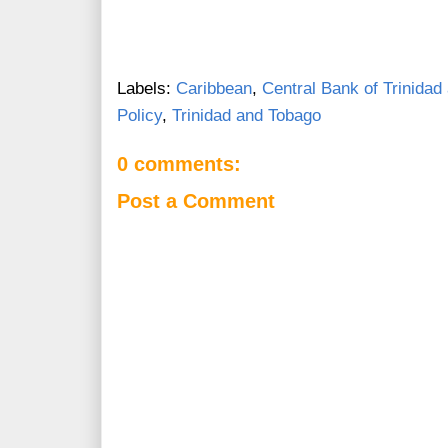
Labels:
Caribbean
,
Central Bank of Trinidad
Policy
,
Trinidad and Tobago
0 comments:
Post a Comment