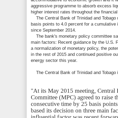
aggressive
programme to absorb excess liqui
higher interest rates throughout the financia
The Central Bank of Trinidad and Tobago rai
basis points to 4.0 percent for a cumulative
since
September 2014.
The bank's monetary policy committee said 
main factors: Recent guidance by the U.S. F
a normalization of monetary policy, the potent
in the rest of 2015 and continued positive ou
energy sector this year.
The Central Bank of Trinidad and Tobago is
"At its May 2015 meeting, Central
Committee (MPC) agreed to raise 
consecutive time by 25 basis point
based its decision on three main fac
influential factor was recent forw