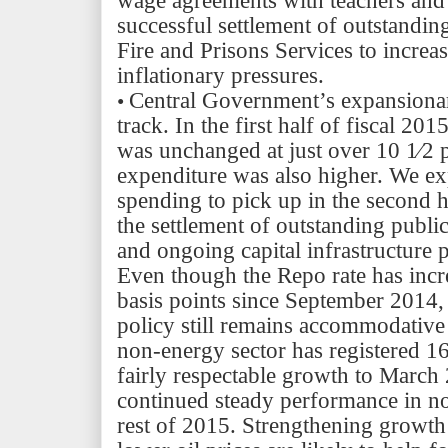
wage agreements with teachers and c
successful settlement of outstanding
Fire and Prisons Services to incre
inflationary pressures.
Central Govern
ment’s
expansionar
•
track. In the first half of fiscal 201
was unchanged at just over 10 1⁄2 
expenditure was also higher. We ex
spending to pick up in the second h
the settlement of outstanding publi
and ongoing capital infrastructure p
Even though the Repo rate has inc
basis points since September 2014
policy still remains accommodativ
non-energy sector has registered 16
fairly respectable growth to Marc
continued steady performance in n
rest of 2015. Strengthening growth 