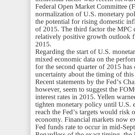
Federal Open Market Committee (F
normalization of U.S. monetary pol
the potential for rising domestic inf
of 2015. The third factor the MPC d
relatively positive growth outlook 
2015.
Regarding the start of U.S. monetar
mixed economic data on the perfo
for the second quarter of 2015 has 
uncertainty about the timing of this
Recent statements by the
Fed’s
Cha
however, seem to suggest the FOMC
interest rates in 2015. Yellen warne
tighten monetary policy until U.S.
reach the
Fed’s
targets would risk 
economy. Financial markets now expe
Fed funds rate to occur in mid-Sep
Regardless of the exact timing, t