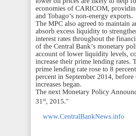
lower oil prices are likely to help f
economies of CARICOM, providing 
and
Tobago’s
non-energy exports.
The MPC also agreed to maintain a
absorb excess liquidity to strength
interest rates throughout the financ
of the Central
Bank’s
monetary pol
account of lower liquidity levels, 
increase their prime lending rates
prime lending rate rose to 8 perce
percent in September 2014, before 
increases began.
The next Monetary Policy Announce
st
31
, 2015."
www.CentralBankNews.info