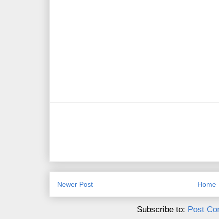
Newer Post
Home
Subscribe to:
Post Co