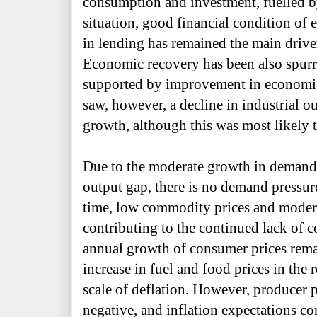
consumption and investment, fuelled 
situation, good financial condition of 
in lending has remained the main driv
Economic recovery has been also spurre
supported by improvement in economic a
saw, however, a decline in industrial ou
growth, although this was most likely 
Due to the moderate growth in demand
output gap, there is no demand pressur
time, low commodity prices and moder
contributing to the continued lack of co
annual growth of consumer prices remai
increase in fuel and food prices in the 
scale of deflation. However, producer
negative, and inflation expectations co