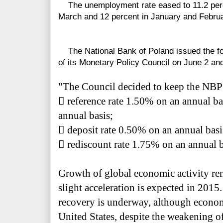
The unemployment rate eased to 11.2 percen
March and 12 percent in January and Februa
The National Bank of Poland issued the fo
of its Monetary Policy Council on June 2 an
"The Council decided to keep the NBP 

reference rate 1.50% on an annual ba
annual basis;

deposit rate 0.50% on an annual basi

rediscount rate 1.75% on an annual b
Growth of global economic activity re
slight acceleration is expected in 2015.
recovery is underway, although econom
United States, despite the weakening of