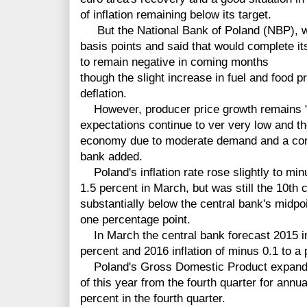
of inflation remaining below its target.
But the National Bank of Poland (NBP), whi
basis points and said that would complete its 
to remain negative in coming months
though the slight increase in fuel and food p
deflation.
However, producer price growth remains "m
expectations continue to ver very low and t
economy due to moderate demand and a cont
bank added.
Poland's inflation rate rose slightly to min
1.5 percent in March, but was still the 10th
substantially below the central bank's midpoi
one percentage point.
In March the central bank forecast 2015 inf
percent and 2016 inflation of minus 0.1 to a 
Poland's Gross Domestic Product expanded
of this year from the fourth quarter for annu
percent in the fourth quarter.