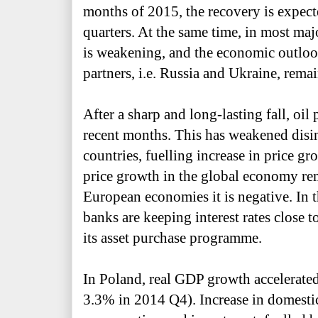
months of 2015, the recovery is expect
quarters. At the same time, in most ma
is weakening, and
the economic outlook
partners, i.e. Russia
and Ukraine, remai
After a sharp and long-lasting fall, oil 
recent months. This has weakened disi
countries, fuelling increase in price g
price growth in the global economy re
European economies it is negative. In t
banks are keeping interest rates close 
its asset purchase programme.
In Poland, real GDP growth accelerate
3.3% in 2014 Q4). Increase in domesti