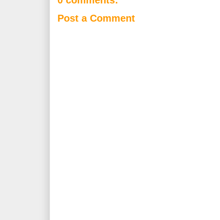
0 comments:
Post a Comment