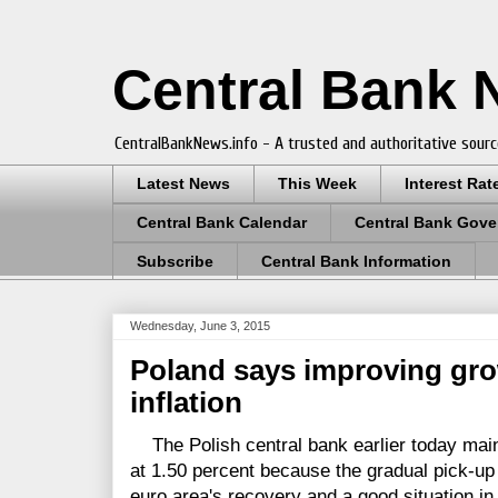
Central Bank
CentralBankNews.info - A trusted and authoritative sourc
Latest News
This Week
Interest Rat
Central Bank Calendar
Central Bank Gove
Subscribe
Central Bank Information
Wednesday, June 3, 2015
Poland says improving grow
inflation
The Polish central bank earlier today main
at 1.50 percent because the gradual pick-up
euro area's recovery and a good situation in 