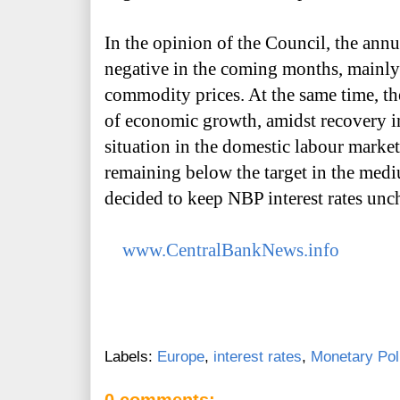
In the opinion of the Council, the annu
negative in the coming months, mainly d
commodity prices. At the same time, th
of economic growth, amidst recovery i
situation in the domestic labour market,
remaining below the target in the medi
decided to keep NBP interest rates un
www.CentralBankNews.info
Labels:
Europe
,
interest rates
,
Monetary Pol