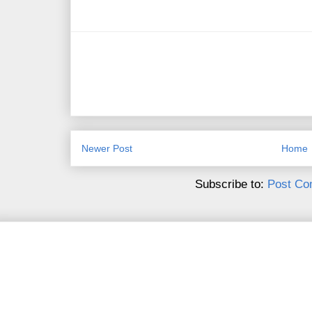
Newer Post
Home
Subscribe to:
Post Co