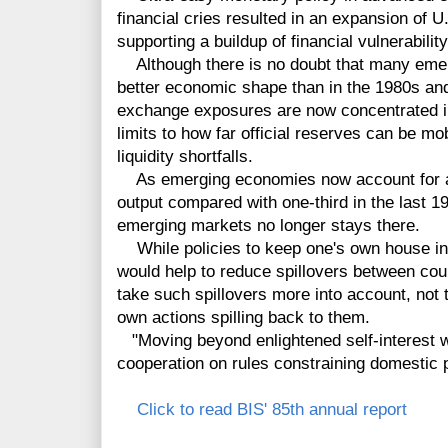
financial cries resulted in an expansion of U
supporting a buildup of financial vulnerability
Although there is no doubt that many eme
better economic shape than in the 1980s and
exchange exposures are now concentrated in
limits to how far official reserves can be mob
liquidity shortfalls.
As emerging economies now account for ar
output compared with one-third in the last 199
emerging markets no longer stays there.
While policies to keep one's own house in 
would help to reduce spillovers between coun
take such spillovers more into account, not th
own actions spilling back to them.
"Moving beyond enlightened self-interest wo
cooperation on rules constraining domestic p
Click to read BIS' 85th annual report