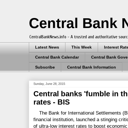
Central Bank
CentralBankNews.info - A trusted and authoritative sourc
Latest News
This Week
Interest Rat
Central Bank Calendar
Central Bank Gove
Subscribe
Central Bank Information
Sunday, June 28, 2015
Central banks 'fumble in th
rates - BIS
The Bank for International Settlements (BIS
financial institution, launched a stinging cri
of ultra-low interest rates to boost economic