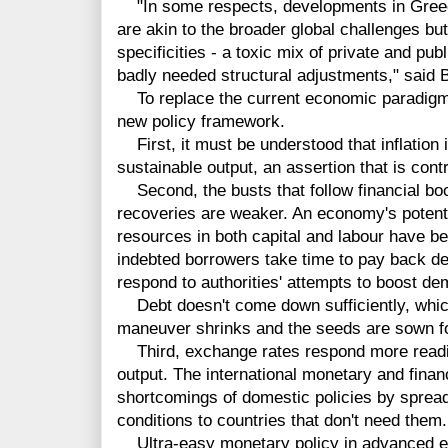
"In some respects, developments in Greece
are akin to the broader global challenges but 
specificities - a toxic mix of private and pub
badly needed structural adjustments," said 
To replace the current economic paradigm, 
new policy framework.
First, it must be understood that inflation is
sustainable output, an assertion that is cont
Second, the busts that follow financial b
recoveries are weaker. An economy's potenti
resources in both capital and labour have b
indebted borrowers take time to pay back de
respond to authorities' attempts to boost d
Debt doesn't come down sufficiently, whic
maneuver shrinks and the seeds are sown for
Third, exchange rates respond more readily
output. The international monetary and fina
shortcomings of domestic policies by spread
conditions to countries that don't need them.
Ultra-easy monetary policy in advanced ec