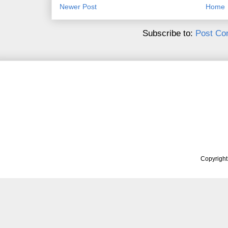
Newer Post
Home
Subscribe to:
Post Co
Copyrigh