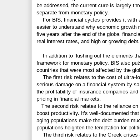
be addressed, the current cure is largely thr
separate from monetary policy.
For BIS, financial cycles provides it with 
easier to understand why economic growth 
five years after the end of the global financi
real interest rates, and high or growing debt.
In addition to flushing out the elements th
framework for monetary policy, BIS also puts
countries that were most affected by the globa
The first risk relates to the cost of ultra-lo
serious damage on a financial system by sa
the profitability of insurance companies and
pricing in financial markets.
The second risk relates to the reliance on d
boost productivity. It's well-documented that
aging populations make the debt burden much 
populations heighten the temptation for poli
The third risk relates to the Greek crises a