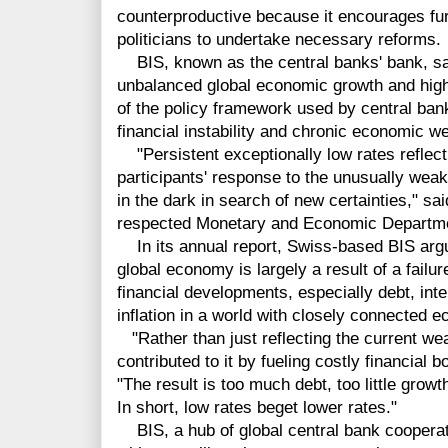
counterproductive because it encourages fu
politicians to undertake necessary reforms.
BIS, known as the central banks' bank, said
unbalanced global economic growth and high 
of the policy framework used by central ban
financial instability and chronic economic 
"Persistent exceptionally low rates reflect
participants' response to the unusually wea
in the dark in search of new certainties," sa
respected Monetary and Economic Departmen
In its annual report, Swiss-based BIS argue
global economy is largely a result of a fail
financial developments, especially debt, int
inflation in a world with closely connected 
"Rather than just reflecting the current we
contributed to it by fueling costly financial
"The result is too much debt, too little grow
In short, low rates beget lower rates."
BIS, a hub of global central bank cooperat