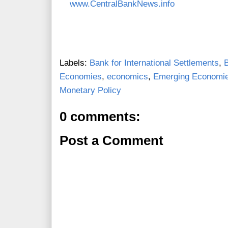
www.CentralBankNews.info
Labels:
Bank for International Settlements
,
Economies
,
economics
,
Emerging Economi
Monetary Policy
0 comments:
Post a Comment