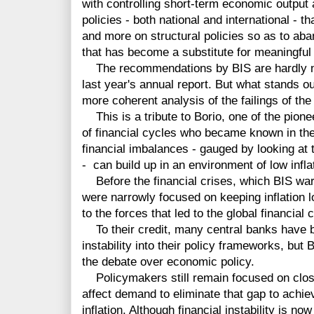
with controlling short-term economic output 
policies - both national and international -
and more on structural policies so as to ab
that has become a substitute for meaningful
The recommendations by BIS are hardly n
last year's annual report. But what stands o
more coherent analysis of the failings of th
This is a tribute to Borio, one of the pione
of financial cycles who became known in the
financial imbalances - gauged by looking at t
- can build up in an environment of low infla
Before the financial crises, which BIS war
were narrowly focused on keeping inflation l
to the forces that led to the global financial 
To their credit, many central banks have be
instability into their policy frameworks, but 
the debate over economic policy.
Policymakers still remain focused on closi
affect demand to eliminate that gap to achie
inflation. Although financial instability is n