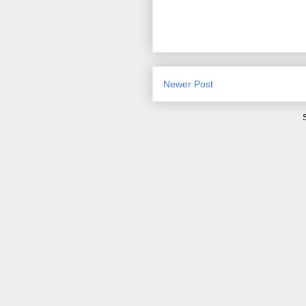
Newer Post