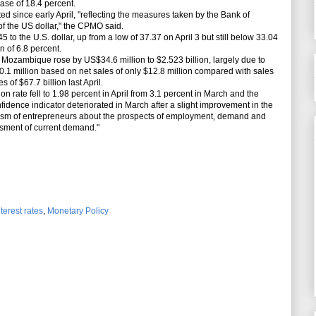
ease of 18.4 percent.
since early April, "reflecting the measures taken by the Bank of
 the US dollar," the CPMO said.
o the U.S. dollar, up from a low of 37.37 on April 3 but still below 33.04
on of 6.8 percent.
ozambique rose by US$34.6 million to $2.523 billion, largely due to
0.1 million based on net sales of only $12.8 million compared with sales
 of $67.7 billion last April.
rate fell to 1.98 percent in April from 3.1 percent in March and the
fidence indicator deteriorated in March after a slight improvement in the
mism of entrepreneurs about the prospects of employment, demand and
essment of current demand."
nterest rates
,
Monetary Policy