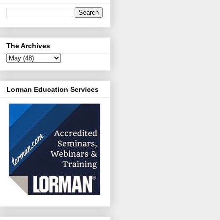
The Archives
Lorman Education Services