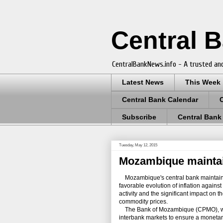
Central 
CentralBankNews.info - A trusted and
Latest News
This Week
Central Bank Calendar
Subscribe
Central Bank
Tuesday, May 12, 2015
Mozambique maintain
Mozambique's central bank maintained 
favorable evolution of inflation agains
activity and the significant impact on 
commodity prices.
The Bank of Mozambique (CPMO), which 
interbank markets to ensure a monetary