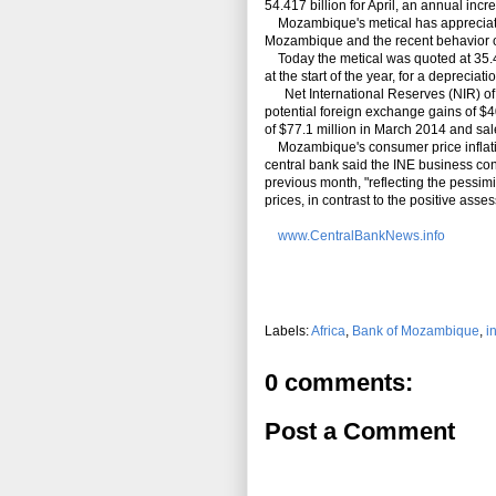
54.417 billion for April, an annual incr
Mozambique's metical has appreciated 
Mozambique and the recent behavior of
Today the metical was quoted at 35.45 t
at the start of the year, for a depreciati
Net International Reserves (NIR) of M
potential foreign exchange gains of $4
of $77.1 million in March 2014 and sales
Mozambique's consumer price inflation 
central bank said the INE business con
previous month, "reflecting the pessi
prices, in contrast to the positive ass
www.CentralBankNews.info
Labels:
Africa
,
Bank of Mozambique
,
i
0 comments:
Post a Comment