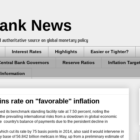
Bank News
 authoritative source on global monetary policy
Interest Rates
Highlights
Easier or Tighter?
Central Bank Governors
Reserve Ratios
Inflation Targe
 Information
s rate on "favorable" inflation
its benchmark standing facility rate at 7.50 percent, noting the
t the prevailing international risks from a slowdown in global economic
the country's balance of payments due to the persistent decline in
cut its rate by 75 basis points in 2014, also said it would intervene in
 base of 56.842 billion meticais in May, up from a preliminary estimate of