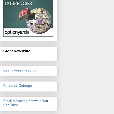
GlobeNewswire
Learn Forex Trading
Personal Coinage
Email Marketing Software
You
Can Trust