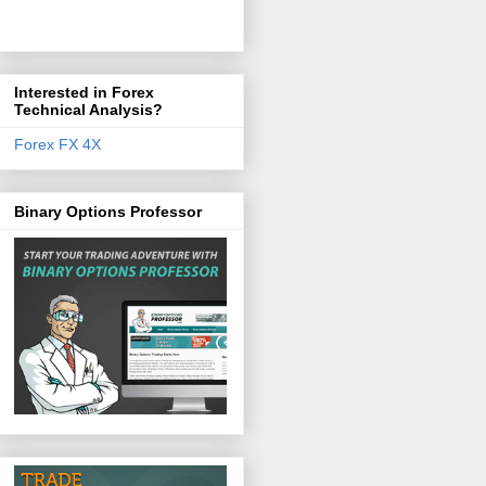
Interested in Forex
Technical Analysis?
Forex FX 4X
Binary Options Professor