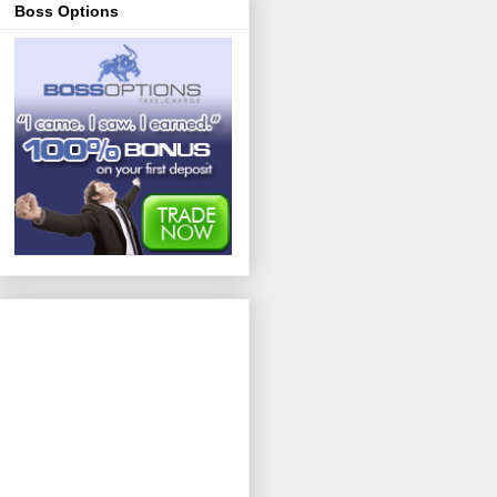
Boss Options