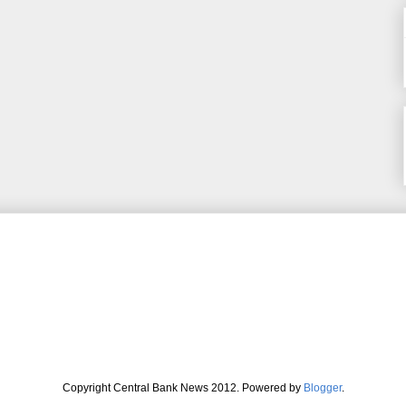
Copyright Central Bank News 2012. Powered by
Blogger
.