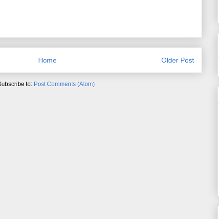
Home
Older Post
Subscribe to:
Post Comments (Atom)