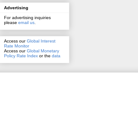
Advertising
For advertising inquiries
please
email us
.
Access our
Global Interest
Rate Monitor
Access
our
Global Monetary
Policy Rate Index
or the
data