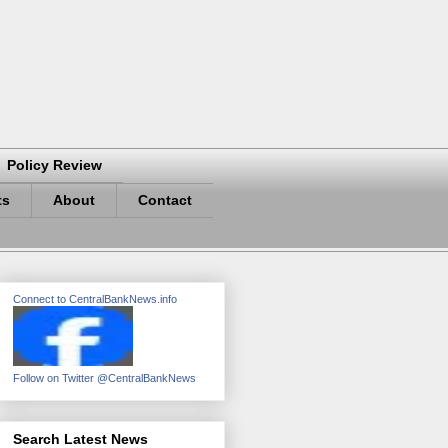
Policy Review
ts
About
Contact
Connect to CentralBankNews.info
Follow on Twitter @CentralBankNews
Search Latest News