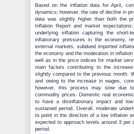
Based on the inflation data for April, co
dynamics; however, the rate of decline in pri
data was slightly higher than both the p
Inflation Report and market expectation
underlying inflation capturing the short-t
inflationary pressures in the economy, refl
external markets, subdued imported inflati
the economy and the moderation in inflation 
well as in the price indices for market se
main factors contributing to the increase 
slightly compared to the previous month. 
and owing to the increase in wages, core in
however, this process may slow due to
commodity prices. Domestic real economic
to have a disinflationary impact and low i
sustained period. Overall, moderate underl
to point in the direction of a low inflation 
expected to approach levels around 3 per c
period.