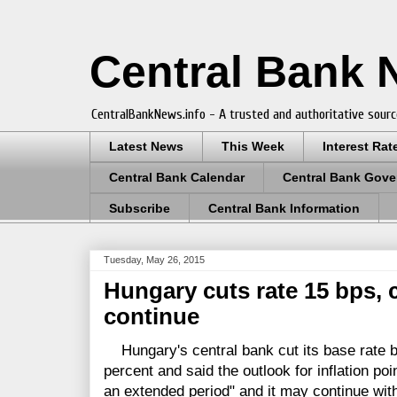
Central Bank
CentralBankNews.info - A trusted and authoritative sourc
Latest News
This Week
Interest Rat
Central Bank Calendar
Central Bank Gove
Subscribe
Central Bank Information
Tuesday, May 26, 2015
Hungary cuts rate 15 bps,
continue
Hungary's central bank cut its base rate by
percent and said the outlook for inflation po
an extended period" and it may continue with