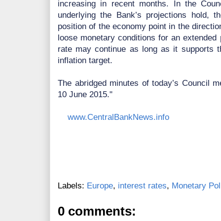
increasing in recent months. In the Coun
underlying the Bank’s projections hold, th
position of the economy point in the directio
loose monetary conditions for an extended p
rate may continue as long as it supports
inflation target.
The abridged minutes of today’s Council me
10 June 2015."
www.CentralBankNews.info
Labels:
Europe
,
interest rates
,
Monetary Pol
0 comments: