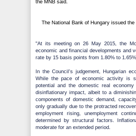
the MNB said.
The National Bank of Hungary issued the f
"At its meeting on 26 May 2015, the Mon
economic and financial developments and vo
rate by 15 basis points from 1.80% to 1.65%
In the Council’s judgement, Hungarian eco
While the pace of economic activity is s
potential and the domestic real economy
disinflationary impact, albeit to a diminish
components of domestic demand, capacity 
only gradually due to the protracted recove
employment rising, unemployment contin
determined by structural factors. Inflatio
moderate for an extended period.