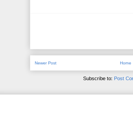
Newer Post
Home
Subscribe to:
Post Co