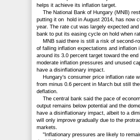
helps it achieve its inflation target.
The National Bank of Hungary (MNB) restar
putting it on hold in August 2014, has now cu
year. The rate cut was largely expected and 
bank to put its easing cycle on hold when rat
MNB said there is still a risk of second-ro
of falling inflation expectations and inflation
around its 3.0 percent target toward the end 
moderate inflation pressures and unused capa
have a disinflationary impact.
Hungary's consumer price inflation rate wa
from minus 0.6 percent in March but still th
deflation.
The central bank said the pace of economic
output remains below potential and the dome
have a disinflationary impact, albeit to a dim
will only improve gradually due to the protr
markets.
"Inflationary pressures are likely to remai