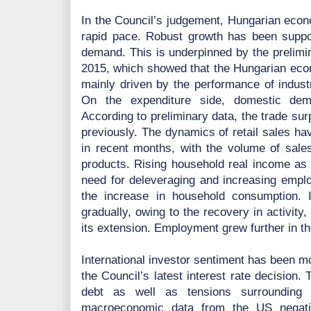
In the Council’s judgement, Hungarian econo
rapid pace. Robust growth has been suppo
demand. This is underpinned by the prelimin
2015, which showed that the Hungarian eco
mainly driven by the performance of industr
On the expenditure side, domestic de
According to preliminary data, the trade su
previously. The dynamics of retail sales ha
in recent months, with the volume of sale
products. Rising household real income as a
need for deleveraging and increasing emplo
the increase in household consumption. 
gradually, owing to the recovery in activit
its extension. Employment grew further in the
International investor sentiment has been mo
the Council’s latest interest rate decisio
debt as well as tensions surrounding 
macroeconomic data from the US negative