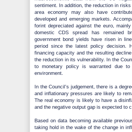
sentiment. In addition, the reduction in risks
area economy may also have contributed
developed and emerging markets. Accompan
forint depreciated against the euro, mainly
domestic CDS spread has remained bro
government bond yields have risen in line 
period since the latest policy decision. H
financing capacity and the resulting decline
the reduction in its vulnerability. In the Co
to monetary policy is warranted due to u
environment.
In the Council’s judgement, there is a degr
and inflationary pressures are likely to re
The real economy is likely to have a disinfl
and the negative output gap is expected to c
Based on data becoming available previousl
taking hold in the wake of the change in infl