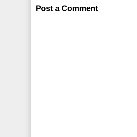
Post a Comment