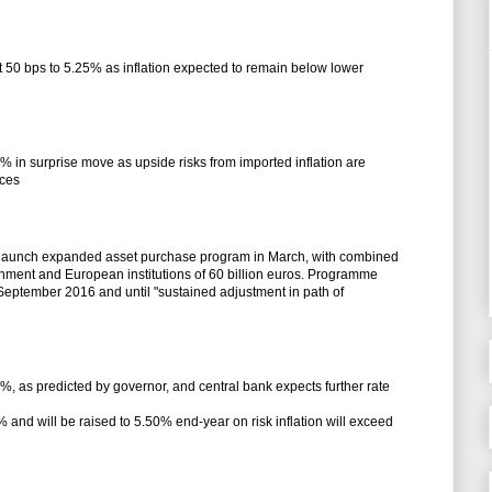
ut 50 bps to 5.25% as inflation expected to remain below lower
5% in surprise move as upside risks from imported inflation are
ices
o launch expanded asset purchase program in March, with combined
ment and European institutions of 60 billion euros. Programme
f September 2016 and until "sustained adjustment in path of
0%, as predicted by governor, and central bank expects further rate
 and will be raised to 5.50% end-year on risk inflation will exceed