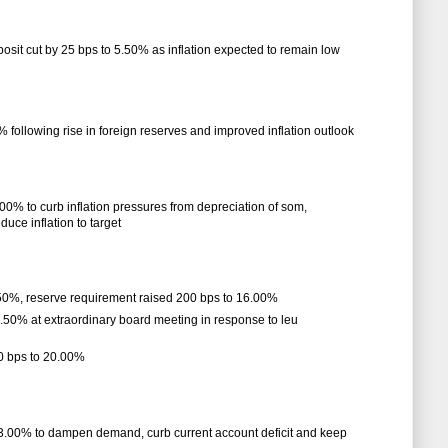
eposit cut by 25 bps to 5.50% as inflation expected to remain low
% following rise in foreign reserves and improved inflation outlook
.00% to curb inflation pressures from depreciation of som,
uce inflation to target
.50%, reserve requirement raised 200 bps to 16.00%
3.50% at extraordinary board meeting in response to leu
00 bps to 20.00%
 13.00% to dampen demand, curb current account deficit and keep