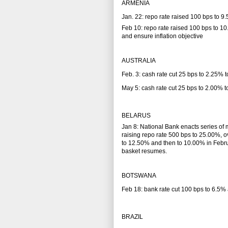
ARMENIA
Jan. 22: repo rate raised 100 bps to 9
Feb 10: repo rate raised 100 bps to 10
and ensure inflation objective
AUSTRALIA
Feb. 3: cash rate cut 25 bps to 2.25%
May 5: cash rate cut 25 bps to 2.00%
BELARUS
Jan 8: National Bank enacts series of 
raising repo rate 500 bps to 25.00%, o
to 12.50% and then to 10.00% in Februar
basket resumes.
BOTSWANA
Feb 18: bank rate cut 100 bps to 6.5% 
BRAZIL