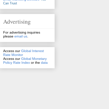
Can Trust
Advertising
For advertising inquiries
please
email us
.
Access our
Global Interest
Rate Monitor
Access
our
Global Monetary
Policy Rate Index
or the
data