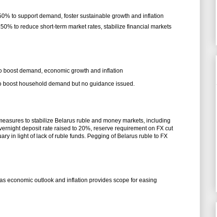
.50% to support demand, foster sustainable growth and inflation
.50% to reduce short-term market rates, stabilize financial markets
 to boost demand, economic growth and inflation
 to boost household demand but no guidance issued.
measures to stabilize Belarus ruble and money markets, including
vernight deposit rate raised to 20%, reserve requirement on FX cut
y in light of lack of ruble funds. Pegging of Belarus ruble to FX
as economic outlook and inflation provides scope for easing