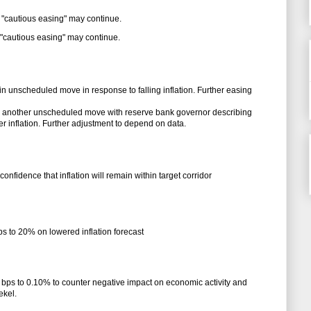
 "cautious easing" may continue.
 "cautious easing" may continue.
in unscheduled move in response to falling inflation. Further easing
in another unscheduled move with reserve bank governor describing
fter inflation. Further adjustment to depend on data.
onfidence that inflation will remain within target corridor
ps to 20% on lowered inflation forecast
 bps to 0.10% to counter negative impact on economic activity and
ekel.