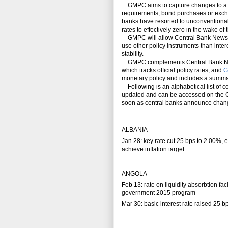
GMPC aims to capture changes to a wi
requirements, bond purchases or exchan
banks have resorted to unconventional 
rates to effectively zero in the wake of 
GMPC will allow Central Bank News to 
use other policy instruments than intere
stability.
GMPC complements Central Bank News
which tracks official policy rates, and
G
monetary policy and includes a summa
Following is an alphabetical list of co
updated and can be accessed on the C
soon as central banks announce change
ALBANIA
Jan 28: key rate cut 25 bps to 2.00%,
achieve inflation target
ANGOLA
Feb 13: rate on liquidity absorbtion fac
government 2015 program
Mar 30: basic interest rate raised 25 b