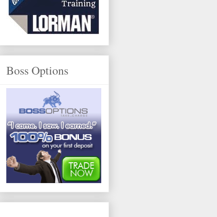
Boss Options