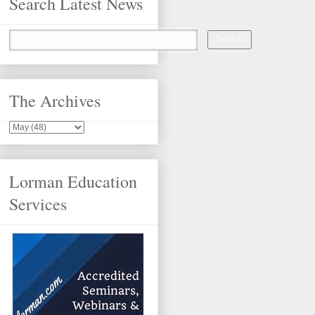
Search Latest News
The Archives
Lorman Education
Services