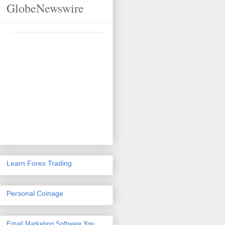
GlobeNewswire
Learn Forex Trading
Personal Coinage
Email Marketing Software
You