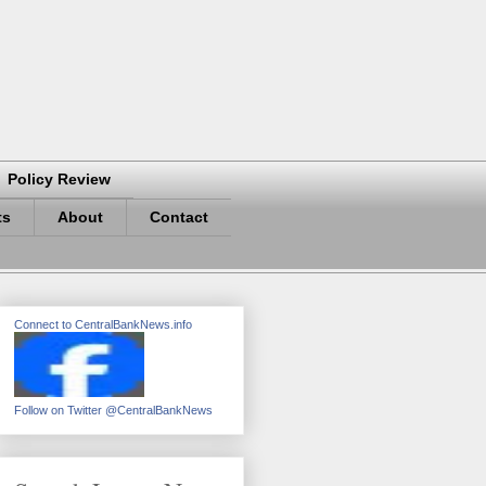
Policy Review
ts
About
Contact
Connect to CentralBankNews.info
Follow on Twitter @CentralBankNews