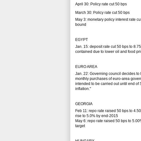
April 30: Policy rate cut 50 bps
March 30: Policy rate cut 50 bps
May 3: monetary policy interest rate c
bound
EGYPT
Jan. 15: deposit rate cut 50 bps to 8.7
contained due to lower oil and food pr
EURO AREA
Jan. 22: Governing council decides t
monthly purchases of euro-area govern
intended to be carried out until end o
inflation."
GEORGIA
Feb 11: repo rate raised 50 bps to 4.5
rise to 5.0% by end-2015
May 6: repo rate raised 50 bps to 5.00%
target