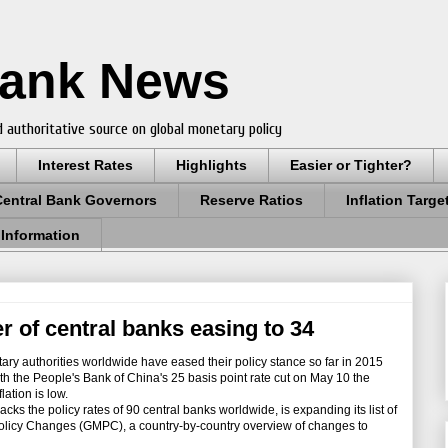
Bank News
 authoritative source on global monetary policy
Interest Rates
Highlights
Easier or Tighter?
Central Bank Governors
Reserve Ratios
Inflation Targe
 Information
 of central banks easing to 34
ry authorities worldwide have eased their policy stance so far in 2015
ith the People's Bank of China's 25 basis point rate cut on May 10 the
lation is low.
s the policy rates of 90 central banks worldwide, is expanding its list of
Policy Changes (GMPC), a country-by-country overview of changes to