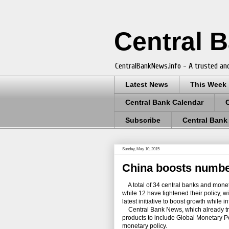
Central 
CentralBankNews.info - A trusted and
Latest News
This Week
Central Bank Calendar
Subscribe
Central Bank
Sunday, May 10, 2015
China boosts number
A total of 34 central banks and moneta
while 12 have tightened their policy, w
latest initiative to boost growth while inf
Central Bank News, which already track
products to include Global Monetary 
monetary policy.