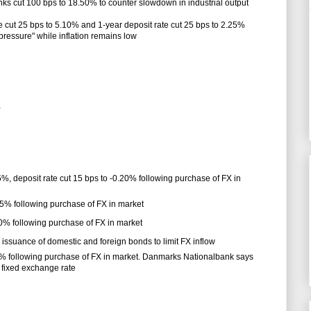
nks cut 100 bps to 18.50% to counter slowdown in industrial output
 cut 25 bps to 5.10% and 1-year deposit rate cut 25 bps to 2.25%
essure" while inflation remains low
%
5%, deposit rate cut 15 bps to -0.20% following purchase of FX in
.35% following purchase of FX in market
.50% following purchase of FX in market
ssuance of domestic and foreign bonds to limit FX inflow
.75% following purchase of FX in market. Danmarks Nationalbank says
 fixed exchange rate