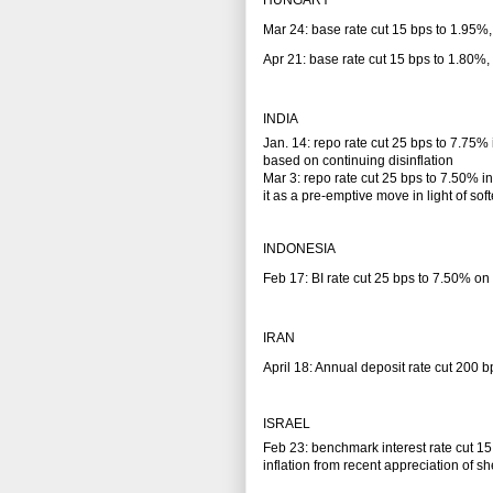
HUNGARY
Mar 24: base rate cut 15 bps to 1.95%,
Apr 21: base rate cut 15 bps to 1.80%,
INDIA
Jan. 14: repo rate cut 25 bps to 7.75% 
based on continuing disinflation
Mar 3: repo rate cut 25 bps to 7.50% 
it as a pre-emptive move in light of so
INDONESIA
Feb 17: BI rate cut 25 bps to 7.50% on c
IRAN
April 18: Annual deposit rate cut 200 b
ISRAEL
Feb 23: benchmark interest rate cut 15
inflation from recent appreciation of sh