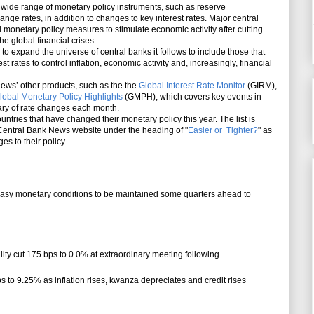
de range of monetary policy instruments, such as reserve
ge rates, in addition to changes to key interest rates. Major central
monetary policy measures to stimulate economic activity after cutting
the global financial crises.
expand the universe of central banks it follows to include those that
st rates to control inflation, economic activity and, increasingly, financial
’ other products, such as the the
Global Interest Rate Monitor
(GIRM),
lobal Monetary Policy Highlights
(GMPH), which covers key events in
ry of rate changes each month.
untries that have changed their monetary policy this year. The list is
entral Bank News website under the heading of "
Easier or Tighter?
" as
s to their policy.
 easy monetary conditions to be maintained some quarters ahead to
ility cut 175 bps to 0.0% at extraordinary meeting following
ps to 9.25% as inflation rises, kwanza depreciates and credit rises