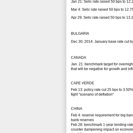
Jan 21: Selic rate raised 50 bps to 12
Mar 4: Selic rate raised 50 bps to 12.
Apr 29: Selic rate raised 50 bps to 13
BULGARIA
Dec 30, 2014: January base rate cut b
CANADA
Jan. 21: benchmark target for overnight
that will be negative for growth and inf
CAPE VERDE
Feb 13: policy rate cut 25 bps to 3.50
fight "scenario of deflation"
CHINA
Feb 4: reserve requirement for big ban
bank reserves
Feb 28: benchmark 1-year lending rate
counter dampening impact on economy fro