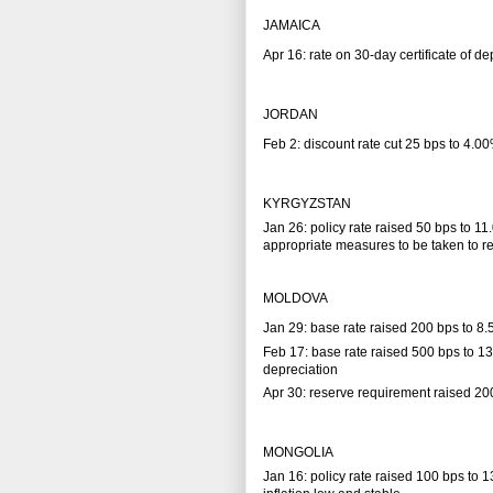
JAMAICA
Apr 16: rate on 30-day certificate of d
JORDAN
Feb 2: discount rate cut 25 bps to 4.00
KYRGYZSTAN
Jan 26: policy rate raised 50 bps to 11
appropriate measures to be taken to red
MOLDOVA
Jan 29: base rate raised 200 bps to 8
Feb 17: base rate raised 500 bps to 1
depreciation
Apr 30: reserve requirement raised 2
MONGOLIA
Jan 16: policy rate raised 100 bps to