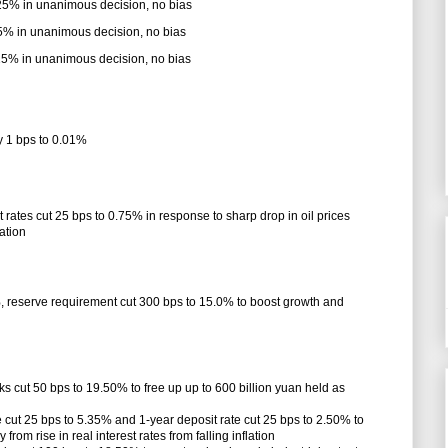
.25% in unanimous decision, no bias
75% in unanimous decision, no bias
.25% in unanimous decision, no bias
y 1 bps to 0.01%
 rates cut 25 bps to 0.75% in response to sharp drop in oil prices
lation
%, reserve requirement cut 300 bps to 15.0% to boost growth and
ks cut 50 bps to 19.50% to free up up to 600 billion yuan held as
 cut 25 bps to 5.35% and 1-year deposit rate cut 25 bps to 2.50% to
m rise in real interest rates from falling inflation