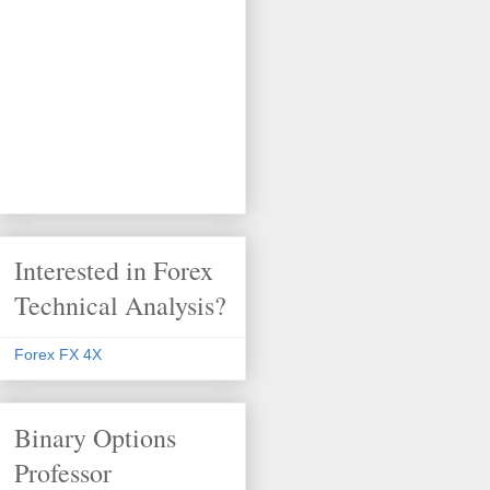
Interested in Forex
Technical Analysis?
Forex FX 4X
Binary Options
Professor