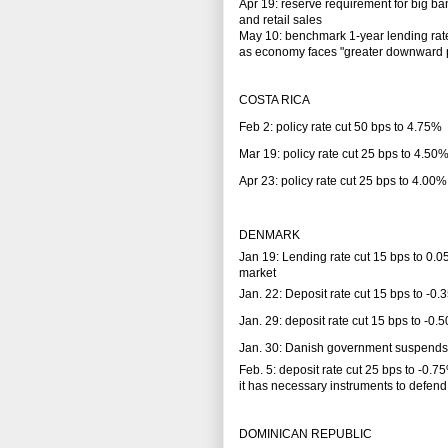
Apr 19: reserve requirement for big ba
and retail sales
May 10: benchmark 1-year lending rate
as economy faces "greater downward pr
COSTA RICA
Feb 2: policy rate cut 50 bps to 4.75%
Mar 19: policy rate cut 25 bps to 4.50
Apr 23: policy rate cut 25 bps to 4.00%
DENMARK
Jan 19: Lending rate cut 15 bps to 0.0
market
Jan. 22: Deposit rate cut 15 bps to -0
Jan. 29: deposit rate cut 15 bps to -0
Jan. 30: Danish government suspends i
Feb. 5: deposit rate cut 25 bps to -0
it has necessary instruments to defend
DOMINICAN REPUBLIC