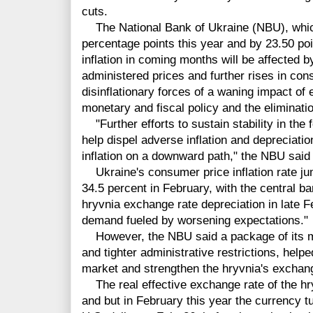
cuts.
The National Bank of Ukraine (NBU), which
percentage points this year and by 23.50 poin
inflation in coming months will be affected b
administered prices and further rises in con
disinflationary forces of a waning impact of 
monetary and fiscal policy and the eliminatio
"Further efforts to sustain stability in the
help dispel adverse inflation and depreciatio
inflation on a downward path," the NBU said 
Ukraine's consumer price inflation rate ju
34.5 percent in February, with the central ban
hryvnia exchange rate depreciation in late 
demand fueled by worsening expectations."
However, the NBU said a package of its me
and tighter administrative restrictions, help
market and strengthen the hryvnia's exchang
The real effective exchange rate of the hry
and but in February this year the currency tu