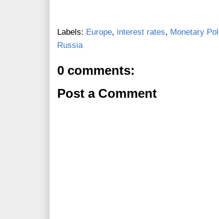
Labels:
Europe
,
interest rates
,
Monetary Pol
Russia
0 comments:
Post a Comment