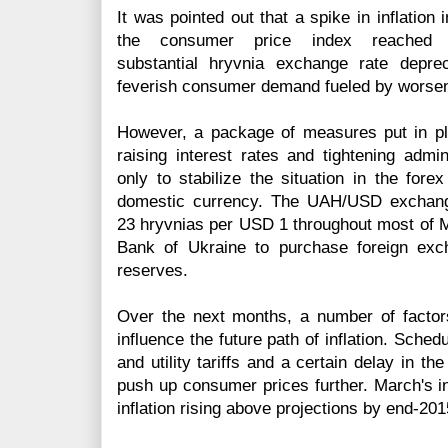
It was pointed out that a spike in inflation
the consumer price index reached
substantial
hryvnia
exchange rate depreci
feverish consumer demand fueled by worsen
However, a package of measures put in pl
raising interest rates and tightening admini
only to stabilize the situation in the
forex
domestic currency. The UAH/USD exchange
23
hryvnias
per USD 1 throughout most of Ma
Bank of Ukraine to purchase foreign exch
reserves.
Over the next months, a number of factors 
influence the future path of inflation. Sche
and utility tariffs and a certain delay in th
push up consumer prices further. March's in
inflation rising above projections by end-201