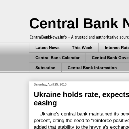
Central Bank
CentralBankNews.info - A trusted and authoritative sourc
Latest News
This Week
Interest Rat
Central Bank Calendar
Central Bank Gove
Subscribe
Central Bank Information
Saturday, April 25, 2015
Ukraine holds rate, expects
easing
Ukraine's central bank maintained its benc
percent, citing the need to "reinforce positi
added that stability to the hryvnia's exchang