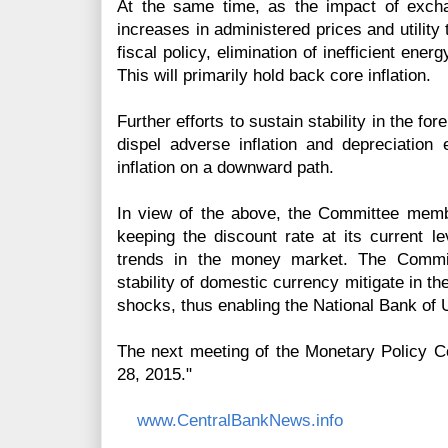
At the same time, as the impact of excha
increases in administered prices and utility
fiscal policy, elimination of inefficient ener
This will primarily hold back core inflation.
Further efforts to sustain stability in the f
dispel adverse inflation and depreciation e
inflation on a downward path.
In view of the above, the Committee memb
keeping the discount rate at its current lev
trends in the money market. The Commi
stability of domestic currency mitigate in th
shocks, thus enabling the National Bank of 
The next meeting of the Monetary Policy C
28, 2015."
www.CentralBankNews.info