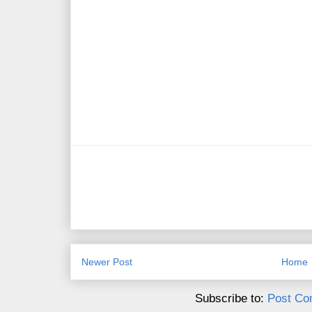
Newer Post
Home
Subscribe to:
Post Co