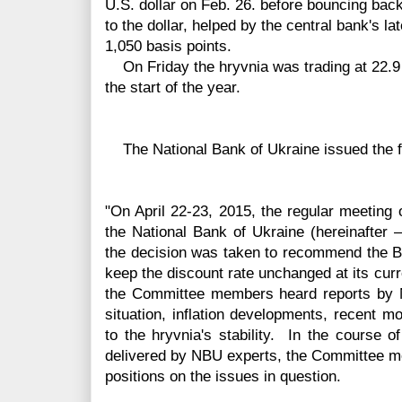
U.S. dollar on Feb. 26. before bouncing bac
to the dollar, helped by the central bank's l
1,050 basis points.
On Friday the hryvnia was trading at 22.9 t
the start of the year.
The National Bank of Ukraine issued the f
"On April 22-23, 2015, the regular meeting
the National Bank of Ukraine (hereinafter 
the decision was taken to recommend the Bo
keep the discount rate unchanged at its curr
the Committee members heard reports by
situation, inflation developments, recent 
to the
hryvnia's
stability. In the course o
delivered by NBU experts, the Committee m
positions on the issues in question.