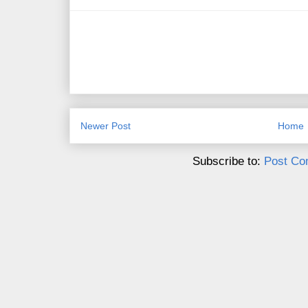
Newer Post
Home
Subscribe to:
Post Co