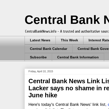
Central Bank
CentralBankNews.info - A trusted and authoritative sourc
Latest News
This Week
Interest Rat
Central Bank Calendar
Central Bank Gove
Subscribe
Central Bank Information
Friday, April 10, 2015
Central Bank News Link List
Lacker says no shame in re
June hike
Here's today's Central Bank News' link list
,