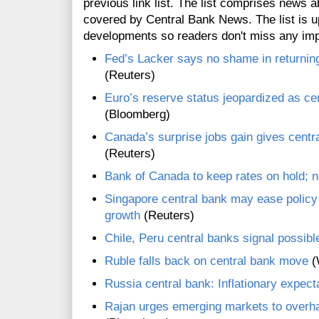
previous link list. The list comprises news a
covered by Central Bank News. The list is up
developments so readers don't miss any im
Fed’s Lacker says no shame in returning
(Reuters)
Euro’s reserve status jeopardized as c
(Bloomberg)
Canada’s surprise jobs gain gives centr
(Reuters)
Bank of Canada to keep rates on hold; n
Singapore central bank may ease policy 
growth
(Reuters)
Chile, Peru central banks signal possibl
Ruble falls back on central bank move
(
Russia central bank: Inflationary expecta
Rajan urges emerging markets to overha