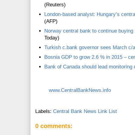
(Reuters)
London-based analyst: Hungary’s central
(AFP)
Norway central bank to continue buying k
Today)
Turkish c.bank governor sees March c/a 
Bosnia GDP to grow 2.6 % in 2015 – cen
Bank of Canada should lead monitoring
www.CentralBankNews.info
Labels:
Central Bank News Link List
0 comments: