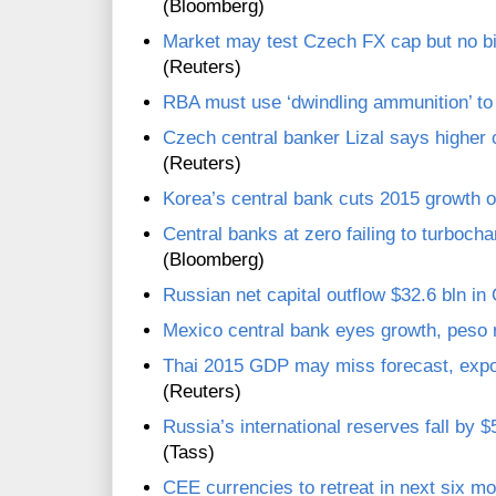
(Bloomberg)
Market may test Czech FX cap but no b
(Reuters)
RBA must use ‘dwindling ammunition’ to c
Czech central banker Lizal says higher
(Reuters)
Korea’s central bank cuts 2015 growth o
Central banks at zero failing to turbocha
(Bloomberg)
Russian net capital outflow $32.6 bln in
Mexico central bank eyes growth, peso 
Thai 2015 GDP may miss forecast, expor
(Reuters)
Russia’s international reserves fall by 
(Tass)
CEE currencies to retreat in next six mo