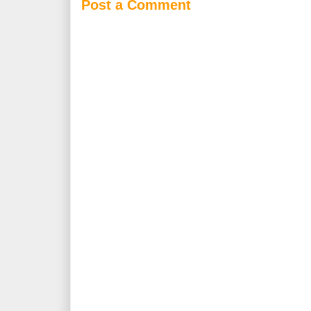
Post a Comment