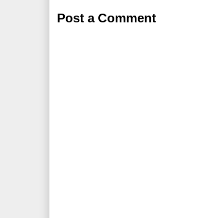
Post a Comment