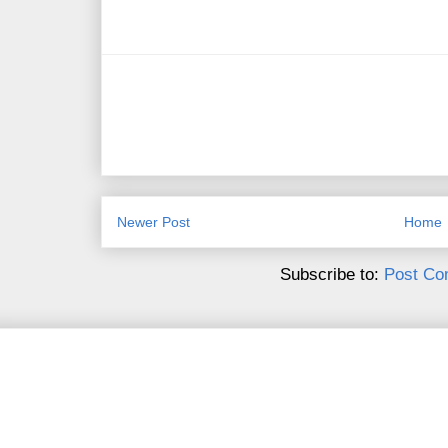
Newer Post
Home
Subscribe to:
Post Co