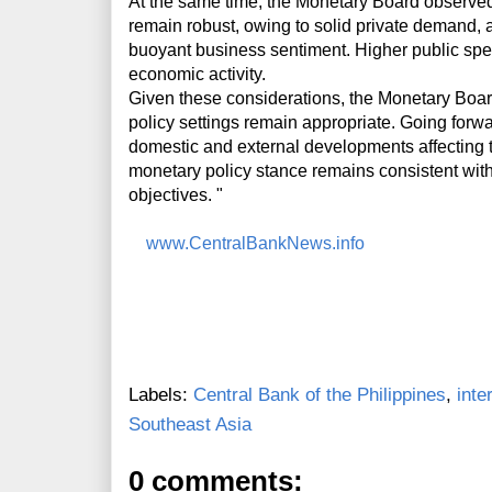
At the same time, the Monetary Board observe
remain robust, owing to solid private demand, 
buoyant business sentiment. Higher public spe
economic activity.
Given these considerations, the Monetary Board
policy settings remain appropriate. Going forwa
domestic and external developments affecting th
monetary policy stance remains consistent with i
objectives. "
www.CentralBankNews.info
Labels:
Central Bank of the Philippines
,
inte
Southeast Asia
0 comments: