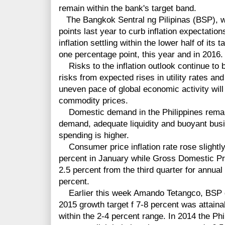
remain within the bank's target band.
The Bangkok Sentral ng Pilipinas (BSP), wh
points last year to curb inflation expectation
inflation settling within the lower half of its
one percentage point, this year and in 2016.
Risks to the inflation outlook continue to 
risks from expected rises in utility rates a
uneven pace of global economic activity wil
commodity prices.
Domestic demand in the Philippines remains
demand, adequate liquidity and buoyant busi
spending is higher.
Consumer price inflation rate rose slightly
percent in January while Gross Domestic Pro
2.5 percent from the third quarter for annual
percent.
Earlier this week Amando Tetangco, BSP g
2015 growth target f 7-8 percent was attaina
within the 2-4 percent range. In 2014 the P