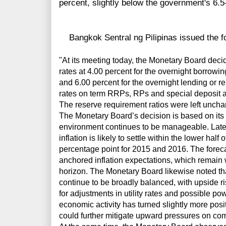
percent, slightly below the government's 6.5
Bangkok Sentral ng Pilipinas issued the fo
"At its meeting today, the Monetary Board deci
rates at 4.00 percent for the overnight borrowi
and 6.00 percent for the overnight lending or re
rates on term RRPs, RPs and special deposit 
The reserve requirement ratios were left uncha
The Monetary Board’s decision is based on its 
environment continues to be manageable. Latest
inflation is likely to settle within the lower half
percentage point for 2015 and 2016. The foreca
anchored inflation expectations, which remain w
horizon. The Monetary Board likewise noted that 
continue to be broadly balanced, with upside r
for adjustments in utility rates and possible p
economic activity has turned slightly more pos
could further mitigate upward pressures on co