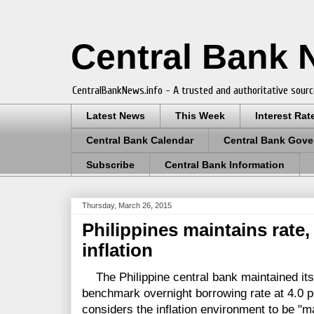
Central Bank
CentralBankNews.info - A trusted and authoritative sourc
Latest News
This Week
Interest Rat
Central Bank Calendar
Central Bank Gove
Subscribe
Central Bank Information
Thursday, March 26, 2015
Philippines maintains rate
inflation
The Philippine central bank maintained its 
benchmark overnight borrowing rate at 4.0 p
considers the inflation environment to be "m