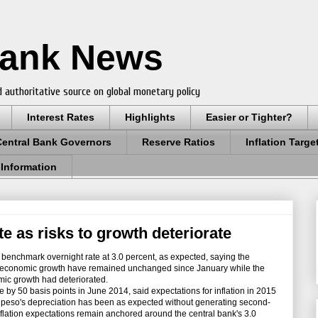
Bank News
 authoritative source on global monetary policy
Interest Rates
Highlights
Easier or Tighter?
Central Bank Governors
Reserve Ratios
Inflation Targe
 Information
e as risks to growth deteriorate
benchmark overnight rate at 3.0 percent, as expected, saying the
bal economic growth have remained unchanged since January while the
omic growth had deteriorated.
 by 50 basis points in June 2014, said expectations for inflation in 2015
he peso's depreciation has been as expected without generating second-
flation expectations remain anchored around the central bank's 3.0