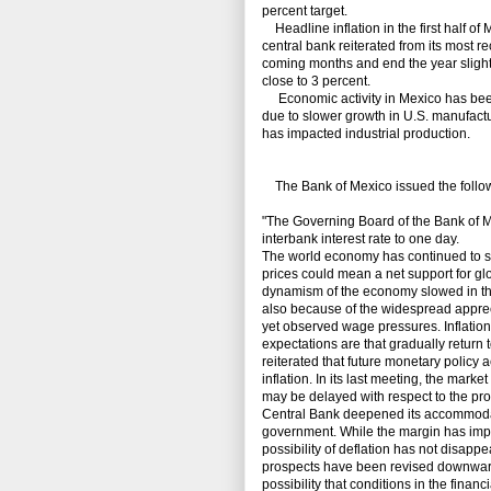
percent target.
Headline inflation in the first half of
central bank reiterated from its most rec
coming months and end the year slightl
close to 3 percent.
Economic activity in Mexico has been
due to slower growth in U.S. manufactu
has impacted industrial production.
The Bank of Mexico issued the followi
"The Governing Board of the Bank of Me
interbank interest rate to one day.
The world economy has continued to sh
prices could mean a net support for gl
dynamism of the economy slowed in the f
also because of the widespread appreci
yet observed wage pressures. Inflation
expectations are that gradually return 
reiterated that future monetary policy 
inflation. In its last meeting, the mark
may be delayed with respect to the pro
Central Bank deepened its accommodati
government. While the margin has impro
possibility of deflation has not disapp
prospects have been revised downwards
possibility that conditions in the finan