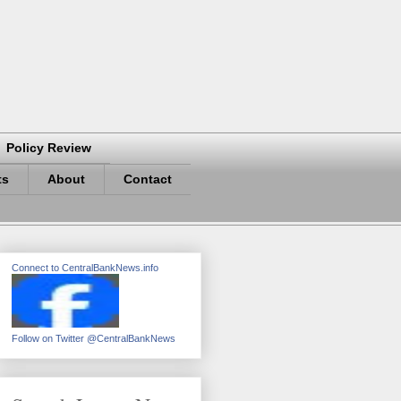
Policy Review
ts
About
Contact
Connect to CentralBankNews.info
Follow on Twitter @CentralBankNews