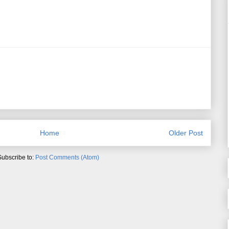
Home
Older Post
Subscribe to:
Post Comments (Atom)