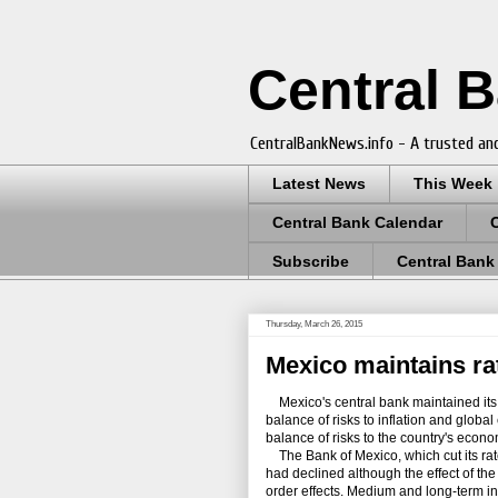
Central 
CentralBankNews.info - A trusted and
Latest News
This Week
Central Bank Calendar
Subscribe
Central Bank
Thursday, March 26, 2015
Mexico maintains rat
Mexico's central bank maintained its 
balance of risks to inflation and glo
balance of risks to the country's econ
The Bank of Mexico, which cut its rate
had declined although the effect of t
order effects. Medium and long-term in