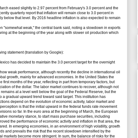
 March eased slightly to 2.97 percent from February's 3.0 percent and the
ently quarterly report that inflation will remain close to 3.0 percent in
y below that level. By 2016 headline inflation is also expected to remain
 "somewhat weak," the central bank said, noting a slowdown in exports
ring at the beginning of the year along with slower oil production which
ng statement (translation by Google):
xico has decided to maintain the 3.0 percent target for the overnight
ow weak performance, although recently the decline in international oil
obal growth, mainly for advanced economies. In the United States the
irst months of the year, reflecting in part from temporary factors, but
ation of the dollar. The labor market continues to recover, although not
 remains at a level well below the goal of the Federal Reserve, but the
to a gradual upward trend toward said target. This institution has
actions depend on the evolution of economic activity, labor market and
et perception is that the initial upward in the federal funds rate movement
visions so far. In the euro area at the beginning of March, the European
ve monetary stance, to start mass purchase securities, including
ved the performance of economic activity and inflation in that area, the
eared. In emerging economies, in an environment of high volatility, growth
 and prevails the risk that the recent slowdown intensified by the
cial markets become more stringent. In sum, the balance of risks for the