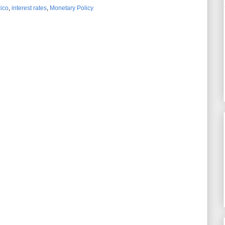
ico
,
interest rates
,
Monetary Policy