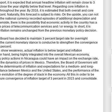
port, it is expected that annual headline inflation will remain close to 3
lose the year slightly below that level. Regarding core inflation is
roughout the year. By 2016, it is estimated that both overall and core
cent. Naturally, this forecast is subject to risks. On the upside, you can not
 of the national currency recorded episodes of additional depreciation and
nside, there is the possibility that economic activity in the country has a
 prices of telecommunication services and / or energy. In short, it is
r inflation remains unchanged from the previous monetary policy decision.
oard has decided to maintain 3 percent target rate for overnight
s the current monetary stance is conducive to strengthen the convergence
3 percent.
 show weakness, actual inflation is below target and inflation
er hand, being highly integrated into the overall Mexican economy,
ry policy actions in Nicaragua could have an impact on the exchange rate,
 the dynamics of prices in Mexico. Therefore, the Board of Governors will
l the determinants of inflation and expectations for a medium- and long-
 stance between Mexico and the United States, and the performance of the
 evolution of the degree of slack in the economy. All this in order to be
sure convergence of inflation target of 3 percent in 2015 and consolidate