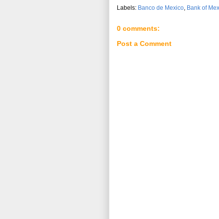
Labels:
Banco de Mexico
,
Bank of Mex
0 comments:
Post a Comment