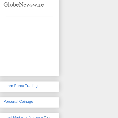
GlobeNewswire
Learn Forex Trading
Personal Coinage
Email Marketing Software
You