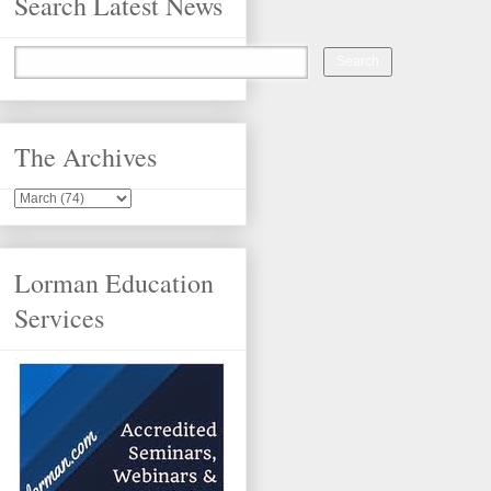
Search Latest News
The Archives
Lorman Education
Services