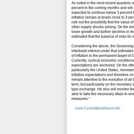
As noted in the most recent quarterly re
percent in the coming months and will c
expected to continue below 3 percent th
inflation remain at levels close to 3 per
rule out the possibility that the value
other supply shocks arising. On the dow
lower growth and further declines in the
estimated that the balance of risks fo
Considering the above, the Governing B
interbank interest under that estimate
of inflation to the permanent target of 
Currently, cyclical economic conditions
expectations are anchored. On the oth
particularly the United States, moneta
inflation expectations and therefore on
remain attentive to the evolution of al
term, but particularly on the monetary
type exchange. He also will monitor the
able to take the necessary steps to en
measures."
www.CentralBankNews.info