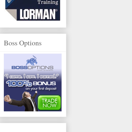
Boss Options