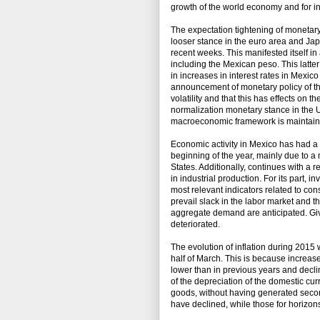
growth of the world economy and for i
The expectation tightening of monetary
looser stance in the euro area and Japan
recent weeks. This manifested itself in
including the Mexican peso. This latte
in increases in interest rates in Mexic
announcement of monetary policy of th
volatility and that this has effects on t
normalization monetary stance in the Un
macroeconomic framework is maintained 
Economic activity in Mexico has had 
beginning of the year, mainly due to a 
States. Additionally, continues with a 
in industrial production. For its part,
most relevant indicators related to cons
prevail slack in the labor market and 
aggregate demand are anticipated. Give
deteriorated.
The evolution of inflation during 2015 
half of March. This is because increas
lower than in previous years and declin
of the depreciation of the domestic cur
goods, without having generated second-
have declined, while those for horizo