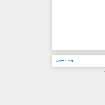
Newer Post