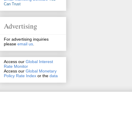
Can Trust
Advertising
For advertising inquiries
please
email us
.
Access our
Global Interest
Rate Monitor
Access
our
Global Monetary
Policy Rate Index
or the
data