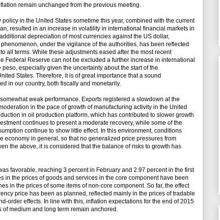
nflation remain unchanged from the previous meeting.
 policy in the United States sometime this year, combined with the current
, resulted in an increase in volatility in international financial markets in
 additional depreciation of most currencies against the US dollar,
r phenomenon, under the vigilance of the authorities, has been reflected
o to all terms. While these adjustments eased after the most recent
e Federal Reserve can not be excluded a further increase in international
he peso, especially given the uncertainty about the start of the
ited States. Therefore, it is of great importance that a sound
in our country, both fiscally and monetarily.
a somewhat weak performance. Exports registered a slowdown at the
moderation in the pace of growth of manufacturing activity in the United
reduction in oil production platform, which has contributed to slower growth
 investment continues to present a moderate recovery, while some of the
umption continue to show little effect. In this environment, conditions
the economy in general, so that no generalized price pressures from
n the above, it is considered that the balance of risks to growth has
was favorable, reaching 3 percent in February and 2.97 percent in the first
es in the prices of goods and services in the core component have been
es in the prices of some items of non-core component. So far, the effect
rency price has been as planned, reflected mainly in the prices of tradable
order effects. In line with this, inflation expectations for the end of 2015
ns of medium and long term remain anchored.