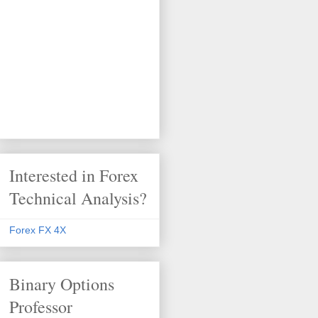
Interested in Forex
Technical Analysis?
Forex FX 4X
Binary Options
Professor