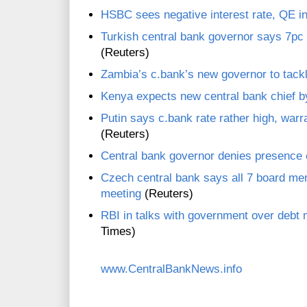
HSBC sees negative interest rate, QE in 
Turkish central bank governor says 7pc y
(Reuters)
Zambia’s c.bank’s new governor to tackl
Kenya expects new central bank chief 
Putin says c.bank rate rather high, warr
(Reuters)
Central bank governor denies presence 
Czech central bank says all 7 board me
meeting
(Reuters)
RBI in talks with government over deb
Times)
www.CentralBankNews.info