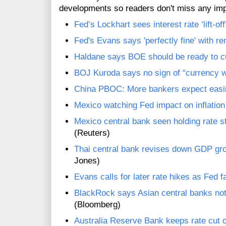
developments so readers don't miss any im
Fed’s Lockhart sees interest rate ‘lift-o
Fed's Evans says 'perfectly fine' with r
Haldane says BOE should be ready to cu
BOJ Kuroda says no sign of “currency w
China PBOC: More bankers expect easi
Mexico watching Fed impact on inflation
Mexico central bank seen holding rate ste
(Reuters)
Thai central bank revises down GDP gro
Jones)
Evans calls for later rate hikes as Fed 
BlackRock says Asian central banks no
(Bloomberg)
Australia Reserve Bank keeps rate cut 