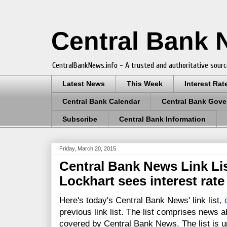
Central Bank
CentralBankNews.info - A trusted and authoritative sourc
Latest News
This Week
Interest Rat
Central Bank Calendar
Central Bank Gove
Subscribe
Central Bank Information
Friday, March 20, 2015
Central Bank News Link Lis
Lockhart sees interest rate 
Here's today's Central Bank News' link list
,
previous link list. The list comprises news a
covered by Central Bank News. The list is up