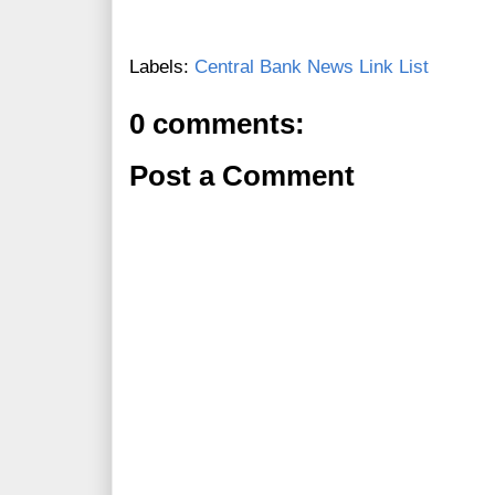
Labels:
Central Bank News Link List
0 comments:
Post a Comment