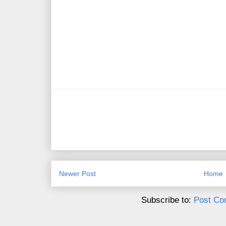
Newer Post
Home
Subscribe to:
Post Co