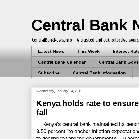
Central Bank
CentralBankNews.info - A trusted and authoritative sourc
Latest News
This Week
Interest Rat
Central Bank Calendar
Central Bank Gove
Subscribe
Central Bank Information
Wednesday, January 14, 2015
Kenya holds rate to ensure 
fall
Kenya's central bank maintained its benc
8.50 percent "to anchor inflation expectation
to decline toward the government's 5.0 perce