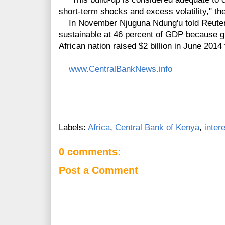
short-term shocks and excess volatility," th
In November Njuguna Ndung'u told Reuters
sustainable at 46 percent of GDP because g
African nation raised $2 billion in June 201
www.CentralBankNews.info
Labels:
Africa
,
Central Bank of Kenya
,
inter
0 comments:
Post a Comment