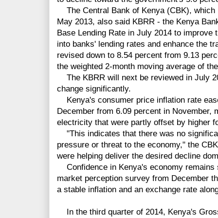
The Central Bank of Kenya (CBK), which h
May 2013, also said KBRR - the Kenya Bank
Base Lending Rate in July 2014 to improve t
into banks' lending rates and enhance the tr
revised down to 8.54 percent from 9.13 perc
the weighted 2-month moving average of the 
The KBRR will next be reviewed in July 201
change significantly.
Kenya's consumer price inflation rate eased
December from 6.09 percent in November, ma
electricity that were partly offset by higher f
"This indicates that there was no significa
pressure or threat to the economy," the CBK 
were helping deliver the desired decline dome
Confidence in Kenya's economy remains str
market perception survey from December tha
a stable inflation and an exchange rate alon
In the third quarter of 2014, Kenya's Gro