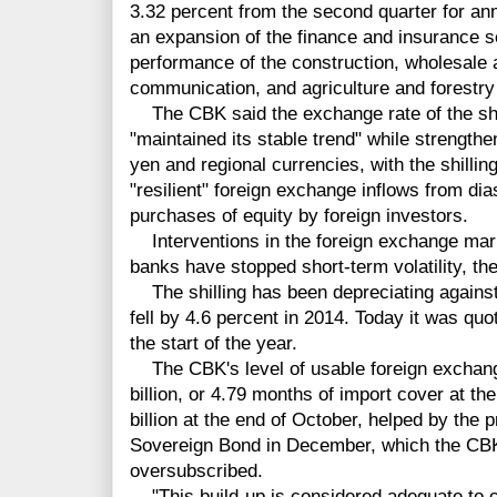
3.32 percent from the second quarter for ann
an expansion of the finance and insurance s
performance of the construction, wholesale a
communication, and agriculture and forestry 
The CBK said the exchange rate of the shill
"maintained its stable trend" while strengthen
yen and regional currencies, with the shilli
"resilient" foreign exchange inflows from di
purchases of equity by foreign investors.
Interventions in the foreign exchange mark
banks have stopped short-term volatility, t
The shilling has been depreciating against
fell by 4.6 percent in 2014. Today it was qu
the start of the year.
The CBK's level of usable foreign exchang
billion, or 4.79 months of import cover at t
billion at the end of October, helped by the
Sovereign Bond in December, which the CB
oversubscribed.
"This build-up is considered adequate to c