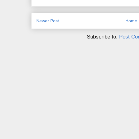
Newer Post
Home
Subscribe to:
Post Co