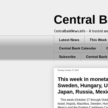
Central 
CentralBankNews.info - A trusted and
Latest News
This Week
Central Bank Calendar
Subscribe
Central Bank
Monday, October 27, 2014
This week in monetar
Sweden, Hungary, U.S
Japan, Russia, Mexi
This week
(October 27 through Octob
Israel, Angola, Mauritius, Sweden, Hung
Mexico and the Eastern Caribbean Cen