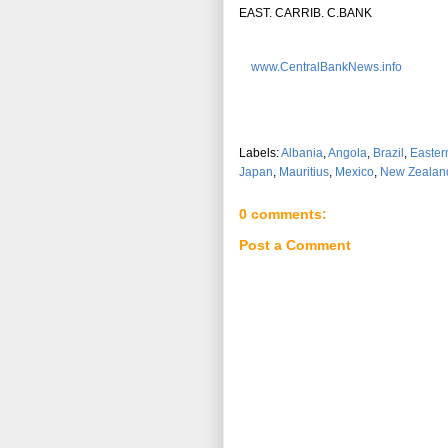
EAST. CARRIB. C.BANK
www.CentralBankNews.info
Labels:
Albania
,
Angola
,
Brazil
,
Easter
Japan
,
Mauritius
,
Mexico
,
New Zealan
0 comments:
Post a Comment