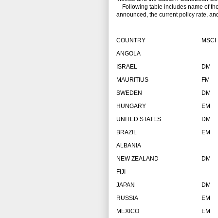
Following table includes name of the co
announced, the current policy rate, an
COUNTRY
MSCI
ANGOLA
ISRAEL
DM
MAURITIUS
FM
SWEDEN
DM
HUNGARY
EM
UNITED STATES
DM
BRAZIL
EM
ALBANIA
NEW ZEALAND
DM
FIJI
JAPAN
DM
RUSSIA
EM
MEXICO
EM