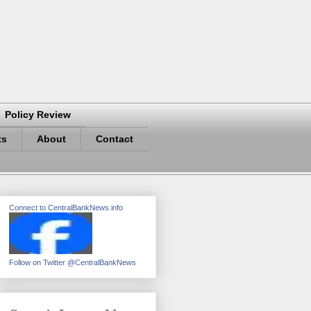
Policy Review
ts
About
Contact
Connect to CentralBankNews.info
Follow on Twitter @CentralBankNews