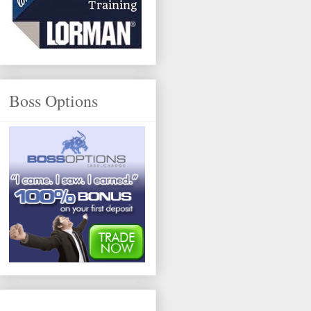
Boss Options