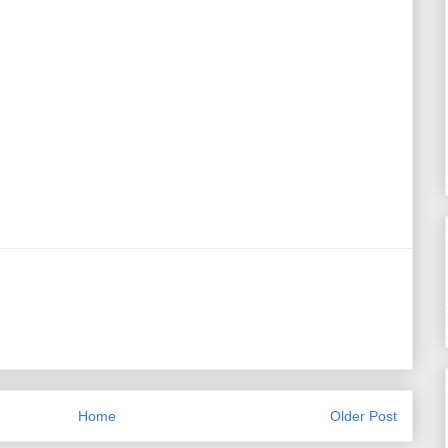
Home
Older Post