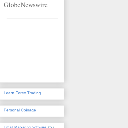
GlobeNewswire
Learn Forex Trading
Personal Coinage
Email Marketing Software
You