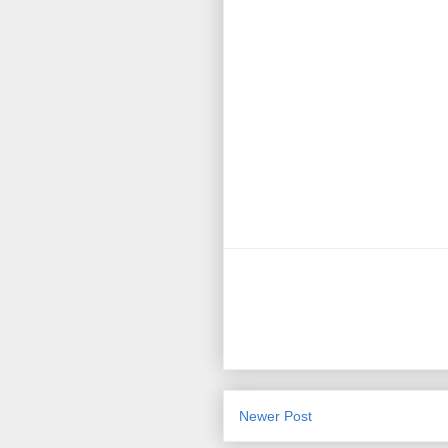
Newer Post