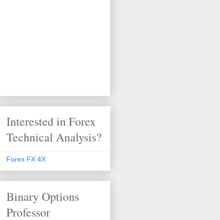
Interested in Forex
Technical Analysis?
Forex FX 4X
Binary Options
Professor