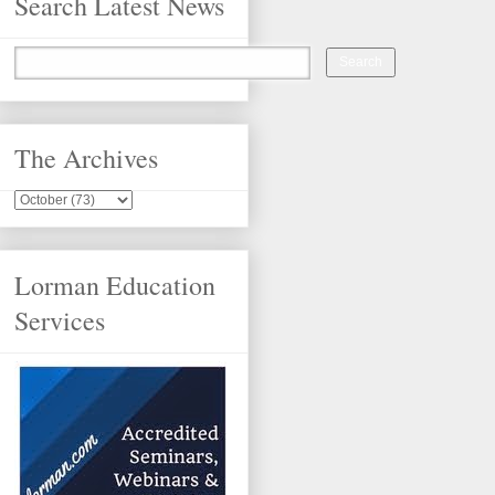
Search Latest News
The Archives
Lorman Education
Services