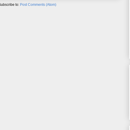
Subscribe to:
Post Comments (Atom)