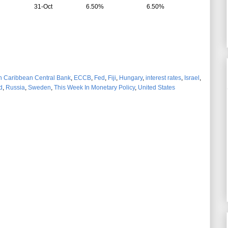
31-Oct
6.50%
6.50%
n Caribbean Central Bank
,
ECCB
,
Fed
,
Fiji
,
Hungary
,
interest rates
,
Israel
,
d
,
Russia
,
Sweden
,
This Week In Monetary Policy
,
United States