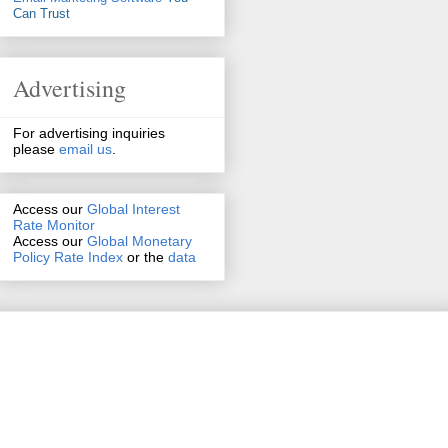
Can Trust
Advertising
For advertising inquiries
please
email us
.
Access our
Global Interest
Rate Monitor
Access
our
Global Monetary
Policy Rate Index
or the
data