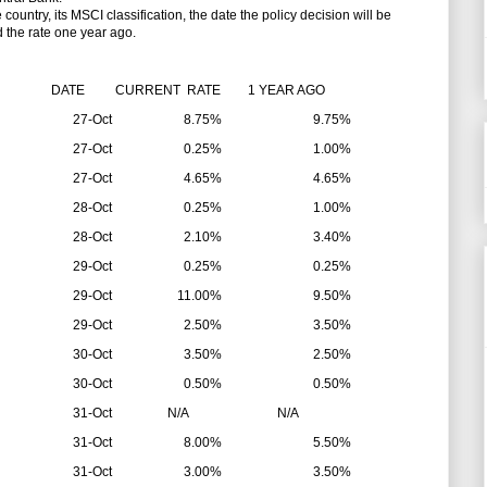
untry, its MSCI classification, the date the policy decision will be
d the rate one year ago.
DATE
CURRENT RATE
1 YEAR AGO
27-Oct
8.75%
9.75%
27-Oct
0.25%
1.00%
27-Oct
4.65%
4.65%
28-Oct
0.25%
1.00%
28-Oct
2.10%
3.40%
29-Oct
0.25%
0.25%
29-Oct
11.00%
9.50%
29-Oct
2.50%
3.50%
30-Oct
3.50%
2.50%
30-Oct
0.50%
0.50%
31-Oct
N/A
N/A
31-Oct
8.00%
5.50%
31-Oct
3.00%
3.50%