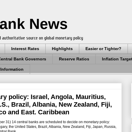
Bank News
 authoritative source on global monetary policy
Interest Rates
Highlights
Easier or Tighter?
Central Bank Governors
Reserve Ratios
Inflation Targe
 Information
y policy: Israel, Angola, Mauritius,
., Brazil, Albania, New Zealand, Fiji,
co and East. Caribbean
er 31) 14 central banks are scheduled to decide on monetary policy:
ary, the United States, Brazil, Albania, New Zealand, Fiji, Japan, Russia,
tral Bank.