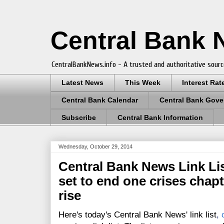
Central Bank
CentralBankNews.info - A trusted and authoritative sourc
Latest News
This Week
Interest Rat
Central Bank Calendar
Central Bank Gove
Subscribe
Central Bank Information
Wednesday, October 29, 2014
Central Bank News Link List
set to end one crises chapt
rise
Here's today's Central Bank News' link list
,