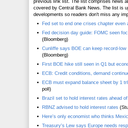
previous link list. The list comprises news a
covered by Central Bank News. The list is up
developments so readers don't miss any im
Fed set to end one crises chapter even a
Fed decision day guide: FOMC seen focus
(Bloomberg)
Cunliffe says BOE can keep record-low r
(Bloomberg)
First BOE hike still seen in Q1 but econ
ECB: Credit conditions, demand continu
ECB must expand balance sheet by 1 trln e
poll)
Brazil set to hold interest rates ahead o
RBNZ advised to hold interest rates
(Stu
Here’s only economist who thinks Mexico
Treasury’s Lew says Europe needs respo