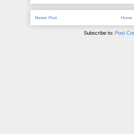
Newer Post
Home
Subscribe to:
Post Co