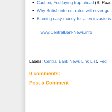
Caution, Fed laying trap ahead
(S. Roach
Why British interest rates will never go 
Blaming easy money for alien invasions
www.CentralBankNews.info
Labels:
Central Bank News Link List
,
Fed
0 comments:
Post a Comment