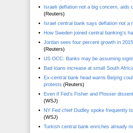
Israeli deflation not a big concern, aids
(Reuters)
Israel central bank says deflation not a
How Sweden joined central banking’s ha
Jordan sees four percent growth in 201
(Reuters)
US OCC: Banks may be assuming signific
Bad loans increase at small South Afric
Ex-central bank head warns Beijing cou
protests
(Reuters)
Even if Fed’s Fisher and Plosser dissent
(WSJ)
NY Fed chief Dudley spoke frequently to 
(WSJ)
Turkish central bank enriches already r