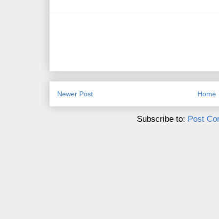
Newer Post
Home
Subscribe to:
Post Co