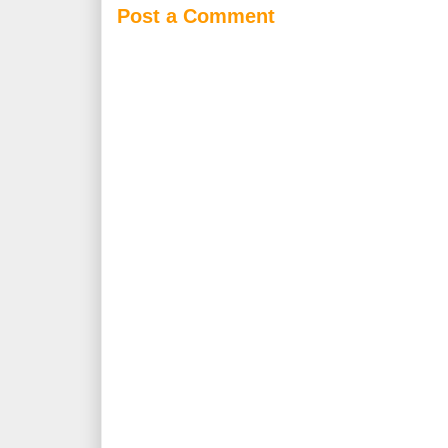
Post a Comment