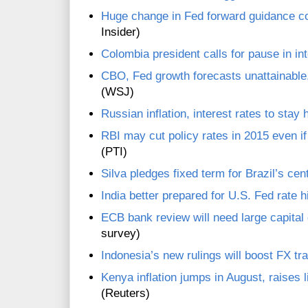
Huge change in Fed forward guidance co
Insider)
Colombia president calls for pause in int
CBO, Fed growth forecasts unattainabl
(WSJ)
Russian inflation, interest rates to stay 
RBI may cut policy rates in 2015 even i
(PTI)
Silva pledges fixed term for Brazil’s cen
India better prepared for U.S. Fed rate 
ECB bank review will need large capital
survey)
Indonesia’s new rulings will boost FX tr
Kenya inflation jumps in August, raises li
(Reuters)