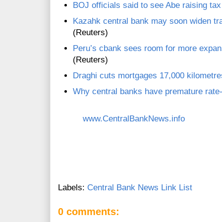
BOJ officials said to see Abe raising ta
Kazahk central bank may soon widen trad
(Reuters)
Peru’s cbank sees room for more expan
(Reuters)
Draghi cuts mortgages 17,000 kilometr
Why central banks have premature rate-
www.CentralBankNews.info
Labels:
Central Bank News Link List
0 comments: