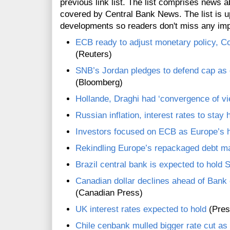
previous link list. The list comprises news a
covered by Central Bank News. The list is up
developments so readers don't miss any im
ECB ready to adjust monetary policy, C
(Reuters)
SNB’s Jordan pledges to defend cap as g
(Bloomberg)
Hollande, Draghi had ‘convergence of vi
Russian inflation, interest rates to stay 
Investors focused on ECB as Europe’s h
Rekindling Europe’s repackaged debt ma
Brazil central bank is expected to hold S
Canadian dollar declines ahead of Bank 
(Canadian Press)
UK interest rates expected to hold
(Pres
Chile cenbank mulled bigger rate cut a