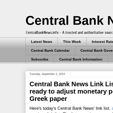
Central Bank
CentralBankNews.info - A trusted and authoritative sourc
Latest News
This Week
Interest Rat
Central Bank Calendar
Central Bank Gove
Subscribe
Central Bank Information
Tuesday, September 2, 2014
Central Bank News Link Lis
ready to adjust monetary p
Greek paper
Here's today's Central Bank News' link list
,