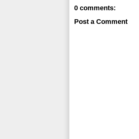
0 comments:
Post a Comment