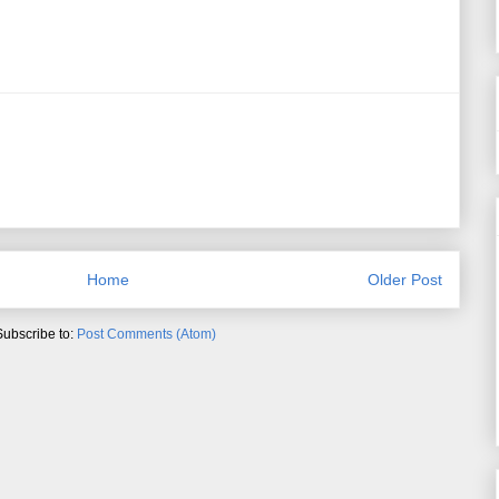
Home
Older Post
Subscribe to:
Post Comments (Atom)