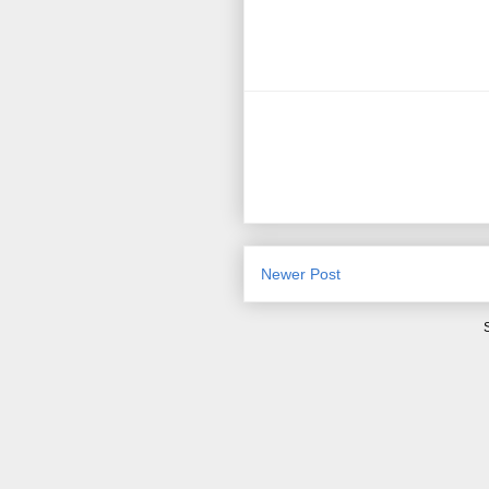
Newer Post