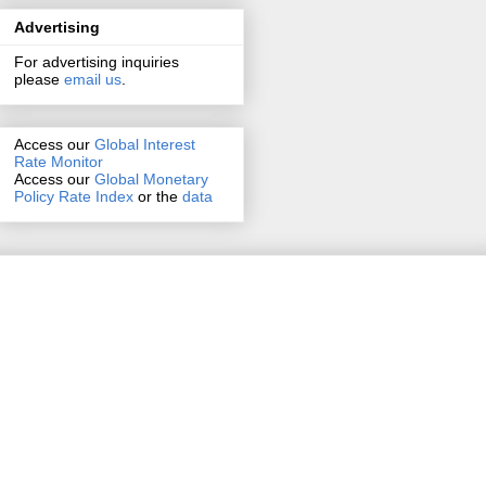
Advertising
For advertising inquiries
please
email us
.
Access our
Global Interest
Rate Monitor
Access
our
Global Monetary
Policy Rate Index
or the
data