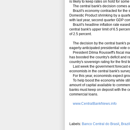
is likely to keep rates on hold for some
The central bank's decision comes aga
Brazil's economy contracted for the s
Domestic Product shrinking by a quarter
with last year, second quarter GDP con
Brazil's headline inflation rate eased 
central bank's upper limit of 6.5 percent 
of 2.5 percent.
The decision by the central bank's po
eagerly-anticipated presidential vote o
President Dilma Rousseff's fiscal ma
has boosted the country's deficit and 
country's sovereign rating for the first 
Last week the government forecast eco
economists in the central bank's survey
For this year, economists expect grow
To help boost the economy while still 
amount of capital available to commerci
banks must keep on deposit with the c
commercial loans.
www.CentralBankNews.info
Labels:
Banco Central do Brasil
,
Brazil