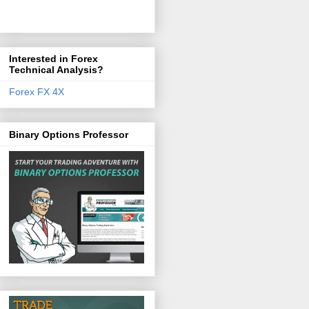
Interested in Forex
Technical Analysis?
Forex FX 4X
Binary Options Professor