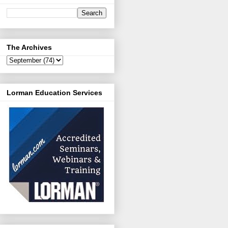
The Archives
Lorman Education Services