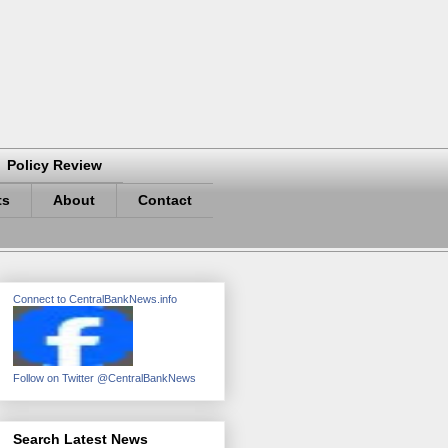
Policy Review
ts
About
Contact
Connect to CentralBankNews.info
Follow on Twitter @CentralBankNews
Search Latest News