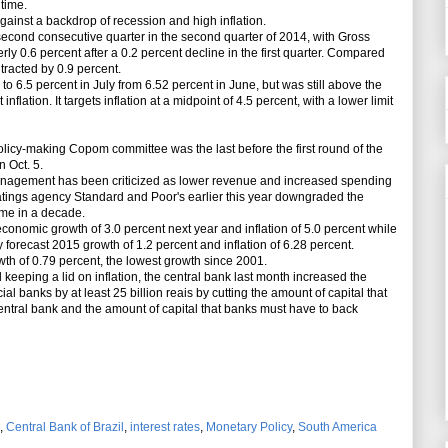
 time.
inst a backdrop of recession and high inflation.
econd consecutive quarter in the second quarter of 2014, with Gross
ly 0.6 percent after a 0.2 percent decline in the first quarter. Compared
tracted by 0.9 percent.
to 6.5 percent in July from 6.52 percent in June, but was still above the
inflation. It targets inflation at a midpoint of 4.5 percent, with a lower limit
licy-making Copom committee was the last before the first round of the
n Oct. 5.
nagement has been criticized as lower revenue and increased spending
ratings agency Standard and Poor's earlier this year downgraded the
time in a decade.
nomic growth of 3.0 percent next year and inflation of 5.0 percent while
 forecast 2015 growth of 1.2 percent and inflation of 6.28 percent.
th of 0.79 percent, the lowest growth since 2001.
keeping a lid on inflation, the central bank last month increased the
al banks by at least 25 billion reais by cutting the amount of capital that
entral bank and the amount of capital that banks must have to back
,
Central Bank of Brazil
,
interest rates
,
Monetary Policy
,
South America