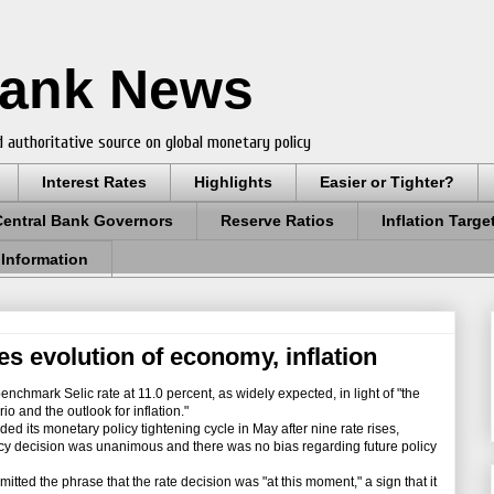
Bank News
 authoritative source on global monetary policy
Interest Rates
Highlights
Easier or Tighter?
Central Bank Governors
Reserve Ratios
Inflation Targe
 Information
tes evolution of economy, inflation
nchmark Selic rate at 11.0 percent, as widely expected, in light of "the
 and the outlook for inflation."
d its monetary policy tightening cycle in May after nine rate rises,
licy decision was unanimous and there was no bias regarding future policy
tted the phrase that the rate decision was "at this moment," a sign that it