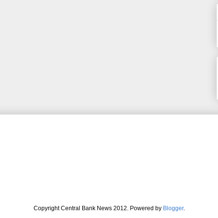
Copyright Central Bank News 2012. Powered by
Blogger
.