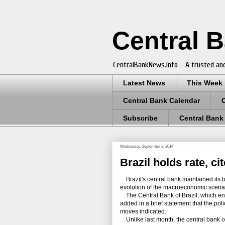
Central 
CentralBankNews.info - A trusted and
Latest News
This Week
Central Bank Calendar
Subscribe
Central Bank
Wednesday, September 3, 2014
Brazil holds rate, ci
Brazil's central bank maintained its be
evolution of the macroeconomic scenario
The Central Bank of Brazil, which ende
added in a brief statement that the po
moves indicated.
Unlike last month, the central bank omi