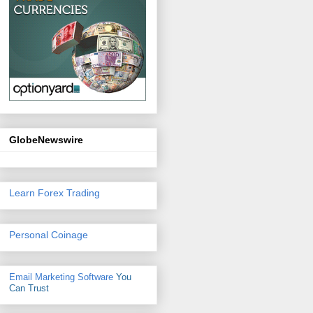
GlobeNewswire
Learn Forex Trading
Personal Coinage
Email Marketing Software
You
Can Trust