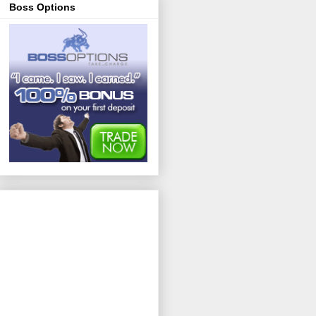
Boss Options