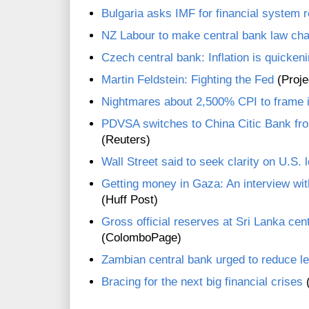
Bulgaria asks IMF for financial system 
NZ Labour to make central bank law chan
Czech central bank: Inflation is quicken
Martin Feldstein: Fighting the Fed
(Proje
Nightmares about 2,500% CPI to frame i
PDVSA switches to China Citic Bank fr
(Reuters)
Wall Street said to seek clarity on U.S. 
Getting money in Gaza: An interview wit
(Huff Post)
Gross official reserves at Sri Lanka cent
(ColomboPage)
Zambian central bank urged to reduce le
Bracing for the next big financial crises
(