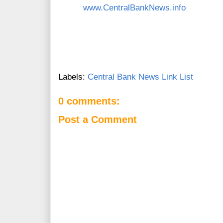
www.CentralBankNews.info
Labels:
Central Bank News Link List
0 comments:
Post a Comment