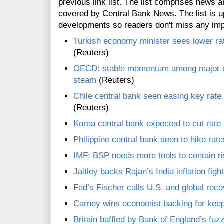
previous link list. The list comprises news a
covered by Central Bank News. The list is up
developments so readers don't miss any im
Turkish economy minister sees lower rat
(Reuters)
OECD: stable momentum among major e
steam
(Reuters)
Chile central bank seen easing key rate f
(Reuters)
Korea central bank expected to cut rate
Philippine central bank seen to hike rat
IMF: BSP needs more tools to contain r
Jaitley backs Rajan’s India inflation figh
Fed’s Fischer calls U.S. and global reco
Carney wins economist backing for keep
Britain baffled by Bank of England’s fuz