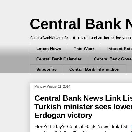
Central Bank
CentralBankNews.info - A trusted and authoritative sourc
Latest News
This Week
Interest Rat
Central Bank Calendar
Central Bank Gove
Subscribe
Central Bank Information
Monday, August 11, 2014
Central Bank News Link List
Turkish minister sees lower 
Erdogan victory
Here's today's Central Bank News' link list
,