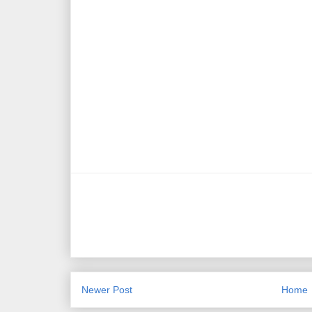
Newer Post
Home