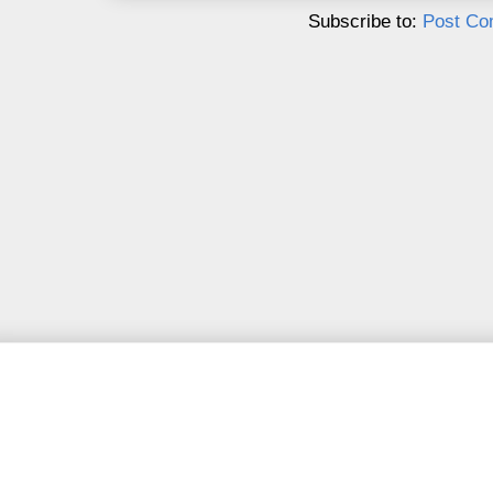
Subscribe to:
Post Co