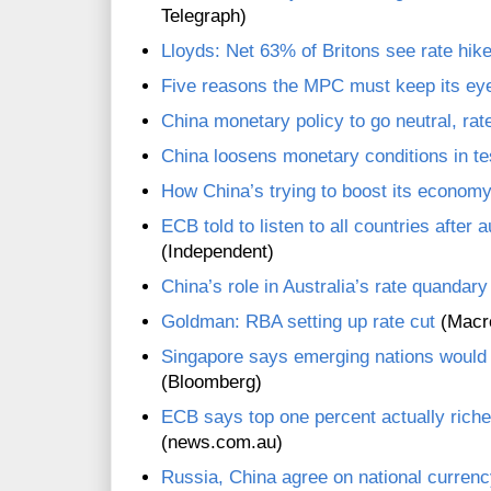
Telegraph)
Lloyds: Net 63% of Britons see rate hik
Five reasons the MPC must keep its eye 
China monetary policy to go neutral, ra
China loosens monetary conditions in te
How China’s trying to boost its economy:
ECB told to listen to all countries after 
(Independent)
China’s role in Australia’s rate quandary
Goldman: RBA setting up rate cut
(Macr
Singapore says emerging nations would
(Bloomberg)
ECB says top one percent actually riche
(news.com.au)
Russia, China agree on national curren