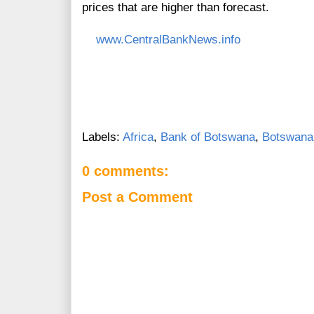
prices that are higher than forecast.
www.CentralBankNews.info
Labels:
Africa
,
Bank of Botswana
,
Botswana
0 comments:
Post a Comment