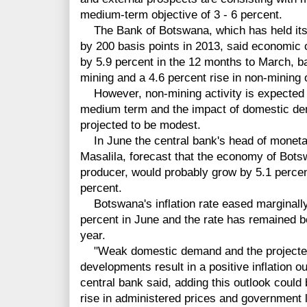
medium-term objective of 3 - 6 percent.
The Bank of Botswana, which has held its ra
by 200 basis points in 2013, said economic
by 5.9 percent in the 12 months to March, b
mining and a 4.6 percent rise in non-mining 
However, non-mining activity is expected t
medium term and the impact of domestic de
projected to be modest.
In June the central bank's head of monetary
Masalila, forecast that the economy of Bots
producer, would probably grow by 5.1 percen
percent.
Botswana's inflation rate eased marginally 
percent in June and the rate has remained b
year.
"Weak domestic demand and the projected 
developments result in a positive inflation o
central bank said, adding this outlook could
rise in administered prices and government le