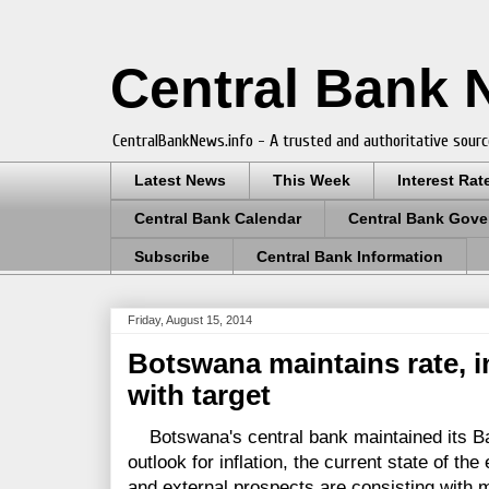
Central Bank
CentralBankNews.info - A trusted and authoritative sourc
Latest News
This Week
Interest Rat
Central Bank Calendar
Central Bank Gove
Subscribe
Central Bank Information
Friday, August 15, 2014
Botswana maintains rate, in
with target
Botswana's central bank maintained its Ban
outlook for inflation, the current state of t
and external prospects are consisting with ma