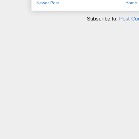
Newer Post
Home
Subscribe to:
Post Co