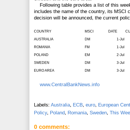
Following table provides a list of this week
includes the name of the country, its MSCI cl
decision will be announced, the current polic
COUNTRY
MSCI
DATE
CU
AUSTRALIA
DM
1-Jul
ROMANIA
FM
1-Jul
POLAND
EM
2-Jul
SWEDEN
DM
3-Jul
EURO AREA
DM
3-Jul
www.CentralBankNews.info
Labels:
Australia
,
ECB
,
euro
,
European Cent
Policy
,
Poland
,
Romania
,
Sweden
,
This Wee
0 comments: