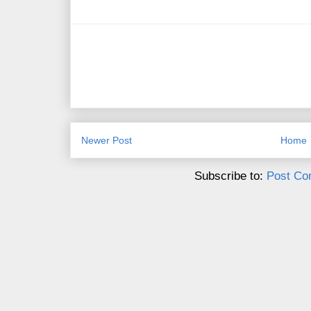
Newer Post
Home
Subscribe to:
Post Co