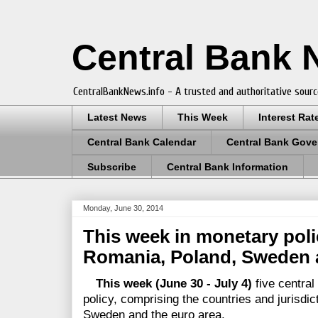
Central Bank
CentralBankNews.info - A trusted and authoritative sourc
Latest News
This Week
Interest Rat
Central Bank Calendar
Central Bank Gove
Subscribe
Central Bank Information
Monday, June 30, 2014
This week in monetary polic
Romania, Poland, Sweden a
This week (June 30 - July 4)
five centra
policy, comprising the countries and jurisdic
Sweden and the euro area.