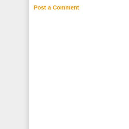
Post a Comment