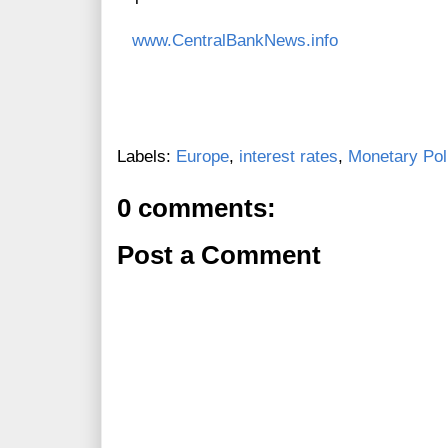
www.CentralBankNews.info
Labels:
Europe
,
interest rates
,
Monetary Pol
0 comments:
Post a Comment