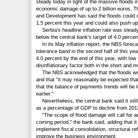
steady today in light of the massive floods 
economic damage of up to 2 billion euros. 
and Development has said the floods could 
1.5 percent this year and could also push up 
Serbia's headline inflation rate was steady
below the central bank's target of 4.0 perce
In its May inflation report, the NBS forecast
tolerance band in the second half of this yea
4.0 percent by the end of this year, with l
disinflationary factor both in the short and 
The NBS acknowledged that the floods would
and that "it may reasonably be expected tha
that the balance of payments trends will be 
earlier."
Nevertheless, the central bank said it still
as a percentage of GDP to decline from 2013
"The scope of flood damage will call for addi
coming period," the bank said, adding that it
implement fiscal consolidation, structural r
improve the business environment.