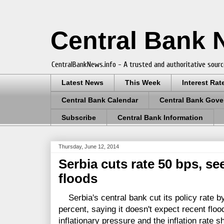
Central Bank
CentralBankNews.info - A trusted and authoritative sourc
Latest News
This Week
Interest Rat
Central Bank Calendar
Central Bank Gove
Subscribe
Central Bank Information
Thursday, June 12, 2014
Serbia cuts rate 50 bps, se
floods
Serbia's central bank cut its policy rate by
percent, saying it doesn't expect recent flood
inflationary pressure and the inflation rate 