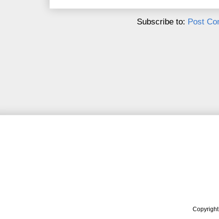
Subscribe to:
Post Co
Copyrigh