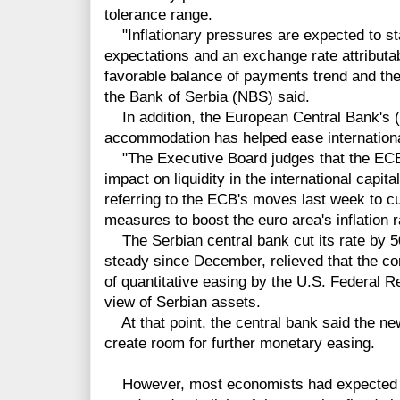
tolerance range.
"Inflationary pressures are expected to sta
expectations and an exchange rate attributa
favorable balance of payments trend and the 
the Bank of Serbia (NBS) said.
In addition, the European Central Bank's 
accommodation has helped ease international 
"The Executive Board judges that the ECB
impact on liquidity in the international capit
referring to the ECB's moves last week to cut
measures to boost the euro area's inflation
The Serbian central bank cut its rate by 50
steady since December, relieved that the con
of quantitative easing by the U.S. Federal 
view of Serbian assets.
At that point, the central bank said the 
create room for further monetary easing.
However, most economists had expected th