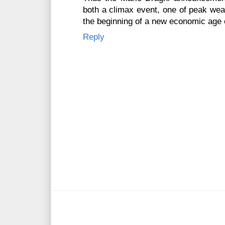
both a climax event, one of peak weal
the beginning of a new economic age o
Reply