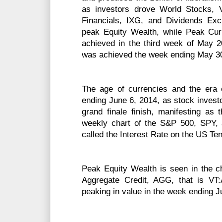
as investors drove World Stocks, 
Financials, IXG, and Dividends Exc
peak Equity Wealth, while Peak C
achieved in the third week of May 
was achieved the week ending May 30
The age of currencies and the era
ending June 6, 2014, as stock investo
grand finale finish, manifesting as 
weekly chart of the S&P 500, SPY, 
called the Interest Rate on the US Te
Peak Equity Wealth is seen in the ch
Aggregate Credit, AGG, that is VT:
peaking in value in the week ending J