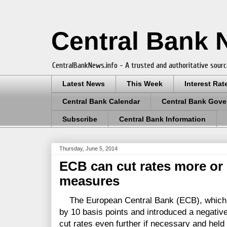
Central Bank
CentralBankNews.info - A trusted and authoritative sourc
Latest News
This Week
Interest Rat
Central Bank Calendar
Central Bank Gove
Subscribe
Central Bank Information
Thursday, June 5, 2014
ECB can cut rates more or
measures
The European Central Bank (ECB), which ea
by 10 basis points and introduced a negative 
cut rates even further if necessary and held