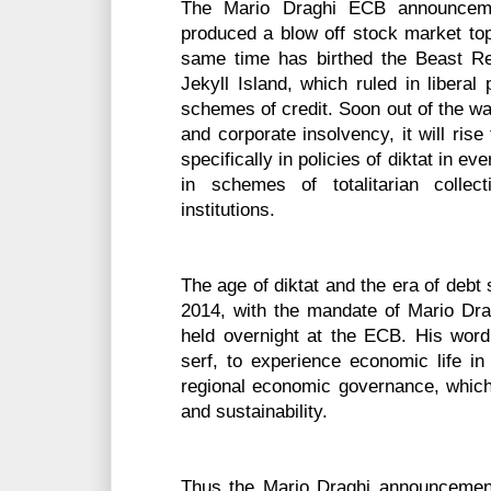
The Mario Draghi ECB announcem
produced a blow off stock market top
same time has birthed the Beast Re
Jekyll Island, which ruled in liberal
schemes of credit. Soon out of the w
and corporate insolvency, it will rise 
specifically in policies of diktat in ev
in schemes of totalitarian colle
institutions.
The age of diktat and the era of deb
2014, with the mandate of Mario Dr
held overnight at the ECB. His word,
serf, to experience economic life in 
regional economic governance, which e
and sustainability.
Thus the Mario Draghi announceme