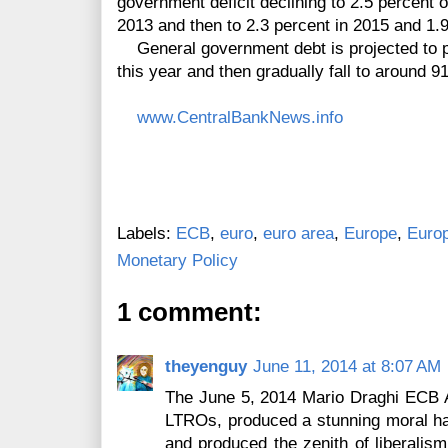
government deficit declining to 2.5 percent 
2013 and then to 2.3 percent in 2015 and 1.9
General government debt is projected to p
this
year and then gradually fall to around 9
www.CentralBankNews.info
Labels:
ECB
,
euro
,
euro area
,
Europe
,
Euro
Monetary Policy
1 comment:
theyenguy
June 11, 2014 at 8:07 AM
The June 5, 2014 Mario Draghi ECB
LTROs, produced a stunning moral haz
and produced the zenith of liberalism