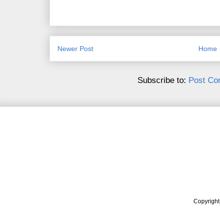
Newer Post
Home
Subscribe to:
Post Co
Copyrigh