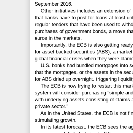
September 2016.
Other
initiatives includes an extension of 
that banks have to post for loans at least u
regular tenders that have been used to with
purchases of government bonds, a move that 
euros in the markets.
Importantly, the ECB is also getting ready 
for asset backed securities (ABS), a marke
global financial crises when they were blamed
U.S. banks had bundled mortgages into sec
that the mortgages, or the assets in
the
secu
for ABS dried up overnight, triggering liqui
The ECB is now trying to restart this mark
system will consider
purchasing
"
simple
and
with underlying assets consisting of claims 
private sector."
As in the United States, the ECB is not fin
stimulating growth.
In its latest forecast, the ECB sees the
ag