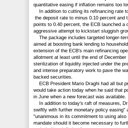
quantitative easing if inflation remains too lo
In addition to cutting its refinancing rate t
the deposit rate to minus 0.10 percent and t
points to 0.40 percent, the ECB launched a 
aggressive attempt to kickstart sluggish gro
The package includes targeted longer-term
aimed at boosting bank lending to househol
extension of the ECB's main refinancing opera
allotment at least until the end of December
sterilization of liquidity injected under the
and intense preparatory work to pave the w
backed securities.
ECB President Mario Draghi had all but pr
would take action today when he said that 
in June when a new forecast was available.
In addition to today's raft of measures, Drag
swiftly with further monetary policy easing"
"unanimous in its commitment to using also 
mandate should it become necessary to furth