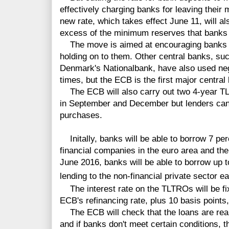
effectively charging banks for leaving thei
new rate, which takes effect June 11, will al
excess of the minimum reserves that banks
The move is aimed at encouraging banks to 
holding on to them. Other central banks, s
Denmark's Nationalbank, have also used nega
times, but the ECB is the first major central 
The ECB will also carry out two 4-year 
in September and December but lenders can
purchases.
Initally, banks will be able to borrow 7 perc
financial companies in the euro area and th
June 2016, banks will be able to borrow up t
lending to the non-financial private sector e
The interest rate on the TLTROs will be fixe
ECB's refinancing rate, plus 10 basis points,
The ECB will check that the loans are real
and if banks don't meet certain conditions, t