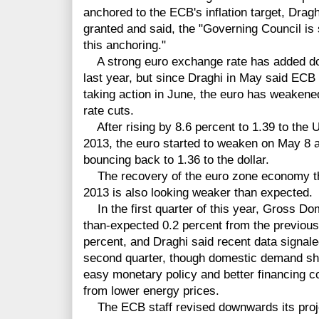
anchored to the ECB's inflation target, Dragh
granted and said, the "Governing Council is
this anchoring."
A strong euro exchange rate has added dow
last year, but since Draghi in May said EC
taking action in June, the euro has weakened
rate cuts.
After rising by 8.6 percent to 1.39 to the U
2013, the euro started to weaken on May 8 an
bouncing back to 1.36 to the dollar.
The recovery of the euro zone economy thi
2013 is also looking weaker than expected.
In the first quarter of this year, Gross D
than-expected 0.2 percent from the previous 
percent, and Draghi said recent data signale
second quarter, though domestic demand sho
easy monetary policy and better financing c
from lower energy prices.
The ECB staff revised downwards its proje