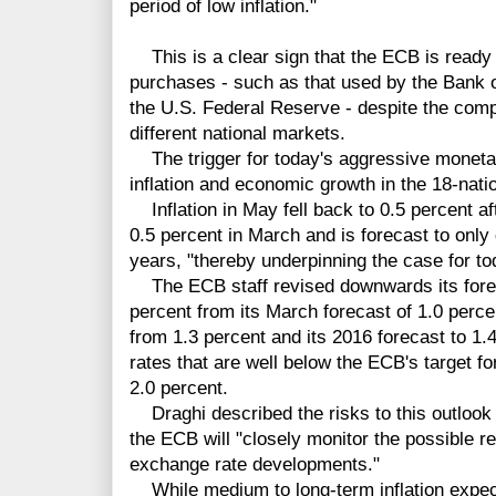
period of low inflation."
This is a clear sign that the ECB is ready
purchases - such as that used by the Bank 
the U.S. Federal Reserve - despite the comp
different national markets.
The trigger for today's aggressive monetar
inflation and economic growth in the 18-nati
Inflation in May fell back to 0.5 percent aft
0.5 percent in March and is forecast to only 
years, "thereby underpinning the case for to
The ECB staff revised downwards its foreca
percent from its March forecast of 1.0 percen
from 1.3 percent and its 2016 forecast to 1.4
rates that are well below the ECB's target for
2.0 percent.
Draghi described the risks to this outlook 
the ECB will "closely monitor the possible r
exchange rate developments."
While medium to long-term inflation expect