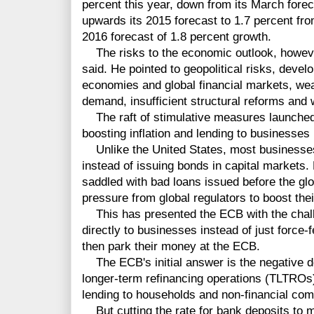
percent this year, down from its March forec
upwards its 2015 forecast to 1.7 percent fr
2016 forecast of 1.8 percent growth.
The risks to the economic outlook, howeve
said. He pointed to geopolitical risks, deve
economies and global financial markets, we
demand, insufficient structural reforms and
The raft of stimulative measures launched
boosting inflation and lending to businesses 
Unlike the United States, most businesses 
instead of issuing bonds in capital markets. 
saddled with bad loans issued before the glo
pressure from global regulators to boost their
This has presented the ECB with the chall
directly to businesses instead of just force-
then park their money at the ECB.
The ECB's initial answer is the negative d
longer-term refinancing operations (TLTROs)
lending to households and non-financial co
But cutting the rate for bank deposits to m