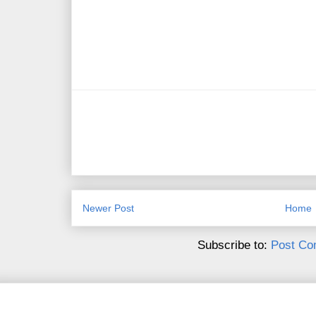
Newer Post
Home
Subscribe to:
Post Co