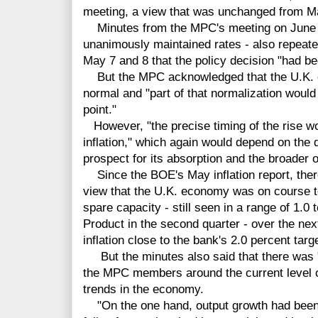
meeting, a view that was unchanged from M
Minutes from the MPC's meeting on June 
unanimously maintained rates - also repeat
May 7 and 8 that the policy decision "had 
But the MPC acknowledged that the U.K. ec
normal and "part of that normalization would
point."
However, "the precise timing of the rise wo
inflation," which again would depend on the
prospect for its absorption and the broader 
Since the BOE's May inflation report, there
view that the U.K. economy was on course 
spare capacity - still seen in a range of 1.0
Product in the second quarter - over the nex
inflation close to the bank's 2.0 percent targe
But the minutes also said that there was 
the MPC members around the current level of
trends in the economy.
"On the one hand, output growth had been