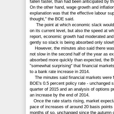
fallen faster, than had been anticipated by 
On the other hand, wage growth and inflati
explanation was that the effective labour su
thought," the BOE said.
The point at which economic slack would b
on its current level, but also the speed at wh
report, economic growth had moderated and 
gently so slack is being absorbed only slowl
However, the minutes also said there was 
not slow in the second half of the year as e
absorbed more quickly than expected, the B
"somewhat surprising" that financial markets 
to a bank rate increase in 2014.
The minutes said financial markets were ful
BOE's 0.5 percent policy rate - unchanged 
quarter of 2015 and an analysis of options 
an increase by the end of 2014.
Once the rate starts rising, market expecta
pace of increases of around 20 basis points 
months of so, unchanged since the autumn o