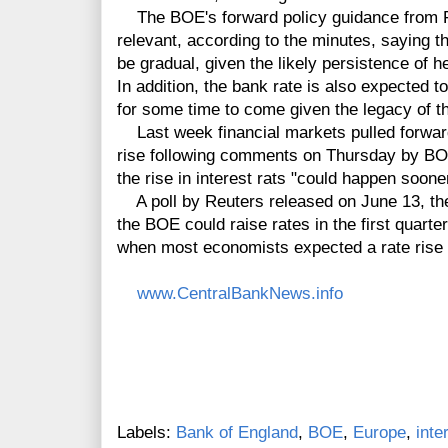
The BOE's forward policy guidance from Fe
relevant, according to the minutes, saying th
be gradual, given the likely persistence of
In addition, the bank rate is also expected t
for some time to come given the legacy of th
Last week financial markets pulled forward
rise following comments on Thursday by B
the rise in interest rats "could happen soon
A poll by Reuters released on June 13, the
the BOE could raise rates in the first quart
when most economists expected a rate rise 
www.CentralBankNews.info
Labels:
Bank of England
,
BOE
,
Europe
,
inte