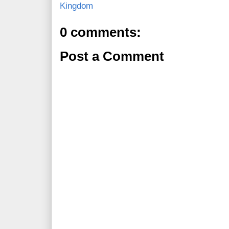
Kingdom
0 comments:
Post a Comment