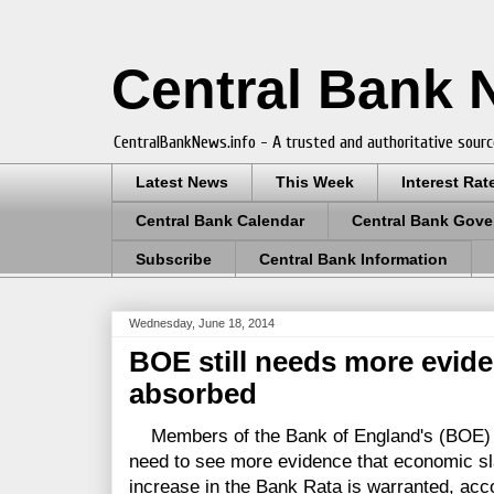
Central Bank
CentralBankNews.info - A trusted and authoritative sourc
Latest News
This Week
Interest Rat
Central Bank Calendar
Central Bank Gove
Subscribe
Central Bank Information
Wednesday, June 18, 2014
BOE still needs more evide
absorbed
Members of the Bank of England's (BOE) 
need to see more evidence that economic sl
increase in the Bank Rata is warranted, acco