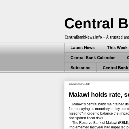
Central 
CentralBankNews.info - A trusted and
Latest News
This Week
Central Bank Calendar
Subscribe
Central Bank
Saturday, May 3, 2014
Malawi holds rate, s
Malawi's central bank maintained its p
future, saying its monetary policy comm
meeting" in order to balance the impac
anticipated fiscal risks.
The Reserve Bank of Malawi (RBM), w
implemented last year had impacted pos