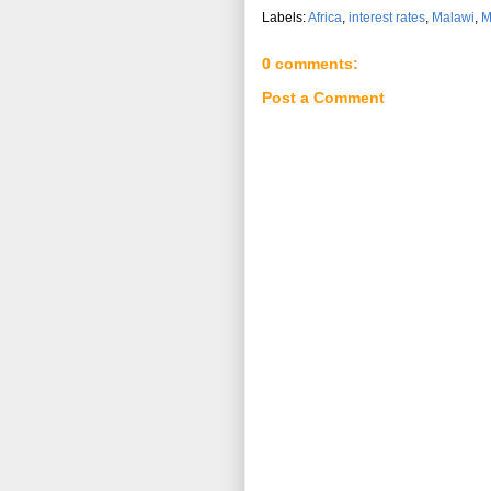
Labels:
Africa
,
interest rates
,
Malawi
,
M
0 comments:
Post a Comment