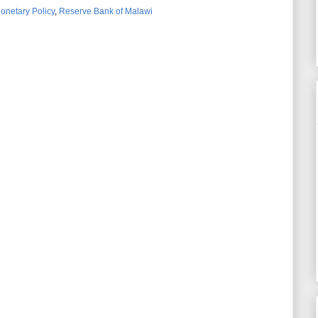
onetary Policy
,
Reserve Bank of Malawi