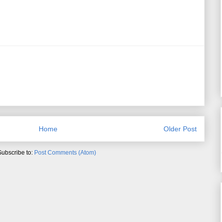
Home
Older Post
Subscribe to:
Post Comments (Atom)