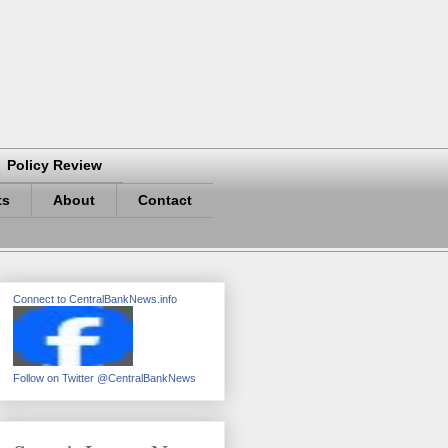
Policy Review
ts
About
Contact
Connect to CentralBankNews.info
Follow on Twitter @CentralBankNews