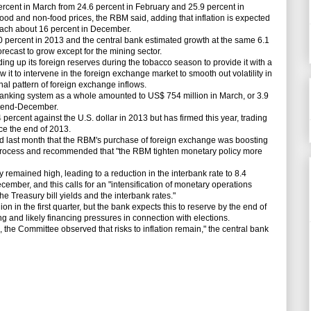
rcent in March from 24.6 percent in February and 25.9 percent in
food and non-food prices, the RBM said, adding that inflation is expected
each about 16 percent in December.
rcent in 2013 and the central bank estimated growth at the same 6.1
forecast to grow except for the mining sector.
g up its foreign reserves during the tobacco season to provide it with a
w it to intervene in the foreign exchange market to smooth out volatility in
al pattern of foreign exchange inflows.
nking system as a whole amounted to US$ 754 million in March, or 3.9
s end-December.
cent against the U.S. dollar in 2013 but has firmed this year, trading
nce the end of 2013.
 last month that the RBM's purchase of foreign exchange was boosting
on process and recommended that "the RBM tighten monetary policy more
emained high, leading to a reduction in the interbank rate to 8.4
ecember, and this calls for an "intensification of monetary operations
he Treasury bill yields and the interbank rates."
n in the first quarter, but the bank expects this to reserve by the end of
g and likely financing pressures in connection with elections.
he Committee observed that risks to inflation remain," the central bank