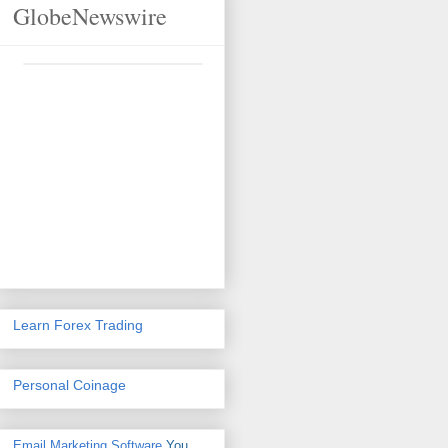
GlobeNewswire
Learn Forex Trading
Personal Coinage
Email Marketing Software
You