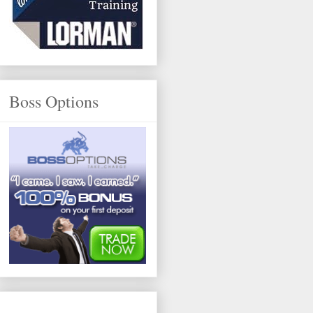
Boss Options