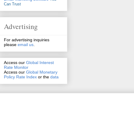
Can Trust
Advertising
For advertising inquiries
please
email us
.
Access our
Global Interest
Rate Monitor
Access
our
Global Monetary
Policy Rate Index
or the
data