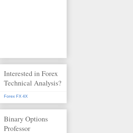
Interested in Forex
Technical Analysis?
Forex FX 4X
Binary Options
Professor