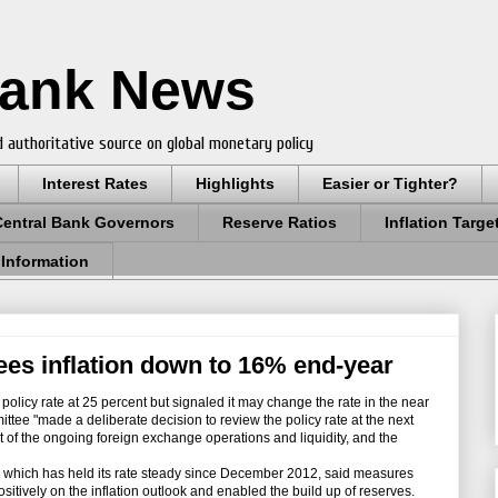
Bank News
 authoritative source on global monetary policy
Interest Rates
Highlights
Easier or Tighter?
Central Bank Governors
Reserve Ratios
Inflation Targe
 Information
ees inflation down to 16% end-year
olicy rate at 25 percent but signaled it may change the rate in the near
ittee "made a deliberate decision to review the policy rate at the next
t of the ongoing foreign exchange operations and liquidity, and the
hich has held its rate steady since December 2012, said measures
itively on the inflation outlook and enabled the build up of reserves.