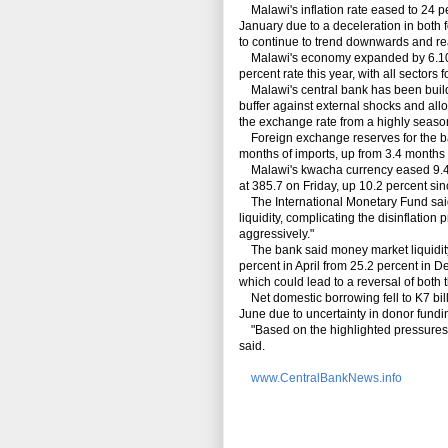
Malawi's inflation rate eased to 24 pe
January due to a deceleration in both 
to continue to trend downwards and r
Malawi's economy expanded by 6.10 pe
percent rate this year, with all sectors 
Malawi's central bank has been buildin
buffer against external shocks and allo
the exchange rate from a highly season
Foreign exchange reserves for the ba
months of imports, up from 3.4 month
Malawi's kwacha currency eased 9.4 per
at 385.7 on Friday, up 10.2 percent si
The International Monetary Fund said
liquidity, complicating the disinflati
aggressively."
The bank said money market liquidity r
percent in April from 25.2 percent in D
which could lead to a reversal of both t
Net domestic borrowing fell to K7 billio
June due to uncertainty in donor fundin
"Based on the highlighted pressures, t
said.
www.CentralBankNews.info