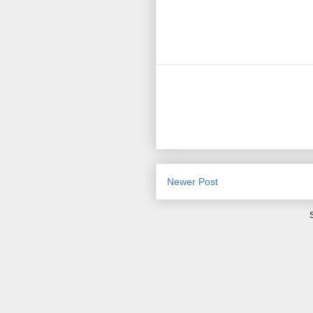
Newer Post