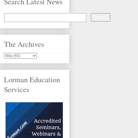
Search Latest News
The Archives
Lorman Education
Services