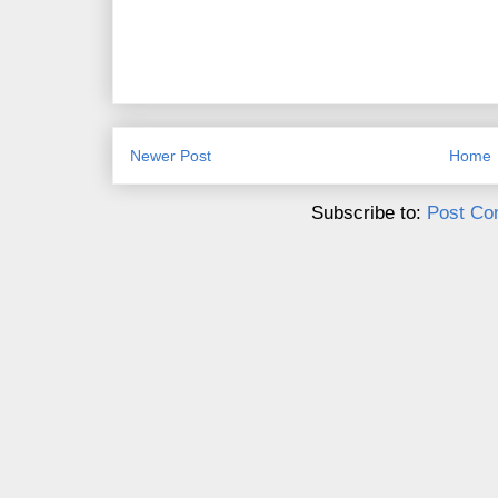
Newer Post
Home
Subscribe to:
Post Co