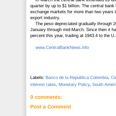
quarter by up to $1 billion. The central bank
exchange markets for more than two years t
export industry.
The peso depreciated gradually through 20
January through mid-March. Since then it has
percent this year, trading at 1943.4 to the U.
www.CentralBankNews.info
Labels:
Banco de la Republica Colombia
,
Ce
interest rates
,
Monetary Policy
,
South Amer
0 comments:
Post a Comment