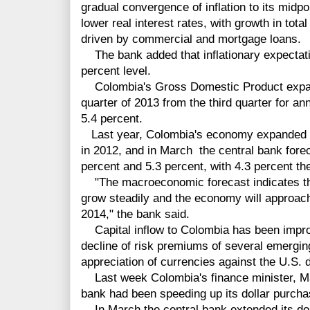
gradual convergence of inflation to its midpo
lower real interest rates, with growth in total
driven by commercial and mortgage loans.
The bank added that inflationary expectatio
percent level.
Colombia's Gross Domestic Product expand
quarter of 2013 from the third quarter for a
5.4 percent.
Last year, Colombia's economy expanded by
in 2012, and in March the central bank fore
percent and 5.3 percent, with 4.3 percent th
"The macroeconomic forecast indicates tha
grow steadily and the economy will approach 
2014," the bank said.
Capital inflow to Colombia has been improvi
decline of risk premiums of several emergin
appreciation of currencies against the U.S. d
Last week Colombia's finance minister, Mau
bank had been speeding up its dollar purcha
In March the central bank extended its dol