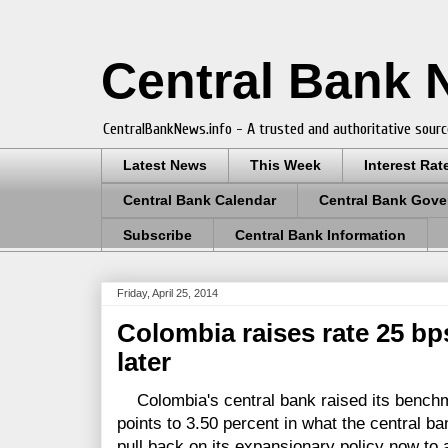
Central Bank
CentralBankNews.info - A trusted and authoritative sourc
Latest News
This Week
Interest Rat
Central Bank Calendar
Central Bank Gove
Subscribe
Central Bank Information
Friday, April 25, 2014
Colombia raises rate 25 bp
later
Colombia's central bank raised its benchma
points to 3.50 percent in what the central b
pull back on its expansionary policy now to 