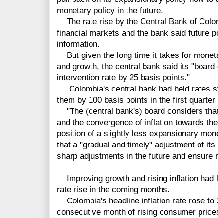
monetary policy in the future.
The rate rise by the Central Bank of Colo
financial markets and the bank said future 
information.
But given the long time it takes for monetar
and growth, the central bank said its "board 
intervention rate by 25 basis points."
Colombia's central bank had held rates ste
them by 100 basis points in the first quarter 
"The (central bank's) board considers that
and the convergence of inflation towards the
position of a slightly less expansionary mone
that a "gradual and timely" adjustment of its
sharp adjustments in the future and ensure 
Improving growth and rising inflation had l
rate rise in the coming months.
Colombia's headline inflation rate rose to 
consecutive month of rising consumer prices