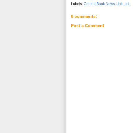
Labels:
Central Bank News Link List
0 comments:
Post a Comment