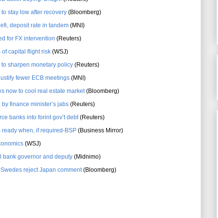
to stay low after recovery
(Bloomberg)
i, deposit rate in tandem
(MNI)
d for FX intervention
(Reuters)
f capital flight risk
(WSJ)
g to sharpen monetary policy
(Reuters)
justify fewer ECB meetings
(MNI)
s now to cool real estate market
(Bloomberg)
 by finance minister’s jabs
(Reuters)
ce banks into forint gov’t debt
(Reuters)
s ready when, if required-BSP
(Business Mirror)
conomics
(WSJ)
l bank governor and deputy
(Midnimo)
as Swedes reject Japan comment
(Bloomberg)