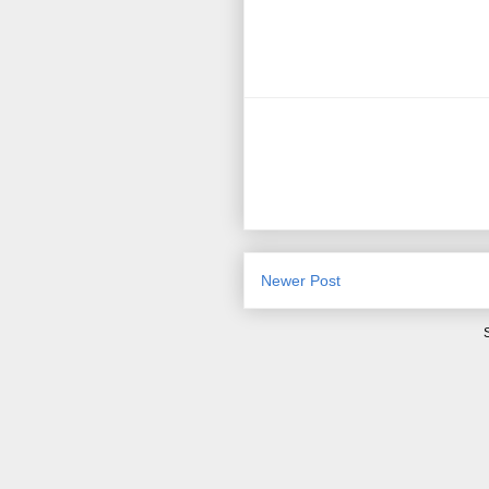
Newer Post