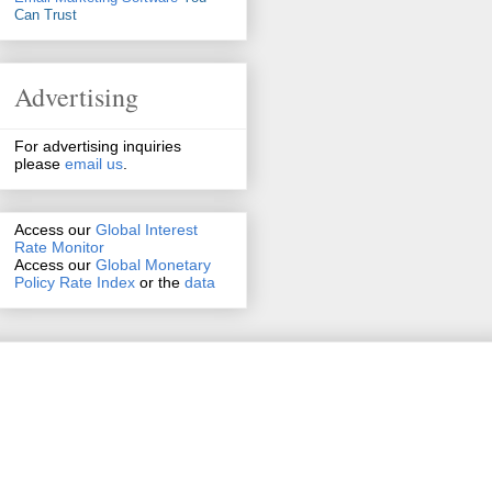
Can Trust
Advertising
For advertising inquiries
please
email us
.
Access our
Global Interest
Rate Monitor
Access
our
Global Monetary
Policy Rate Index
or the
data