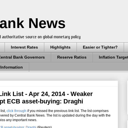
Bank News
 authoritative source on global monetary policy
Interest Rates
Highlights
Easier or Tighter?
Central Bank Governors
Reserve Ratios
Inflation Targe
 Information
ink List - Apr 24, 2014 - Weaker
mpt ECB asset-buying: Draghi
list
,
click through
i
f you missed the previous link list. The list comprises
overed by Central Bank News. The list is updated during the day with the
miss any important news.
CB asset-buying: Draghi
(Reuters)