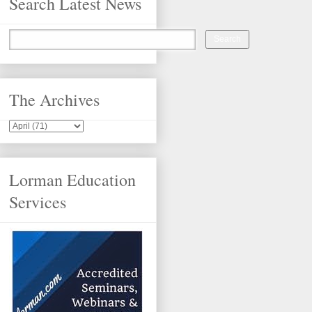
Search Latest News
The Archives
Lorman Education
Services