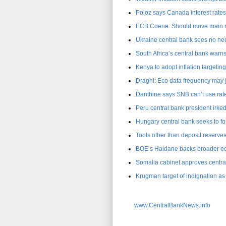
Poloz says Canada interest rates 
ECB Coene: Should move main ref
Ukraine central bank sees no nee
South Africa’s central bank warns o
Kenya to adopt inflation targetin
Draghi: Eco data frequency may 
Danthine says SNB can’t use rate
Peru central bank president irked
Hungary central bank seeks to for
Tools other than deposit reserve
BOE’s Haldane backs broader e
Somalia cabinet approves centra
Krugman target of indignation 
www.CentralBankNews.info