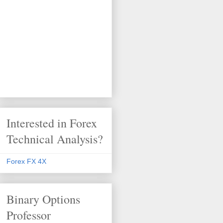
Interested in Forex
Technical Analysis?
Forex FX 4X
Binary Options
Professor