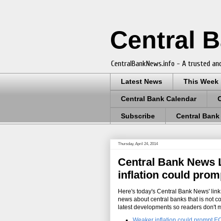
Central 
CentralBankNews.info - A trusted and
Latest News
This Week
Central Bank Calendar
Subscribe
Central Bank
Thursday, April 24, 2014
Central Bank News L
inflation could pro
Here's today's Central Bank News' link 
news about central banks that is not c
latest developments so readers don't 
Weaker inflation could prompt E