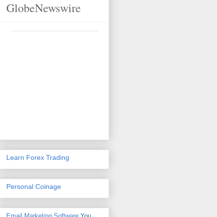
GlobeNewswire
Learn Forex Trading
Personal Coinage
Email Marketing Software
You