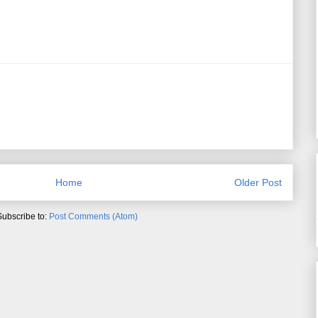
Home
Older Post
Subscribe to:
Post Comments (Atom)