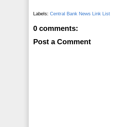
Labels:
Central Bank News Link List
0 comments:
Post a Comment