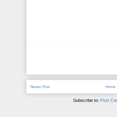
Newer Post
Home
Subscribe to:
Post Co