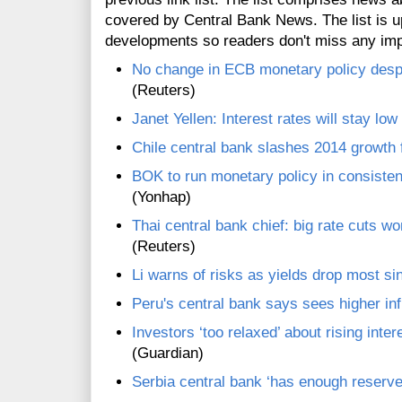
covered by Central Bank News. The list is up
developments so readers don't miss any im
No change in ECB monetary policy despit
(Reuters)
Janet Yellen: Interest rates will stay low
Chile central bank slashes 2014 growth 
BOK to run monetary policy in consiste
(Yonhap)
Thai central bank chief: big rate cuts w
(Reuters)
Li warns of risks as yields drop most s
Peru's central bank says sees higher inf
Investors ‘too relaxed’ about rising inte
(Guardian)
Serbia central bank ‘has enough reserve