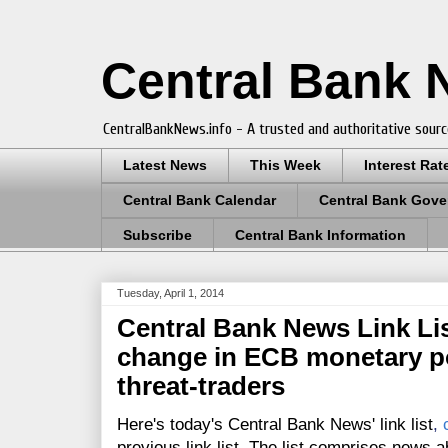
Central Bank
CentralBankNews.info - A trusted and authoritative sourc
Latest News
This Week
Interest Rat
Central Bank Calendar
Central Bank Gove
Subscribe
Central Bank Information
Tuesday, April 1, 2014
Central Bank News Link List
change in ECB monetary pol
threat-traders
Here's today's Central Bank News' link list
,
previous link list. The list comprises news a