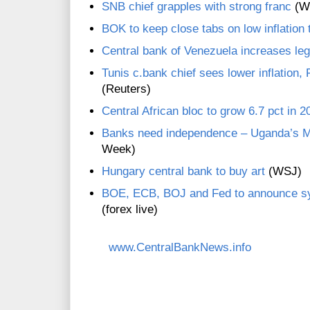
SNB chief grapples with strong franc
(W
BOK to keep close tabs on low inflation 
Central bank of Venezuela increases leg
Tunis c.bank chief sees lower inflation,
(Reuters)
Central African bloc to grow 6.7 pct in 2
Banks need independence – Uganda’s M
Week)
Hungary central bank to buy art
(WSJ)
BOE, ECB, BOJ and Fed to announce sy
(forex live)
www.CentralBankNews.info