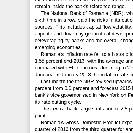
remain inside the bank's tolerance range.
The National Bank of Romania (NBR), which 
sixth time in a row, said the risks in its out
sources. This includes capital flow volatility
appetite and driven by geopolitical developm
deleveraging by banks and the overall chang
emerging economies.
Romania's inflation rate fell to a historic 
1.55 percent end-2013, with the average an
compared with EU countries, declining to 2.6
January. In January 2013 the inflation rate hi
Last month the the NBR revised upwards its
percent from 3.0 percent and forecast 2015 in
bank's vice governor said in New York on Fe
its rate cutting cycle.
The central bank targets inflation of 2.5 p
point.
Romania's Gross Domestic Product expande
quarter of 2013 from the third quarter for an