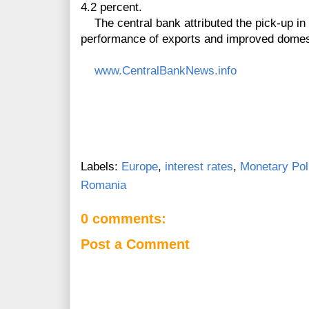
4.2 percent.
The central bank attributed the pick-up in 
performance of exports and improved dome
www.CentralBankNews.info
Labels:
Europe
,
interest rates
,
Monetary Pol
Romania
0 comments:
Post a Comment