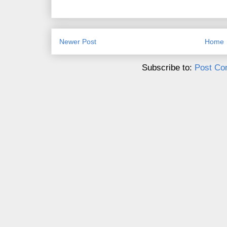
Newer Post
Home
Subscribe to:
Post Co