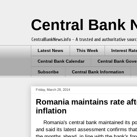
Central Bank
CentralBankNews.info - A trusted and authoritative sourc
Latest News
This Week
Interest Rat
Central Bank Calendar
Central Bank Gove
Subscribe
Central Bank Information
Friday, March 28, 2014
Romania maintains rate af
inflation
Romania's central bank maintained its poli
and said its latest assessment confirms that
the months ahead, in line with the bank's fore