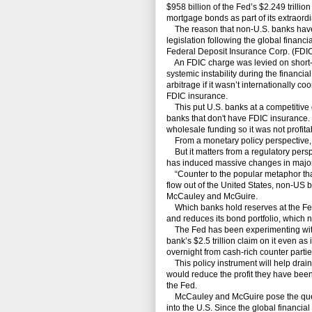
$958 billion of the Fed’s $2.249 trillio
mortgage bonds as part of its extraord
The reason that non-U.S. banks have 
legislation following the global financi
Federal Deposit Insurance Corp. (FDIC
An FDIC charge was levied on short-te
systemic instability during the financia
arbitrage if it wasn’t internationally 
FDIC insurance.
This put U.S. banks at a competitive 
banks that don't have FDIC insurance.
wholesale funding so it was not profita
From a monetary policy perspective, it
But it matters from a regulatory persp
has induced massive changes in major 
“Counter to the popular metaphor that 
flow out of the United States, non-US 
McCauley and McGuire.
Which banks hold reserves at the Fed m
and reduces its bond portfolio, which n
The Fed has been experimenting with 
bank’s $2.5 trillion claim on it even as
overnight from cash-rich counter parties
This policy instrument will help drain
would reduce the profit they have been
the Fed.
McCauley and McGuire pose the questio
into the U.S. Since the global financia