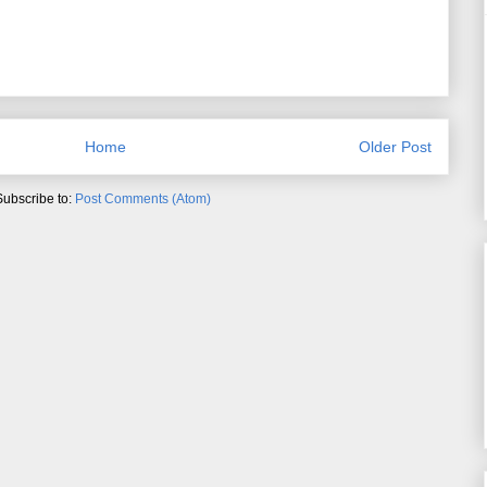
Home
Older Post
Subscribe to:
Post Comments (Atom)