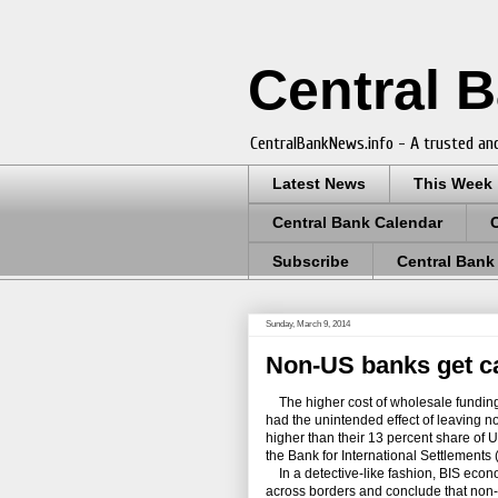
Central 
CentralBankNews.info - A trusted and
Latest News
This Week
Central Bank Calendar
Subscribe
Central Bank
Sunday, March 9, 2014
Non-US banks get ca
The higher cost of wholesale funding 
had the unintended effect of leaving 
higher than their 13 percent share of U.
the Bank for International Settlements 
In a detective-like fashion, BIS econ
across borders and conclude that non-U