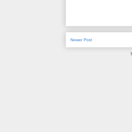
Newer Post