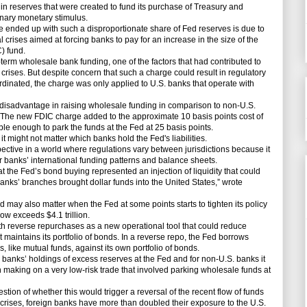
n in reserves that were created to fund its purchase of Treasury and
inary monetary stimulus.
ended up with such a disproportionate share of Fed reserves is due to
al crises aimed at forcing banks to pay for an increase in the size of the
) fund.
rm wholesale bank funding, one of the factors that had contributed to
l crises. But despite concern that such a charge could result in regulatory
coordinated, the charge was only applied to U.S. banks that operate with
disadvantage in raising wholesale funding in comparison to non-U.S.
 The new FDIC charge added to the approximate 10 basis points cost of
ble enough to park the funds at the Fed at 25 basis points.
 might not matter which banks hold the Fed's liabilities.
ective in a world where regulations vary between jurisdictions because it
banks’ international funding patterns and balance sheets.
the Fed’s bond buying represented an injection of liquidity that could
banks’ branches brought dollar funds into the United States,” wrote
ay also matter when the Fed at some points starts to tighten its policy
ow exceeds $4.1 trillion.
reverse repurchases as a new operational tool that could reduce
 it maintains its portfolio of bonds. In a reverse repo, the Fed borrows
, like mutual funds, against its own portfolio of bonds.
 banks’ holdings of excess reserves at the Fed and for non-U.S. banks it
 making on a very low-risk trade that involved parking wholesale funds at
n of whether this would trigger a reversal of the recent flow of funds
l crises, foreign banks have more than doubled their exposure to the U.S.