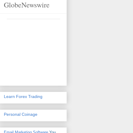
GlobeNewswire
Learn Forex Trading
Personal Coinage
Email Marketing Software
You