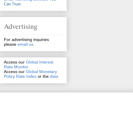
Can Trust
Advertising
For advertising inquiries
please
email us
.
Access our
Global Interest
Rate Monitor
Access
our
Global Monetary
Policy Rate Index
or the
data