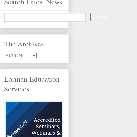
Search Latest News
The Archives
Lorman Education
Services