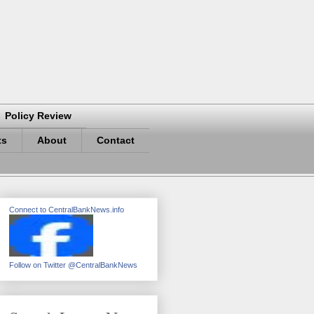
Policy Review
ts
About
Contact
Connect to CentralBankNews.info
Follow on Twitter @CentralBankNews