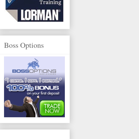
Boss Options