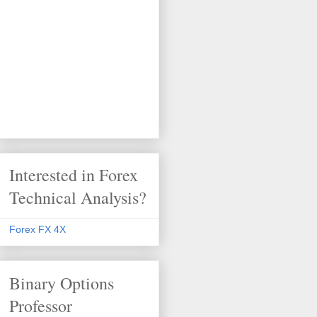
Interested in Forex
Technical Analysis?
Forex FX 4X
Binary Options
Professor