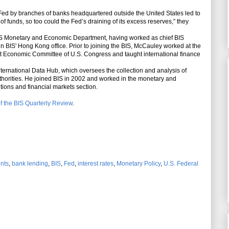
Fed by branches of banks headquartered outside the United States led to
of funds, so too could the Fed’s draining of its excess reserves,” they
IS Monetary and Economic Department, having worked as chief BIS
 in BIS' Hong Kong office. Prior to joining the BIS, McCauley worked at the
int Economic Committee of U.S. Congress and taught international finance
ernational Data Hub, which oversees the collection and analysis of
thorities. He joined BIS in 2002 and worked in the monetary and
tions and financial markets section.
f the BIS Quarterly Review
.
ents
,
bank lending
,
BIS
,
Fed
,
interest rates
,
Monetary Policy
,
U.S. Federal