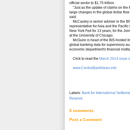
official sector to $1.75 trillion.
"Just as the uptake of claims on the 
large changes in the global dollar flow 
said.
McCauley is senior adviser in the B
representative for Asia and the Pacific
New York Fed for 13 years, for the Jo
at the University of Chicago.
McGuire is head of the BIS-hosted Int
global banking data for supervisory au
economic department's financial institu
Click to read the
March 2014 issue o
www.CentralBankNews.info
Labels:
Bank for International Settlem
Reserve
0 comments:
Post a Comment