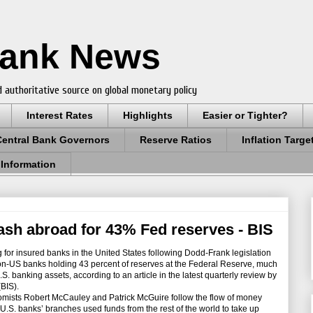
Bank News
 authoritative source on global monetary policy
Interest Rates
Highlights
Easier or Tighter?
Central Bank Governors
Reserve Ratios
Inflation Targe
 Information
sh abroad for 43% Fed reserves - BIS
for insured banks in the United States following Dodd-Frank legislation
non-US banks holding 43 percent of reserves at the Federal Reserve, much
S. banking assets, according to an article in the latest quarterly review by
(BIS).
omists Robert McCauley and Patrick McGuire follow the flow of money
.S. banks’ branches used funds from the rest of the world to take up