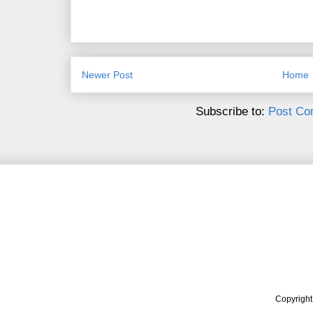
Newer Post
Home
Subscribe to:
Post Co
Copyrigh