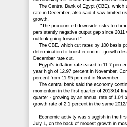
The Central Bank of Egypt (CBE), which su
rate in December, also said it saw limited r
growth.
"The pronounced downside risks to domes
persistently negative output gap since 2011 wi
outlook going forward."
The CBE, which cut rates by 100 basis poi
determination to boost economic growth despi
December rate cut.
Egypt's inflation rate eased to 11.7 perce
year high of 12.97 percent in November. Cor
percent from 11.95 percent in November.
The central bank said the economy continu
momentum in the first quarter of 2013/14 fina
quarter - growing by an annual rate of 1.04 
growth rate of 2.1 percent in the same 2012/
Economic activity was sluggish in the first
July 1, on the back of modest growth in mos