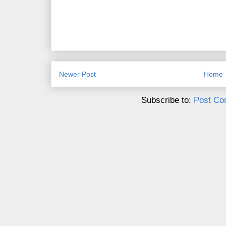
Newer Post
Home
Subscribe to:
Post Co