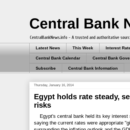
Central Bank
CentralBankNews.info - A trusted and authoritative sourc
Latest News
This Week
Interest Rat
Central Bank Calendar
Central Bank Gove
Subscribe
Central Bank Information
Thursday, January 16, 2014
Egypt holds rate steady, se
risks
Egypt's central bank held its key interest 
saying the current rates were appropriate "g
surrounding the inflation outlook and the GDP