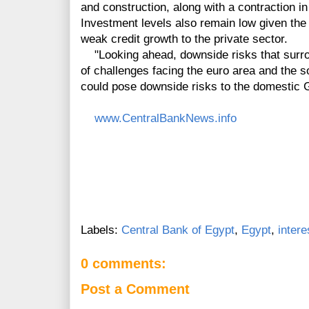
and construction, along with a contraction i
Investment levels also remain low given the 
weak credit growth to the private sector.
"Looking ahead, downside risks that surro
of challenges facing the euro area and the 
could pose downside risks to the domestic 
www.CentralBankNews.info
Labels:
Central Bank of Egypt
,
Egypt
,
intere
0 comments:
Post a Comment