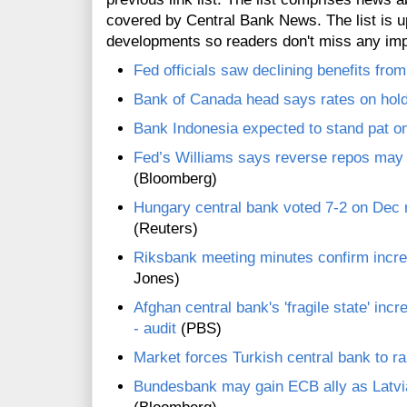
covered by Central Bank News. The list is up
developments so readers don't miss any im
Fed officials saw declining benefits fr
Bank of Canada head says rates on hold
Bank Indonesia expected to stand pat on
Fed’s Williams says reverse repos may be
(Bloomberg)
Hungary central bank voted 7-2 on Dec r
(Reuters)
Riksbank meeting minutes confirm increa
Jones)
Afghan central bank's 'fragile state' inc
- audit
(PBS)
Market forces Turkish central bank to ra
Bundesbank may gain ECB ally as Latvia