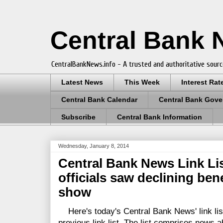
Central Bank
CentralBankNews.info - A trusted and authoritative sourc
Latest News
This Week
Interest Rat
Central Bank Calendar
Central Bank Gove
Subscribe
Central Bank Information
Wednesday, January 8, 2014
Central Bank News Link Lis
officials saw declining ben
show
Here's today's Central Bank News' link lis
previous link list. The list comprises news a