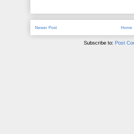
Newer Post
Home
Subscribe to:
Post Co