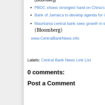
(Bloomberg)
PBOC shows strongest hand on China’
Bank of Jamaica to develop agenda for in
Mauritania central bank sees growth in 
(Bloomberg)
www.CentralBankNews.info
Labels:
Central Bank News Link List
0 comments:
Post a Comment