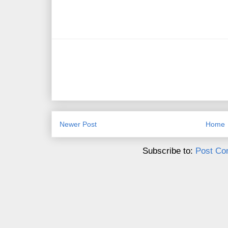
Newer Post
Home
Subscribe to:
Post Co