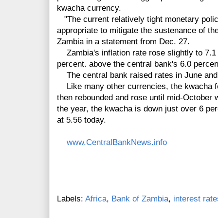
kwacha currency.
"The current relatively tight monetary pol
appropriate to mitigate the sustenance of the
Zambia in a statement from Dec. 27.
Zambia's inflation rate rose slightly to 7.
percent. above the central bank's 6.0 percen
The central bank raised rates in June and J
Like many other currencies, the kwacha fell
then rebounded and rose until mid-October whe
the year, the kwacha is down just over 6 perc
at 5.56 today.
www.CentralBankNews.info
Labels:
Africa
,
Bank of Zambia
,
interest rate