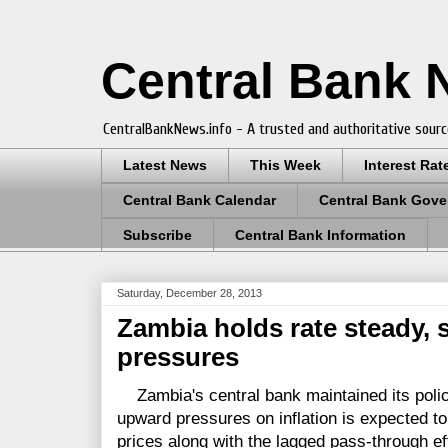
Central Bank
CentralBankNews.info - A trusted and authoritative sourc
Latest News
This Week
Interest Rat
Central Bank Calendar
Central Bank Gove
Subscribe
Central Bank Information
Saturday, December 28, 2013
Zambia holds rate steady, s
pressures
Zambia's central bank maintained its policy
upward pressures on inflation is expected t
prices along with the lagged pass-through ef