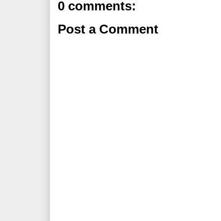
0 comments:
Post a Comment