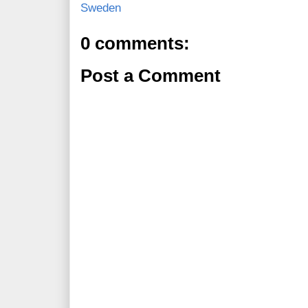
Sweden
0 comments:
Post a Comment