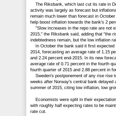
The Riksbank, which last cut its rate in 
activity was largely as forecast but inflati
remain much lower than forecast in October 
help boost inflation towards the bank's 2 per
"Slow increases in the repo rate are not exp
2015," the Riksbank said, adding that "the r
indebtedness remain, but the low inflation rat
In October the bank said it first expected t
2014, forecasting an average rate of 1.15 pe
and 2.24 percent end-2015. In its new foreca
average rate of 0.71 percent in the fourth qu
fourth quarter of 2015 and 2.88 percent in fo
Sweden's postponement of any rise rise to
weeks after Norway's central bank delayed a
summer of 2015, citing low inflation, low gr
Economists were split in their expectations
with roughly half expecting rates to be main
rate cut.