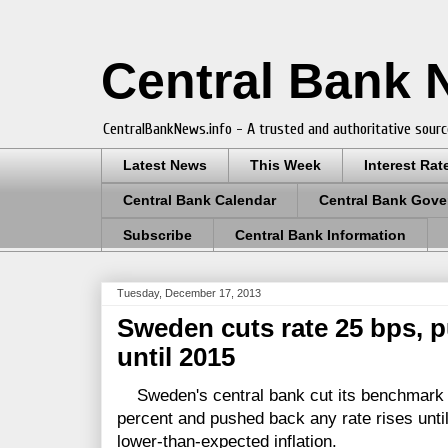
Central Bank
CentralBankNews.info - A trusted and authoritative sourc
Latest News
This Week
Interest Rat
Central Bank Calendar
Central Bank Gove
Subscribe
Central Bank Information
Tuesday, December 17, 2013
Sweden cuts rate 25 bps, p
until 2015
Sweden's central bank cut its benchmark re
percent and pushed back any rate rises until
lower-than-expected inflation.