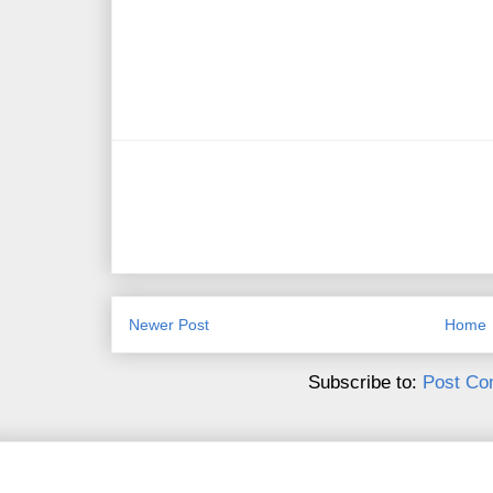
Newer Post
Home
Subscribe to:
Post Co