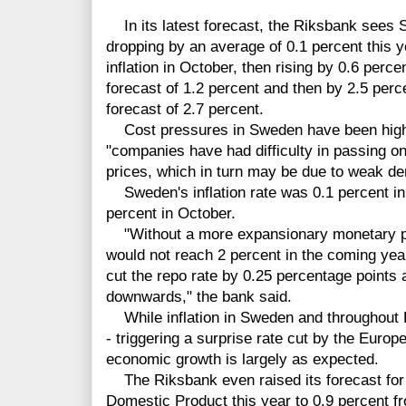
In its latest forecast, the Riksbank sees 
dropping by an average of 0.1 percent this y
inflation in October, then rising by 0.6 perc
forecast of 1.2 percent and then by 2.5 per
forecast of 2.7 percent.
Cost pressures in Sweden have been higher 
"companies have had difficulty in passing on
prices, which in turn may be due to weak d
Sweden's inflation rate was 0.1 percent i
percent in October.
"Without a more expansionary monetary polic
would not reach 2 percent in the coming yea
cut the repo rate by 0.25 percentage points 
downwards," the bank said.
While inflation in Sweden and throughout 
- triggering a surprise rate cut by the Euro
economic growth is largely as expected.
The Riksbank even raised its forecast for
Domestic Product this year to 0.9 percent fr