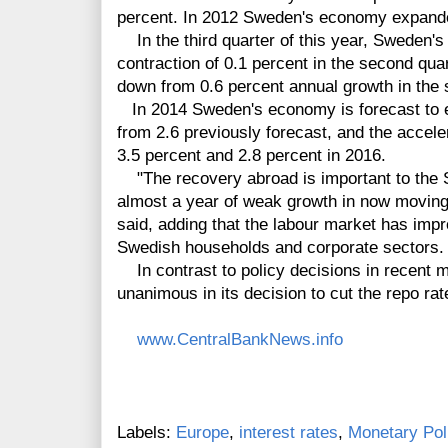
percent. In 2012 Sweden's economy expande
In the third quarter of this year, Sweden's
contraction of 0.1 percent in the second quar
down from 0.6 percent annual growth in the 
In 2014 Sweden's economy is forecast to e
from 2.6 previously forecast, and the accele
3.5 percent and 2.8 percent in 2016.
"The recovery abroad is important to the 
almost a year of weak growth in now moving
said, adding that the labour market has impr
Swedish households and corporate sectors.
In contrast to policy decisions in recent 
unanimous in its decision to cut the repo rat
www.CentralBankNews.info
Labels:
Europe
,
interest rates
,
Monetary Pol