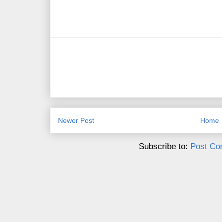
Newer Post
Home
Subscribe to:
Post Co