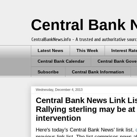
Central Bank
CentralBankNews.info - A trusted and authoritative sourc
Latest News
This Week
Interest Rat
Central Bank Calendar
Central Bank Gove
Subscribe
Central Bank Information
Wednesday, December 4, 2013
Central Bank News Link Lis
Rallying sterling may be at
intervention
Here's today's Central Bank News' link list
,
previous link list. The list comprises news a