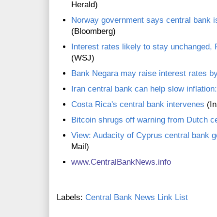
Herald)
Norway government says central bank is
(Bloomberg)
Interest rates likely to stay unchanged, 
(WSJ)
Bank Negara may raise interest rates 
Iran central bank can help slow inflation: 
Costa Rica's central bank intervenes
(In
Bitcoin shrugs off warning from Dutch c
View: Audacity of Cyprus central bank g
Mail)
www.CentralBankNews.inf
o
Labels:
Central Bank News Link List