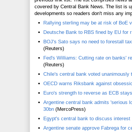
covered by Central Bank News. The list is up
developments so readers don't miss any im
Rallying sterling may be at risk of BoE 
Deutsche Bank to RBS fined by EU for r
BOJ's Sato says no need to forestall ta
(Reuters)
Fed's Williams: Cutting rate on banks' 
(Reuters)
Chile's central bank voted unanimously t
OECD warns Riksbank against obsessio
Euro's strength to reverse as ECB stays
Argentine central bank admits 'serious l
30bn
(MercoPress)
Egypt's central bank to discuss interest
Argentine senate approve Fabrega for c