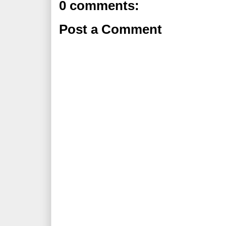
0 comments:
Post a Comment