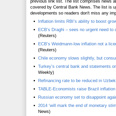
previous link list. The list comprises news a
covered by Central Bank News. The list is up
developments so readers don't miss any im
Inflation limits RBI’s ability to boost gr
ECB’s Draghi – sees no urgent need to c
(Reuters)
ECB’s Weidmann-low inflation not a lice
(Reuters)
Chile economy slows slightly, but consu
Turkey’s central bank and statements o
Weekly)
Refinancing rate to be reduced in Uzbek
TABLE-Economists raise Brazil inflation 
Russian economy set to disappoint agai
2014 ‘will mark the end of monetary sti
News)