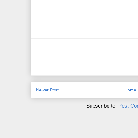
Newer Post
Home
Subscribe to:
Post Co