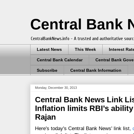
Central Bank
CentralBankNews.info - A trusted and authoritative sourc
Latest News
This Week
Interest Rat
Central Bank Calendar
Central Bank Gove
Subscribe
Central Bank Information
Monday, December 30, 2013
Central Bank News Link Lis
Inflation limits RBI’s abili
Rajan
Here's today's Central Bank News' link list
,