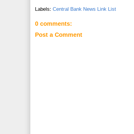
Labels:
Central Bank News Link List
0 comments:
Post a Comment