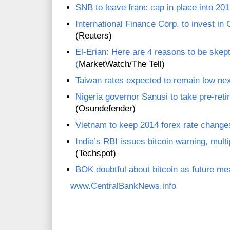
SNB to leave franc cap in place into 2015
International Finance Corp. to invest in
(Reuters)
El-Erian: Here are 4 reasons to be skept
(
MarketWatch/The Tell)
Taiwan rates expected to remain low nex
Nigeria governor Sanusi to take pre-ret
(Osundefender)
Vietnam to keep 2014 forex rate change
India’s RBI issues bitcoin warning, mult
(Techspot)
BOK doubtful about bitcoin as future m
www.CentralBankNews.info