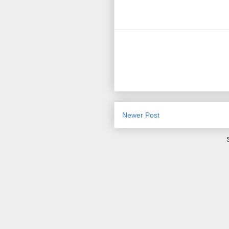
Newer Post