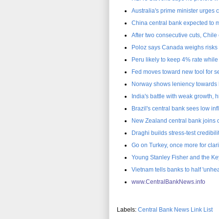
Australia's prime minister urges c
China central bank expected to 
After two consecutive cuts, Chil
Poloz says Canada weighs risks o
Peru likely to keep 4% rate whil
Fed moves toward new tool for se
Norway shows leniency towards b
India's battle with weak growth, 
Brazil's central bank sees low in
New Zealand central bank joins o
Draghi builds stress-test credibi
Go on Turkey, once more for clari
Young Stanley Fisher and the Ke
Vietnam tells banks to half 'unhea
www.CentralBankNews.inf
o
Labels:
Central Bank News Link List