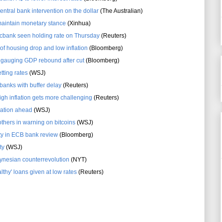
entral bank intervention on the dollar
(The Australian)
maintain monetary stance
(Xinhua)
e cbank seen holding rate on Thursday
(Reuters)
f housing drop and low inflation
(Bloomberg)
e gauging GDP rebound after cut
(Bloomberg)
tting rates
(WSJ)
anks with buffer delay
(Reuters)
high inflation gets more challenging
(Reuters)
flation ahead
(WSJ)
thers in warning on bitcoins
(WSJ)
lity in ECB bank review
(Bloomberg)
ty
(WSJ)
ynesian counterrevolution
(NYT)
lthy' loans given at low rates
(Reuters)