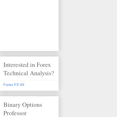
Interested in Forex
Technical Analysis?
Forex FX 4X
Binary Options
Professor