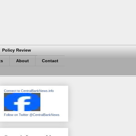
Policy Review
ts
About
Contact
Connect to CentralBankNews.info
Follow on Twitter @CentralBankNews