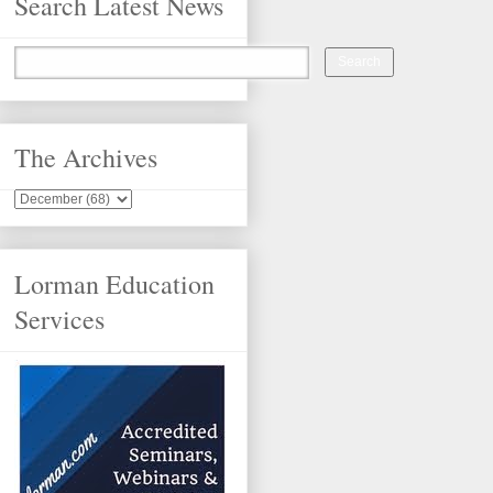
Search Latest News
The Archives
Lorman Education
Services