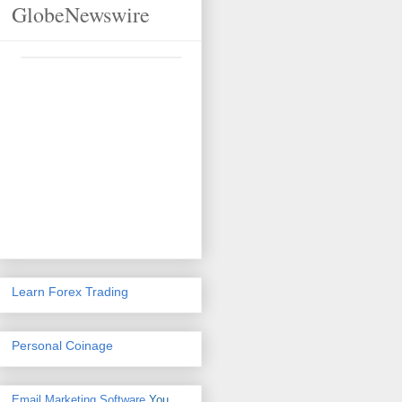
GlobeNewswire
Learn Forex Trading
Personal Coinage
Email Marketing Software
You