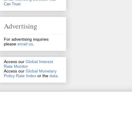
Can Trust
Advertising
For advertising inquiries
please
email us
.
Access our
Global Interest
Rate Monitor
Access
our
Global Monetary
Policy Rate Index
or the
data