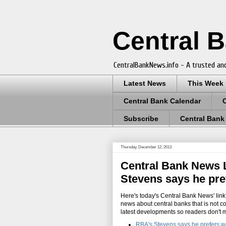
Central 
CentralBankNews.info - A trusted and
Latest News
This Week
Central Bank Calendar
Subscribe
Central Bank
Thursday, December 12, 2013
Central Bank News L
Stevens says he pref
Here's today's Central Bank News' link 
news about central banks that is not c
latest developments so readers don't 
RBA's Stevens says he prefers we