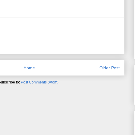
Home
Older Post
Subscribe to:
Post Comments (Atom)