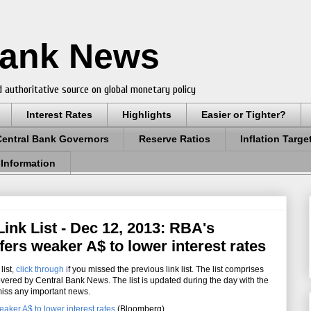
Bank News
 authoritative source on global monetary policy
Interest Rates
Highlights
Easier or Tighter?
Central Bank Governors
Reserve Ratios
Inflation Targe
 Information
ink List - Dec 12, 2013: RBA's
ers weaker A$ to lower interest rates
list
,
click through
i
f you missed the previous link list. The list comprises
overed by Central Bank News. The list is updated during the day with the
miss any important news.
aker A$ to lower interest rates
(Bloomberg)