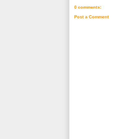
0 comments:
Post a Comment