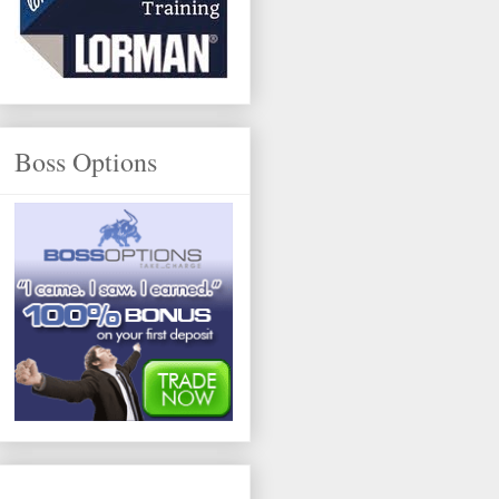
Boss Options