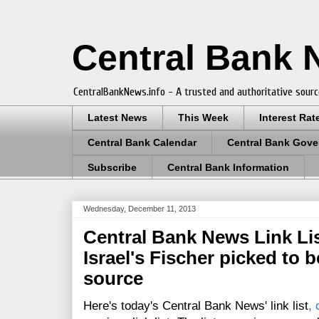
Central Bank
CentralBankNews.info - A trusted and authoritative sourc
Latest News
This Week
Interest Rat
Central Bank Calendar
Central Bank Gove
Subscribe
Central Bank Information
Wednesday, December 11, 2013
Central Bank News Link Lis
Israel's Fischer picked to b
source
Here's today's Central Bank News' link list
,