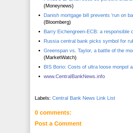
(Moneynews)
Danish mortgage bill prevents 'run on b
(Bloomberg)
Barry Eichengreen-ECB: a responsible 
Russia central bank picks symbol for ru
Greenspan vs. Taylor, a battle of the mo
(MarketWatch)
BIS Borio: Costs of ultra loose monpol a
www.CentralBankNews.inf
o
Labels:
Central Bank News Link List
0 comments:
Post a Comment