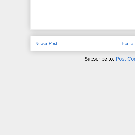
Newer Post
Home
Subscribe to:
Post Co