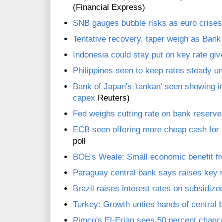
(Financial Express)
SNB gauges bubble risks as euro crise
Tentative recovery, taper weigh as Ban
Indonesia could stay put on key rate give
Philippines seen to keep rates steady un
Bank of Japan's 'tankan' seen showing
capex
Reuters)
Fed weighs cutting rate on bank reserves
ECB seen offering more cheap cash for ba
poll
BOE's Weale: Small economic benefit fr
Paraguay central bank says raises key r
Brazil raises interest rates on subsidized
Turkey: Growth unties hands of central
Pimco's El-Erian sees 50 percent chanc