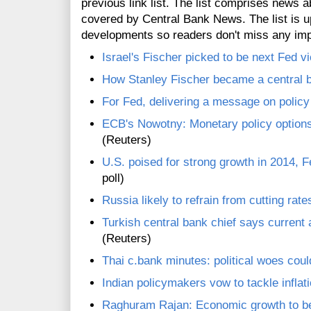
previous link list. The list comprises news a
covered by Central Bank News. The list is up
developments so readers don't miss any im
Israel's Fischer picked to be next Fed v
How Stanley Fischer became a central 
For Fed, delivering a message on polic
ECB's Nowotny: Monetary policy options 
(Reuters)
U.S. poised for strong growth in 2014, 
poll)
Russia likely to refrain from cutting rates
Turkish central bank chief says current 
(Reuters)
Thai c.bank minutes: political woes coul
Indian policymakers vow to tackle inflati
Raghuram Rajan: Economic growth to be