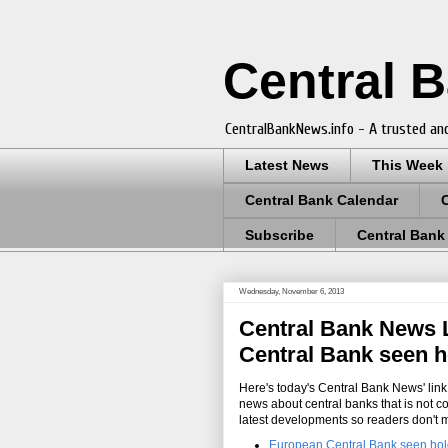
Central 
CentralBankNews.info - A trusted and
Latest News
This Week
Central Bank Calendar
Subscribe
Central Bank
Wednesday, November 6, 2013
Central Bank News L
Central Bank seen h
Here's today's Central Bank News' link 
news about central banks that is not c
latest developments so readers don't 
European Central Bank seen hold