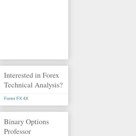
Interested in Forex
Technical Analysis?
Forex FX 4X
Binary Options
Professor