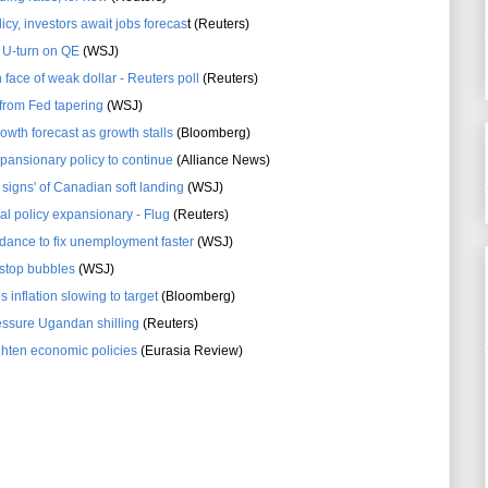
licy, investors await jobs forecas
t (Reuters)
 U-turn on QE
(WSJ)
n face of weak dollar - Reuters poll
(Reuters)
 from Fed tapering
(WSJ)
owth forecast as growth stalls
(Bloomberg)
pansionary policy to continue
(Alliance News)
signs' of Canadian soft landing
(WSJ)
obal policy expansionary - Flug
(Reuters)
dance to fix unemployment faster
(WSJ)
 stop bubbles
(WSJ)
inflation slowing to target
(Bloomberg)
essure Ugandan shilling
(Reuters)
ghten economic policies
(Eurasia Review)