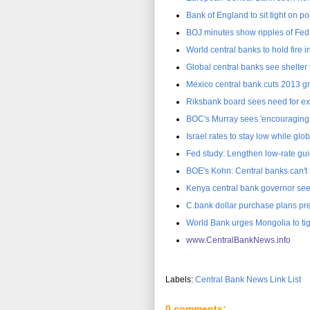
Bank of England to sit tight on po
BOJ minutes show ripples of Fed
World central banks to hold fire i
Global central banks see shelter
Mexico central bank cuts 2013 gr
Riksbank board sees need for ex
BOC's Murray sees 'encouraging 
Israel rates to stay low while gl
Fed study: Lengthen low-rate gui
BOE's Kohn: Central banks can't
Kenya central bank governor sees 
C.bank dollar purchase plans pr
World Bank urges Mongolia to ti
www.CentralBankNews.inf
o
Labels:
Central Bank News Link List
0 comments: