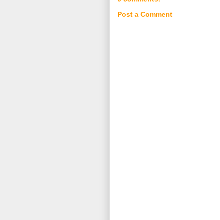
Post a Comment