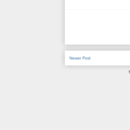
Newer Post