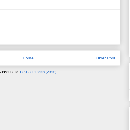
Home
Older Post
Subscribe to:
Post Comments (Atom)