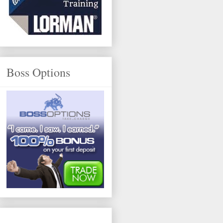
Boss Options