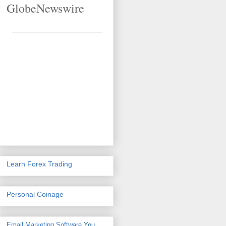
GlobeNewswire
Learn Forex Trading
Personal Coinage
Email Marketing Software
You