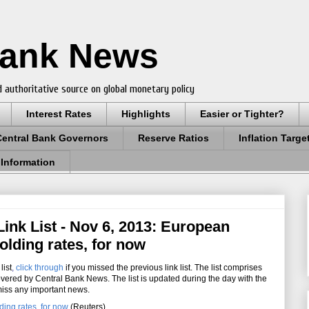
Bank News
 authoritative source on global monetary policy
Interest Rates
Highlights
Easier or Tighter?
Central Bank Governors
Reserve Ratios
Inflation Targe
 Information
ink List - Nov 6, 2013: European
olding rates, for now
list
,
click through
if you missed the previous link list. The list comprises
overed by Central Bank News. The list is updated during the day with the
miss any important news.
ing rates, for now
(Reuters)