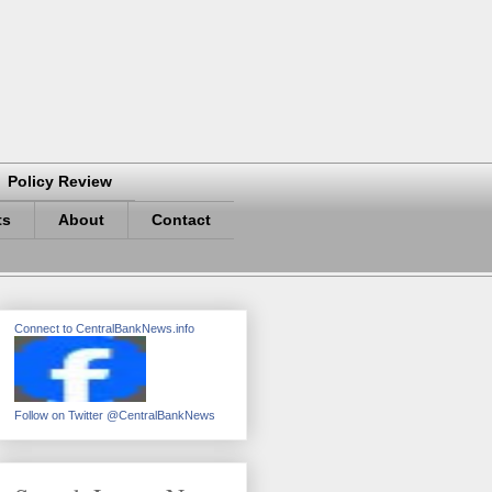
Policy Review
ts
About
Contact
Connect to CentralBankNews.info
Follow on Twitter @CentralBankNews