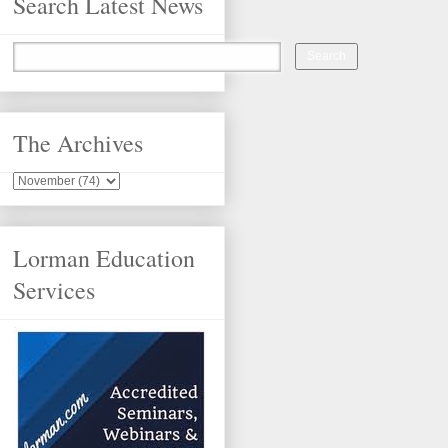
Search Latest News
The Archives
Lorman Education
Services