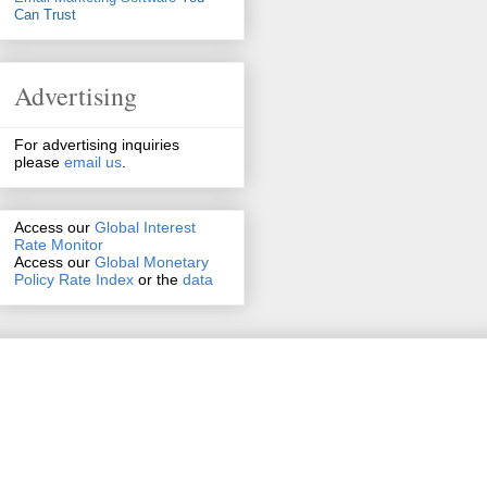
Can Trust
Advertising
For advertising inquiries
please
email us
.
Access our
Global Interest
Rate Monitor
Access
our
Global Monetary
Policy Rate Index
or the
data