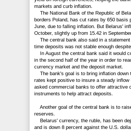
markets and curb inflation.
The National Bank of the Republic of Belar
borders Poland, has cut rates by 650 basis p
June, due to falling inflation. But Belarus' in
October, slightly up from 15.42 in Septembe
The central bank also said in a statement f
time deposits was not stable enough despite
In August the central bank said it would co
in the second half of the year in order to reach
currency market and the deposit market.
The bank's goal is to bring inflation down t
rates kept positive to insure a steady inflow
asked commercial banks to offer attractive 
instruments to help attract deposits.
Another goal of the central bank is to raise
reserves.
Belarus' currency, the ruble, has been depr
and is down 8 percent against the U.S. dolla