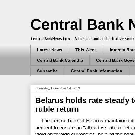
Central Bank
CentralBankNews.info - A trusted and authoritative sourc
Latest News
This Week
Interest Rat
Central Bank Calendar
Central Bank Gove
Subscribe
Central Bank Information
Thursday, November 14, 2013
Belarus holds rate steady t
ruble return
The central bank of Belarus maintained its
percent to ensure an "attractive rate of retu
yield on foreign currencies, helping the ban