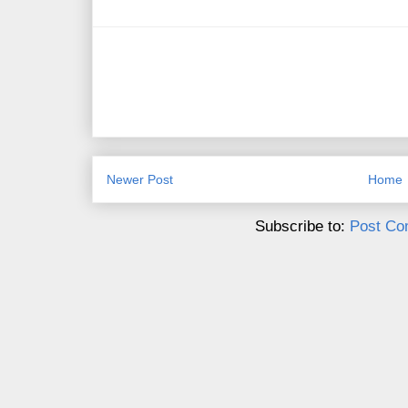
Newer Post
Home
Subscribe to:
Post Co