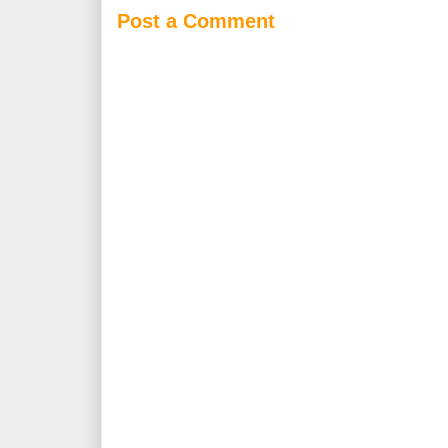
Post a Comment