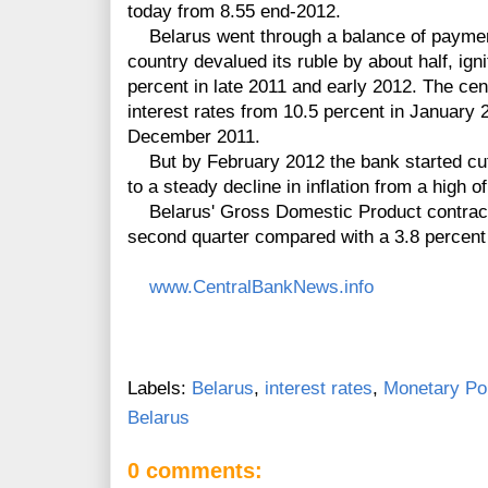
today from 8.55 end-2012.
Belarus went through a balance of paymen
country devalued its ruble by about half, ign
percent in late 2011 and early 2012. The ce
interest rates from 10.5 percent in January 2
December 2011.
But by February 2012 the bank started cutti
to a steady decline in inflation from a high 
Belarus' Gross Domestic Product contracte
second quarter compared with a 3.8 percent e
www.CentralBankNews.info
Labels:
Belarus
,
interest rates
,
Monetary Pol
Belarus
0 comments: